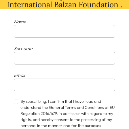
International Balzan Foundation .
Name
Surname
Email
By subscribing, I confirm that I have read and
understand the General Terms and Conditions of EU
Regulation 2016/679, in particular with regard to my
rights, and hereby consent to the processing of my
personal in the manner and for the purposes