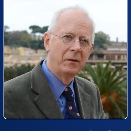
Prizewinner detail