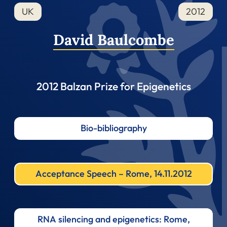
UK
2012
David Baulcombe
2012 Balzan Prize for Epigenetics
Bio-bibliography
Acceptance Speech – Rome, 14.11.2012
RNA silencing and epigenetics: Rome,