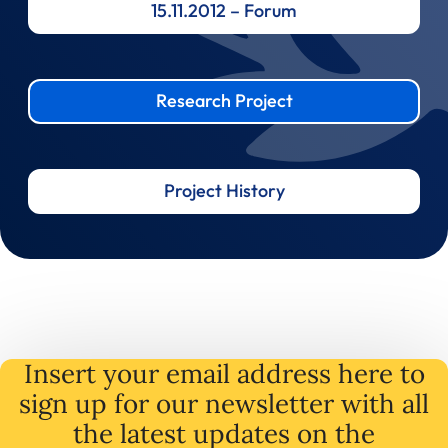
15.11.2012 – Forum
Research Project
Project History
Insert your email address here to
sign up for our newsletter with all
the latest
updates
on
the