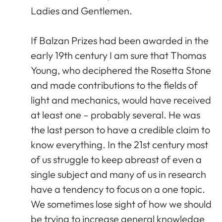
Ladies and Gentlemen.
If Balzan Prizes had been awarded in the
early 19th century I am sure that Thomas
Young, who deciphered the Rosetta Stone
and made contributions to the fields of
light and mechanics, would have received
at least one – probably several. He was
the last person to have a credible claim to
know everything. In the 21st century most
of us struggle to keep abreast of even a
single subject and many of us in research
have a tendency to focus on a one topic.
We sometimes lose sight of how we should
be trying to increase general knowledge