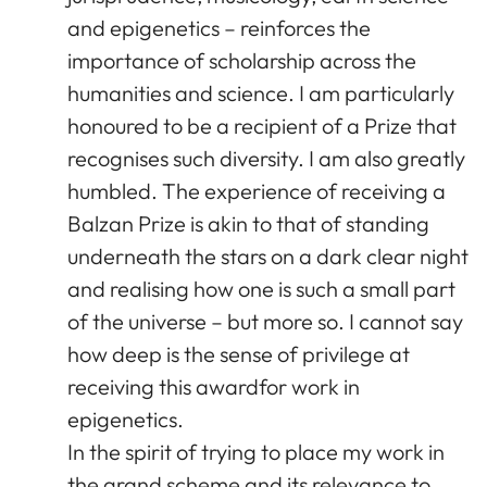
and epigenetics – reinforces the
importance of scholarship across the
humanities and science. I am particularly
honoured to be a recipient of a Prize that
recognises such diversity. I am also greatly
humbled. The experience of receiving a
Balzan Prize is akin to that of standing
underneath the stars on a dark clear night
and realising how one is such a small part
of the universe – but more so. I cannot say
how deep is the sense of privilege at
receiving this awardfor work in
epigenetics.
In the spirit of trying to place my work in
the grand scheme and its relevance to