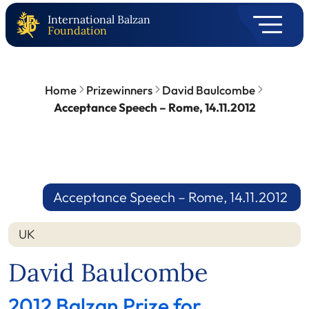
International Balzan
Foundation
Home
Prizewinners
David Baulcombe
Acceptance Speech – Rome, 14.11.2012
Acceptance Speech – Rome, 14.11.2012
UK
David Baulcombe
2012 Balzan Prize for