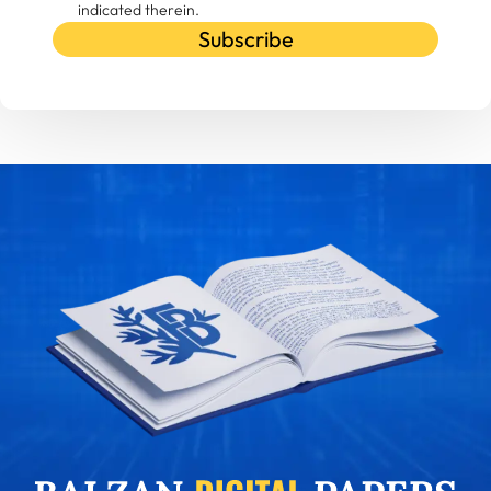
indicated therein.
Subscribe