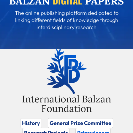
The online publishing platform dedicated to
linking different fields of knowledge through
interdisciplinary research
International Balzan
Foundation
History
General Prize Committee
Research Projects
Prizewinners