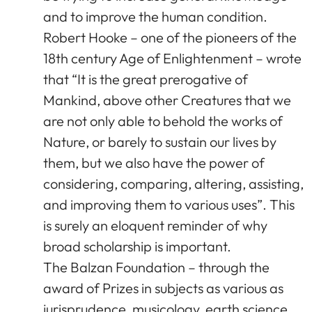
and to improve the human condition.
Robert Hooke – one of the pioneers of the
18th century Age of Enlightenment – wrote
that “It is the great prerogative of
Mankind, above other Creatures that we
are not only able to behold the works of
Nature, or barely to sustain our lives by
them, but we also have the power of
considering, comparing, altering, assisting,
and improving them to various uses”. This
is surely an eloquent reminder of why
broad scholarship is important.
The Balzan Foundation – through the
award of Prizes in subjects as various as
jurisprudence, musicology, earth science