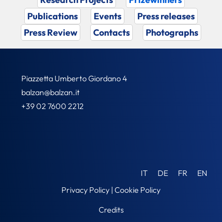
Publications
Events
Press releases
Press Review
Contacts
Photographs
Piazzetta Umberto Giordano 4
balzan@balzan.it
+39 02 7600 2212
IT
DE
FR
EN
Privacy Policy
|
Cookie Policy
Credits