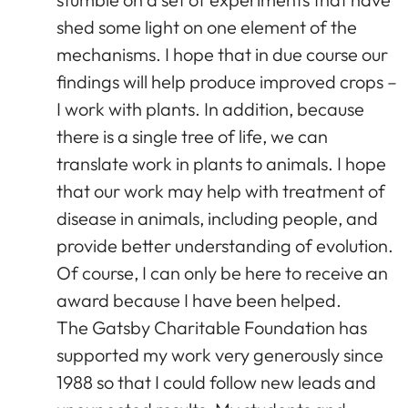
shed some light on one element of the
mechanisms. I hope that in due course our
findings will help produce improved crops –
I work with plants. In addition, because
there is a single tree of life, we can
translate work in plants to animals. I hope
that our work may help with treatment of
disease in animals, including people, and
provide better understanding of evolution.
Of course, I can only be here to receive an
award because I have been helped.
The Gatsby Charitable Foundation has
supported my work very generously since
1988 so that I could follow new leads and