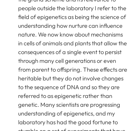
people outside the laboratory I refer to the
field of epigenetics as being the science of
understanding how nurture can influence
nature. We now know about mechanisms
in cells of animals and plants that allow the
consequences of a single event to persist
through many cell generations or even
from parent to offspring. These effects are
heritable but they do not involve changes
to the sequence of DNA and so they are
referred to as epigenetic rather than
genetic. Many scientists are progressing
understanding of epigenetics, and my
laboratory has had the good fortune to
stumble on a set of experiments that have