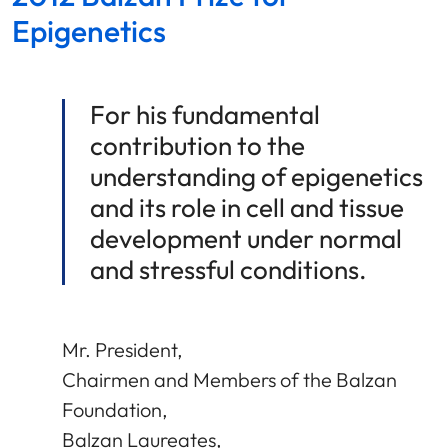
Epigenetics
For his fundamental
contribution to the
understanding of epigenetics
and its role in cell and tissue
development under normal
and stressful conditions.
Mr. President,
Chairmen and Members of the Balzan
Foundation,
Balzan Laureates,