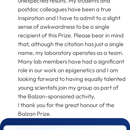
unexpected results. My students and
postdoc colleagues have been a true
inspiration and I have to admit to a slight
sense of awkwardness to be a single
recipient of this Prize. Please bear in mind
that, although the citation has just a single
name, my laboratory operates as a team.
Many lab members have had a significant
role in our work on epigenetics and I am
looking forward to having equally talented
young scientists join my group as part of
the Balzan-sponsored activity.
I thank you for the great honour of the
Balzan Prize.