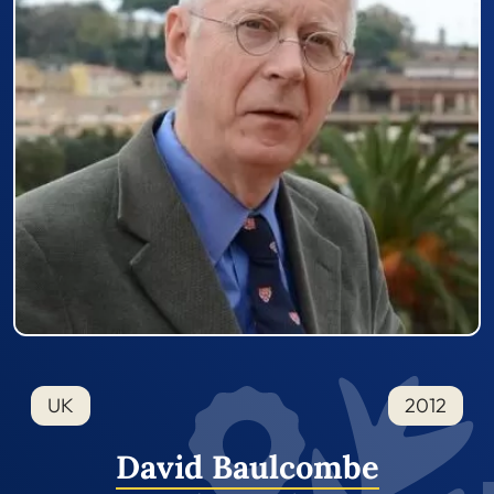
UK
2012
David Baulcombe