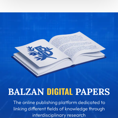
The online publishing platform dedicated to
linking different fields of knowledge through
interdisciplinary research