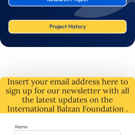
Project History
Insert your email address here to
sign up for our newsletter with all
the latest
updates
on
the
International Balzan Foundation .
Name