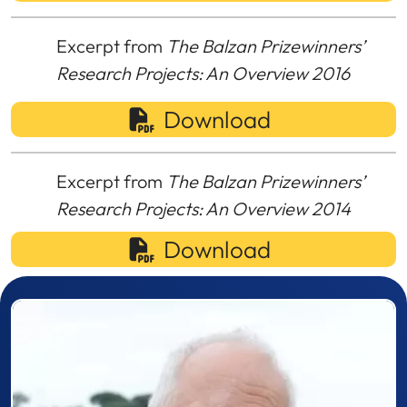
Excerpt from
The Balzan Prizewinners’
Research Projects: An Overview 2016
Download
Excerpt from
The Balzan Prizewinners’
Research Projects: An Overview 2014
Download
Prizewinner detail