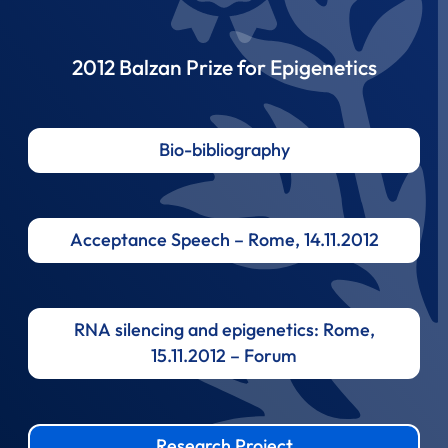
2012 Balzan Prize for Epigenetics
Bio-bibliography
Acceptance Speech – Rome, 14.11.2012
RNA silencing and epigenetics: Rome,
15.11.2012 – Forum
Research Project