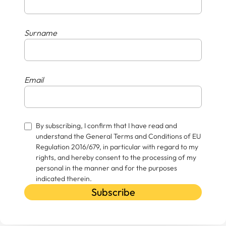
Surname
Email
By subscribing, I confirm that I have read and
understand the General Terms and Conditions of EU
Regulation 2016/679, in particular with regard to my
rights, and hereby consent to the processing of my
personal in the manner and for the purposes
indicated therein.
Subscribe