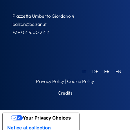
Piazzetta Umberto Giordano 4
balzan@balzan.it
+39 02 7600 2212
IT
DE
FR
EN
Privacy Policy
|
Cookie Policy
Credits
Your Privacy Choices
Notice at collection