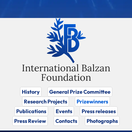
International Balzan
Foundation
History
General Prize Committee
Research Projects
Prizewinners
Publications
Events
Press releases
Press Review
Contacts
Photographs