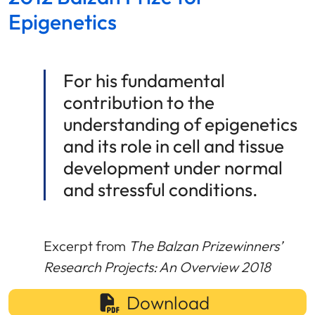
Epigenetics
For his fundamental
contribution to the
understanding of epigenetics
and its role in cell and tissue
development under normal
and stressful conditions.
Excerpt from
The Balzan Prizewinners’
Research Projects: An Overview 2018
Download