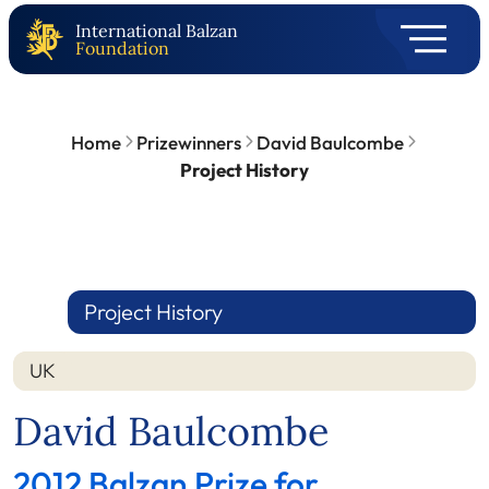
International Balzan
Foundation
Home
Prizewinners
David Baulcombe
Project History
Project History
UK
David Baulcombe
2012 Balzan Prize for