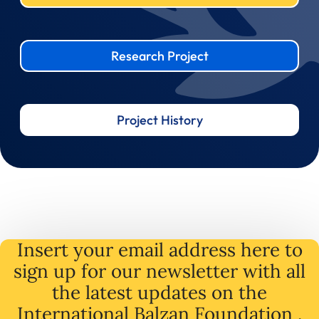
Research Project
Project History
Insert your email address here to
sign up for our newsletter with all
the latest
updates
on
the
International Balzan Foundation .