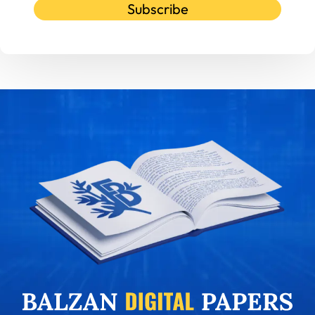
Subscribe