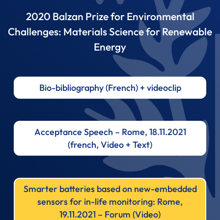
2020 Balzan Prize for Environmental
Challenges: Materials Science for Renewable
Energy
Bio-bibliography (French) + videoclip
Acceptance Speech – Rome, 18.11.2021
(french, Video + Text)
Smarter batteries based on new-embedded
sensors for in-life monitoring: Rome,
19.11.2021 – Forum (Video)