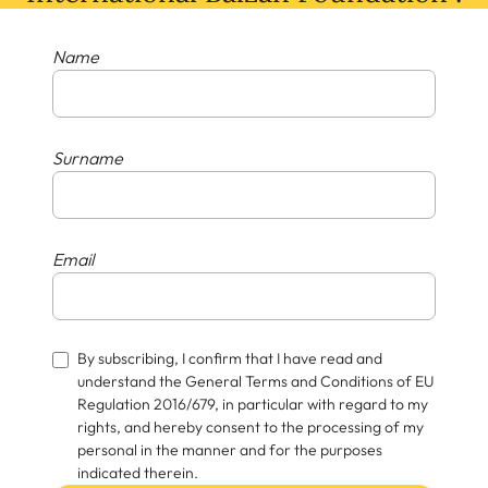
Name
Surname
Email
By subscribing, I confirm that I have read and
understand the General Terms and Conditions of EU
Regulation 2016/679, in particular with regard to my
rights, and hereby consent to the processing of my
personal in the manner and for the purposes
indicated therein.