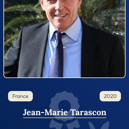
France
2020
Jean-Marie Tarascon