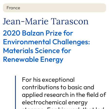
France
Jean-Marie Tarascon
2020 Balzan Prize for
Environmental Challenges:
Materials Science for
Renewable Energy
For his exceptional
contributions to basic and
applied research in the field of
electrochemical energy