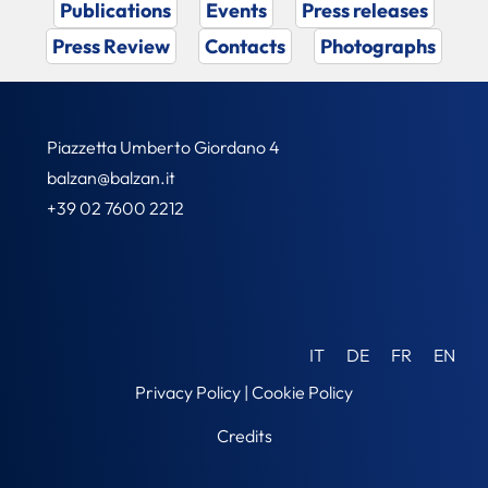
Publications
Events
Press releases
Press Review
Contacts
Photographs
Piazzetta Umberto Giordano 4
balzan@balzan.it
+39 02 7600 2212
IT
DE
FR
EN
Privacy Policy
|
Cookie Policy
Credits