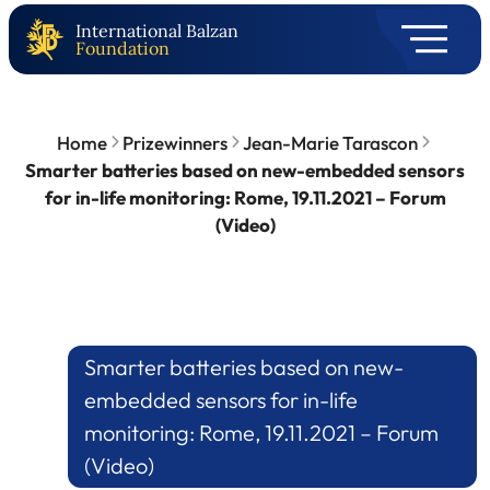
International Balzan
Foundation
Home
Prizewinners
Jean-Marie Tarascon
Smarter batteries based on new-embedded sensors
for in-life monitoring: Rome, 19.11.2021 – Forum
(Video)
Smarter batteries based on new-
embedded sensors for in-life
monitoring: Rome, 19.11.2021 – Forum
(Video)