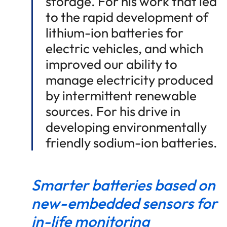
storage. For his work that led
to the rapid development of
lithium-ion batteries for
electric vehicles, and which
improved our ability to
manage electricity produced
by intermittent renewable
sources. For his drive in
developing environmentally
friendly sodium-ion batteries.
Smarter batteries based on
new-embedded sensors for
in-life monitoring