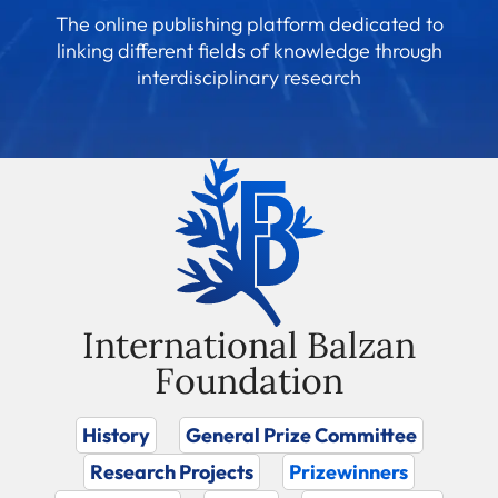
The online publishing platform dedicated to
linking different fields of knowledge through
interdisciplinary research
International Balzan
Foundation
History
General Prize Committee
Research Projects
Prizewinners