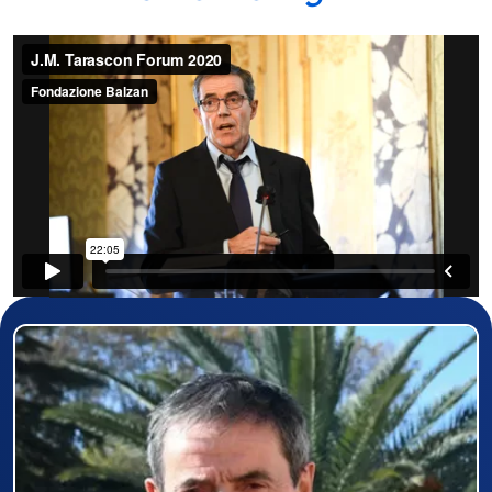
Prizewinner detail