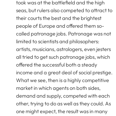
took was at the battlefield and the high
seas, but rulers also competed to attract to
their courts the best and the brightest
people of Europe and offered them so-
called patronage jobs. Patronage was not
limited to scientists and philosophers:
artists, musicians, astrologers, even jesters
all tried to get such patronage jobs, which
offered the successful both a steady
income and a great deal of social prestige.
What we see, then is a highly competitive
market in which agents on both sides,
demand and supply, competed with each
other, trying to do as well as they could. As
one might expect, the result was in many