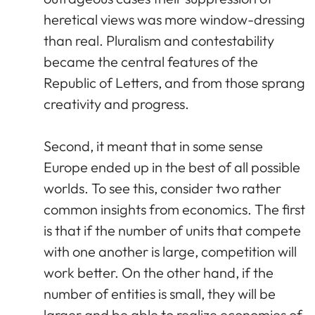
heretical views was more window-dressing
than real. Pluralism and contestability
became the central features of the
Republic of Letters, and from those sprang
creativity and progress.
Second, it meant that in some sense
Europe ended up in the best of all possible
worlds. To see this, consider two rather
common insights from economics. The first
is that if the number of units that compete
with one another is large, competition will
work better. On the other hand, if the
number of entities is small, they will be
larger and be able to realize economies of