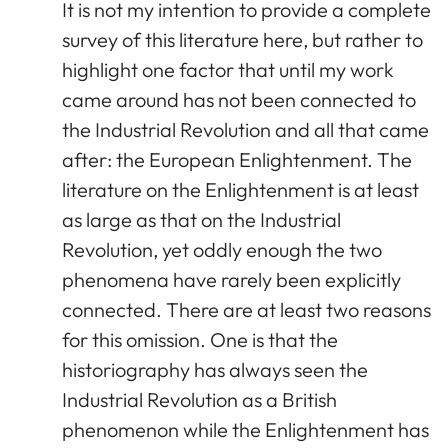
It is not my intention to provide a complete
survey of this literature here, but rather to
highlight one factor that until my work
came around has not been connected to
the Industrial Revolution and all that came
after: the European Enlightenment. The
literature on the Enlightenment is at least
as large as that on the Industrial
Revolution, yet oddly enough the two
phenomena have rarely been explicitly
connected. There are at least two reasons
for this omission. One is that the
historiography has always seen the
Industrial Revolution as a British
phenomenon while the Enlightenment has