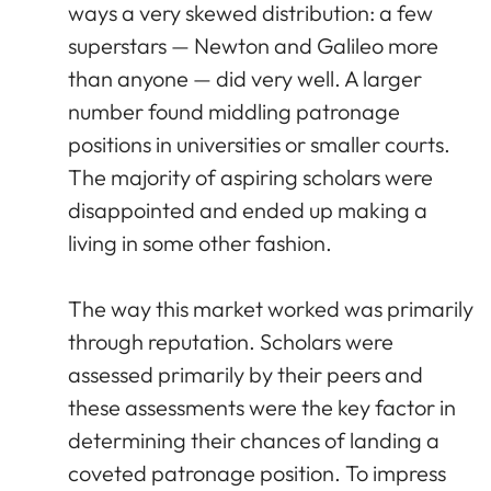
ways a very skewed distribution: a few
superstars — Newton and Galileo more
than anyone — did very well. A larger
number found middling patronage
positions in universities or smaller courts.
The majority of aspiring scholars were
disappointed and ended up making a
living in some other fashion.
The way this market worked was primarily
through reputation. Scholars were
assessed primarily by their peers and
these assessments were the key factor in
determining their chances of landing a
coveted patronage position. To impress