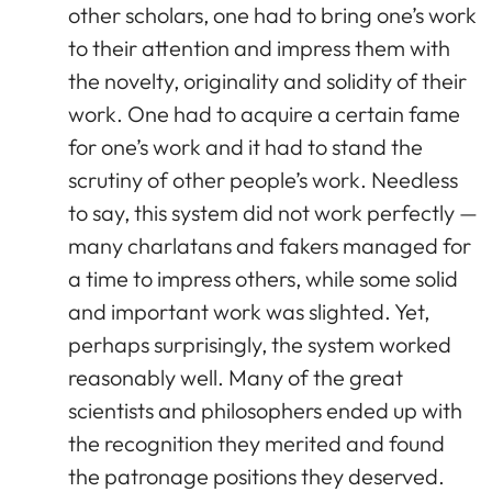
other scholars, one had to bring one’s work
to their attention and impress them with
the novelty, originality and solidity of their
work. One had to acquire a certain fame
for one’s work and it had to stand the
scrutiny of other people’s work. Needless
to say, this system did not work perfectly —
many charlatans and fakers managed for
a time to impress others, while some solid
and important work was slighted. Yet,
perhaps surprisingly, the system worked
reasonably well. Many of the great
scientists and philosophers ended up with
the recognition they merited and found
the patronage positions they deserved.