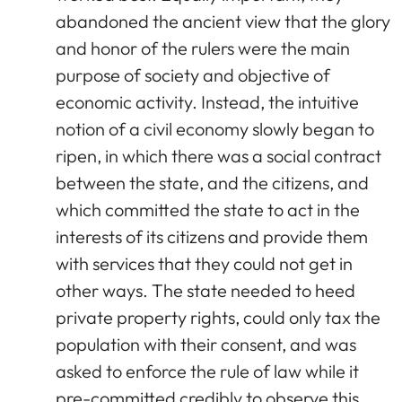
abandoned the ancient view that the glory
and honor of the rulers were the main
purpose of society and objective of
economic activity. Instead, the intuitive
notion of a civil economy slowly began to
ripen, in which there was a social contract
between the state, and the citizens, and
which committed the state to act in the
interests of its citizens and provide them
with services that they could not get in
other ways. The state needed to heed
private property rights, could only tax the
population with their consent, and was
asked to enforce the rule of law while it
pre-committed credibly to observe this