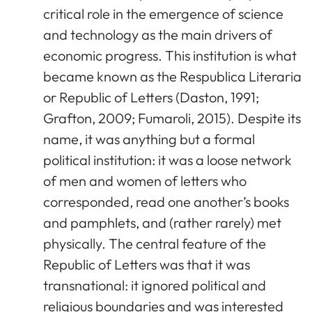
critical role in the emergence of science
and technology as the main drivers of
economic progress. This institution is what
became known as the Respublica Literaria
or Republic of Letters (Daston, 1991;
Grafton, 2009; Fumaroli, 2015). Despite its
name, it was anything but a formal
political institution: it was a loose network
of men and women of letters who
corresponded, read one another’s books
and pamphlets, and (rather rarely) met
physically. The central feature of the
Republic of Letters was that it was
transnational: it ignored political and
religious boundaries and was interested