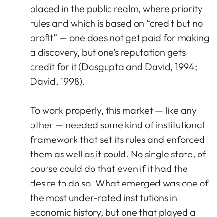
placed in the public realm, where priority
rules and which is based on “credit but no
profit” — one does not get paid for making
a discovery, but one’s reputation gets
credit for it (Dasgupta and David, 1994;
David, 1998).
To work properly, this market — like any
other — needed some kind of institutional
framework that set its rules and enforced
them as well as it could. No single state, of
course could do that even if it had the
desire to do so. What emerged was one of
the most under-rated institutions in
economic history, but one that played a