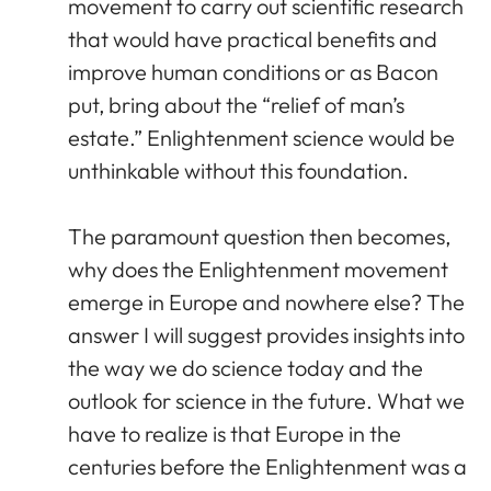
movement to carry out scientific research
that would have practical benefits and
improve human conditions or as Bacon
put, bring about the “relief of man’s
estate.” Enlightenment science would be
unthinkable without this foundation.
The paramount question then becomes,
why does the Enlightenment movement
emerge in Europe and nowhere else? The
answer I will suggest provides insights into
the way we do science today and the
outlook for science in the future. What we
have to realize is that Europe in the
centuries before the Enlightenment was a