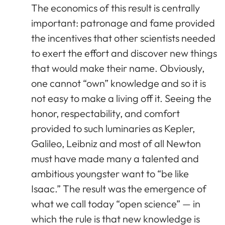
The economics of this result is centrally
important: patronage and fame provided
the incentives that other scientists needed
to exert the effort and discover new things
that would make their name. Obviously,
one cannot “own” knowledge and so it is
not easy to make a living off it. Seeing the
honor, respectability, and comfort
provided to such luminaries as Kepler,
Galileo, Leibniz and most of all Newton
must have made many a talented and
ambitious youngster want to “be like
Isaac.” The result was the emergence of
what we call today “open science” — in
which the rule is that new knowledge is