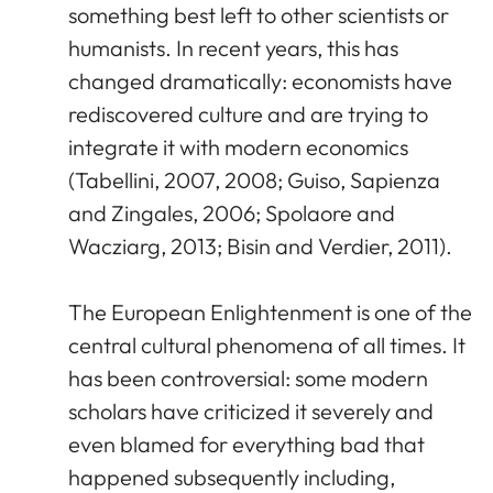
something best left to other scientists or
humanists. In recent years, this has
changed dramatically: economists have
rediscovered culture and are trying to
integrate it with modern economics
(Tabellini, 2007, 2008; Guiso, Sapienza
and Zingales, 2006; Spolaore and
Wacziarg, 2013; Bisin and Verdier, 2011).
The European Enlightenment is one of the
central cultural phenomena of all times. It
has been controversial: some modern
scholars have criticized it severely and
even blamed for everything bad that
happened subsequently including,