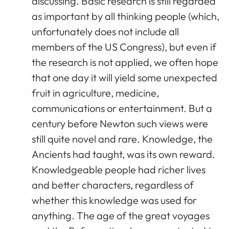
discussing. Basic research is still regarded
as important by all thinking people (which,
unfortunately does not include all
members of the US Congress), but even if
the research is not applied, we often hope
that one day it will yield some unexpected
fruit in agriculture, medicine,
communications or entertainment. But a
century before Newton such views were
still quite novel and rare. Knowledge, the
Ancients had taught, was its own reward.
Knowledgeable people had richer lives
and better characters, regardless of
whether this knowledge was used for
anything. The age of the great voyages