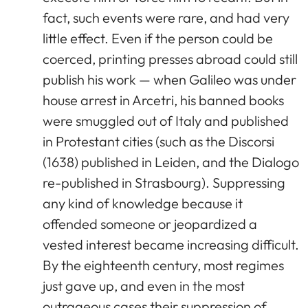
fact, such events were rare, and had very
little effect. Even if the person could be
coerced, printing presses abroad could still
publish his work — when Galileo was under
house arrest in Arcetri, his banned books
were smuggled out of Italy and published
in Protestant cities (such as the Discorsi
(1638) published in Leiden, and the Dialogo
re-published in Strasbourg). Suppressing
any kind of knowledge because it
offended someone or jeopardized a
vested interest became increasing difficult.
By the eighteenth century, most regimes
just gave up, and even in the most
outrageous cases their suppression of