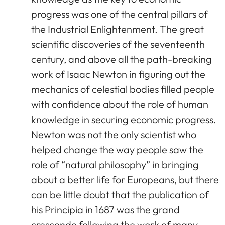
progress was one of the central pillars of
the Industrial Enlightenment. The great
scientific discoveries of the seventeenth
century, and above all the path-breaking
work of Isaac Newton in figuring out the
mechanics of celestial bodies filled people
with confidence about the role of human
knowledge in securing economic progress.
Newton was not the only scientist who
helped change the way people saw the
role of “natural philosophy” in bringing
about a better life for Europeans, but there
can be little doubt that the publication of
his Principia in 1687 was the grand
crescendo following the work of many