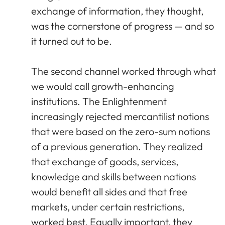
exchange of information, they thought,
was the cornerstone of progress — and so
it turned out to be.
The second channel worked through what
we would call growth-enhancing
institutions. The Enlightenment
increasingly rejected mercantilist notions
that were based on the zero-sum notions
of a previous generation. They realized
that exchange of goods, services,
knowledge and skills between nations
would benefit all sides and that free
markets, under certain restrictions,
worked best. Equally important, they