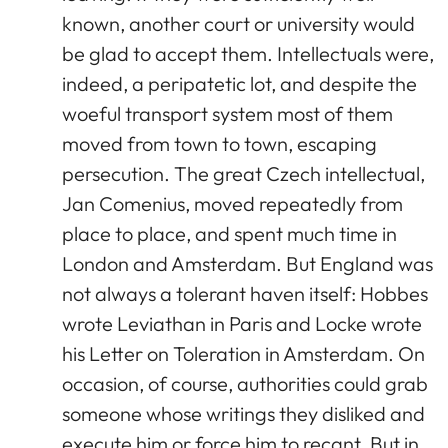
known, another court or university would
be glad to accept them. Intellectuals were,
indeed, a peripatetic lot, and despite the
woeful transport system most of them
moved from town to town, escaping
persecution. The great Czech intellectual,
Jan Comenius, moved repeatedly from
place to place, and spent much time in
London and Amsterdam. But England was
not always a tolerant haven itself: Hobbes
wrote Leviathan in Paris and Locke wrote
his Letter on Toleration in Amsterdam. On
occasion, of course, authorities could grab
someone whose writings they disliked and
execute him or force him to recant. But in