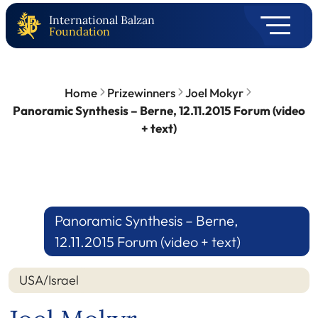
International Balzan
Foundation
Home
Prizewinners
Joel Mokyr
Panoramic Synthesis – Berne, 12.11.2015 Forum (video
+ text)
Panoramic Synthesis – Berne,
12.11.2015 Forum (video + text)
USA/Israel