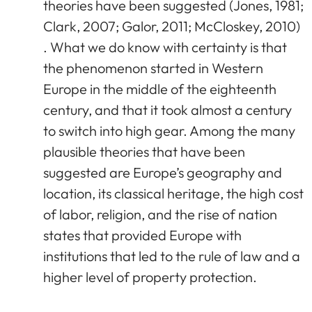
theories have been suggested (Jones, 1981;
Clark, 2007; Galor, 2011; McCloskey, 2010)
. What we do know with certainty is that
the phenomenon started in Western
Europe in the middle of the eighteenth
century, and that it took almost a century
to switch into high gear. Among the many
plausible theories that have been
suggested are Europe’s geography and
location, its classical heritage, the high cost
of labor, religion, and the rise of nation
states that provided Europe with
institutions that led to the rule of law and a
higher level of property protection.