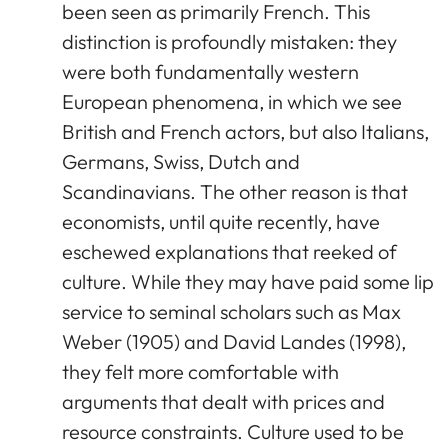
been seen as primarily French. This
distinction is profoundly mistaken: they
were both fundamentally western
European phenomena, in which we see
British and French actors, but also Italians,
Germans, Swiss, Dutch and
Scandinavians. The other reason is that
economists, until quite recently, have
eschewed explanations that reeked of
culture. While they may have paid some lip
service to seminal scholars such as Max
Weber (1905) and David Landes (1998),
they felt more comfortable with
arguments that dealt with prices and
resource constraints. Culture used to be