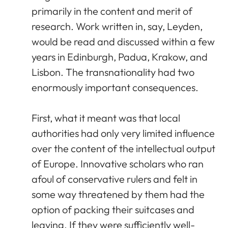
primarily in the content and merit of
research. Work written in, say, Leyden,
would be read and discussed within a few
years in Edinburgh, Padua, Krakow, and
Lisbon. The transnationality had two
enormously important consequences.
First, what it meant was that local
authorities had only very limited influence
over the content of the intellectual output
of Europe. Innovative scholars who ran
afoul of conservative rulers and felt in
some way threatened by them had the
option of packing their suitcases and
leaving. If they were sufficiently well-