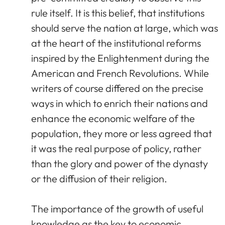
rule itself. It is this belief, that institutions
should serve the nation at large, which was
at the heart of the institutional reforms
inspired by the Enlightenment during the
American and French Revolutions. While
writers of course differed on the precise
ways in which to enrich their nations and
enhance the economic welfare of the
population, they more or less agreed that
it was the real purpose of policy, rather
than the glory and power of the dynasty
or the diffusion of their religion.
The importance of the growth of useful
knowledge as the key to economic