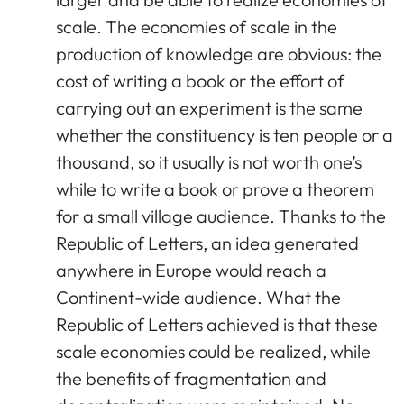
scale. The economies of scale in the
production of knowledge are obvious: the
cost of writing a book or the effort of
carrying out an experiment is the same
whether the constituency is ten people or a
thousand, so it usually is not worth one’s
while to write a book or prove a theorem
for a small village audience. Thanks to the
Republic of Letters, an idea generated
anywhere in Europe would reach a
Continent-wide audience. What the
Republic of Letters achieved is that these
scale economies could be realized, while
the benefits of fragmentation and