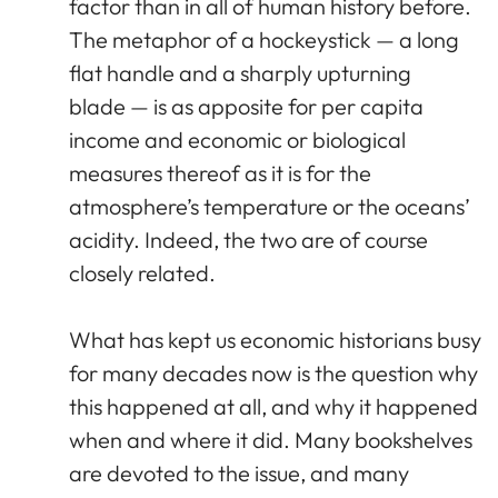
factor than in all of human history before.
The metaphor of a hockeystick — a long
flat handle and a sharply upturning
blade — is as apposite for per capita
income and economic or biological
measures thereof as it is for the
atmosphere’s temperature or the oceans’
acidity. Indeed, the two are of course
closely related.
What has kept us economic historians busy
for many decades now is the question why
this happened at all, and why it happened
when and where it did. Many bookshelves
are devoted to the issue, and many