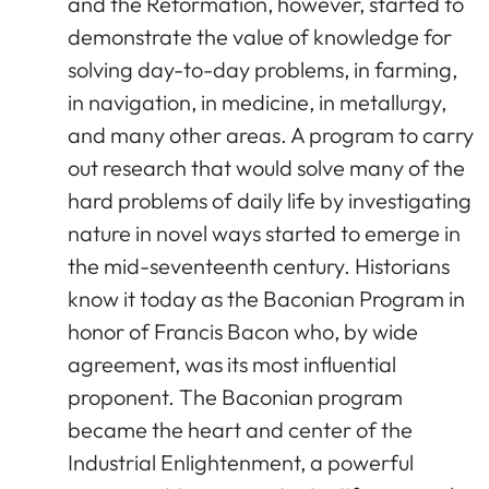
and the Reformation, however, started to
demonstrate the value of knowledge for
solving day-to-day problems, in farming,
in navigation, in medicine, in metallurgy,
and many other areas. A program to carry
out research that would solve many of the
hard problems of daily life by investigating
nature in novel ways started to emerge in
the mid-seventeenth century. Historians
know it today as the Baconian Program in
honor of Francis Bacon who, by wide
agreement, was its most influential
proponent. The Baconian program
became the heart and center of the
Industrial Enlightenment, a powerful