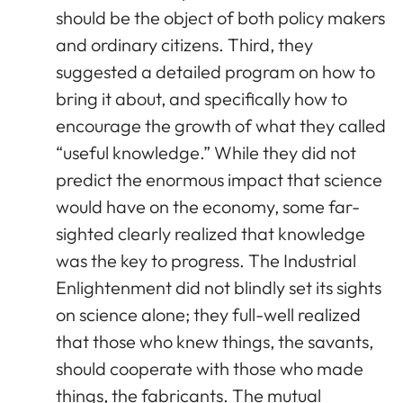
should be the object of both policy makers
and ordinary citizens. Third, they
suggested a detailed program on how to
bring it about, and specifically how to
encourage the growth of what they called
“useful knowledge.” While they did not
predict the enormous impact that science
would have on the economy, some far-
sighted clearly realized that knowledge
was the key to progress. The Industrial
Enlightenment did not blindly set its sights
on science alone; they full-well realized
that those who knew things, the savants,
should cooperate with those who made
things, the fabricants. The mutual