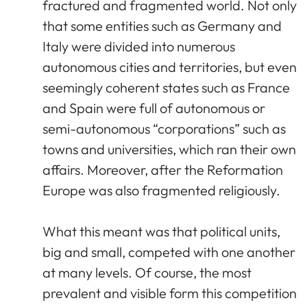
fractured and fragmented world. Not only
that some entities such as Germany and
Italy were divided into numerous
autonomous cities and territories, but even
seemingly coherent states such as France
and Spain were full of autonomous or
semi-autonomous “corporations” such as
towns and universities, which ran their own
affairs. Moreover, after the Reformation
Europe was also fragmented religiously.
What this meant was that political units,
big and small, competed with one another
at many levels. Of course, the most
prevalent and visible form this competition