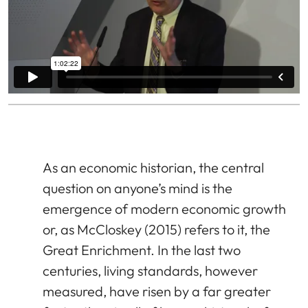
As an economic historian, the central
question on anyone’s mind is the
emergence of modern economic growth
or, as McCloskey (2015) refers to it, the
Great Enrichment. In the last two
centuries, living standards, however
measured, have risen by a far greater