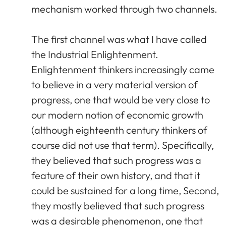
mechanism worked through two channels.
The first channel was what I have called
the Industrial Enlightenment.
Enlightenment thinkers increasingly came
to believe in a very material version of
progress, one that would be very close to
our modern notion of economic growth
(although eighteenth century thinkers of
course did not use that term). Specifically,
they believed that such progress was a
feature of their own history, and that it
could be sustained for a long time, Second,
they mostly believed that such progress
was a desirable phenomenon, one that