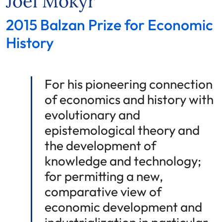
Joel Mokyr
2015 Balzan Prize for Economic
History
For his pioneering connection
of economics and history with
evolutionary and
epistemological theory and
the development of
knowledge and technology;
for permitting a new,
comparative view of
economic development and