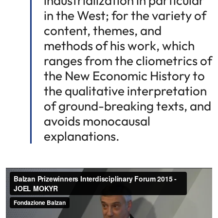
industrialization in particular
in the West; for the variety of
content, themes, and
methods of his work, which
ranges from the cliometrics of
the New Economic History to
the qualitative interpretation
of ground-breaking texts, and
avoids monocausal
explanations.