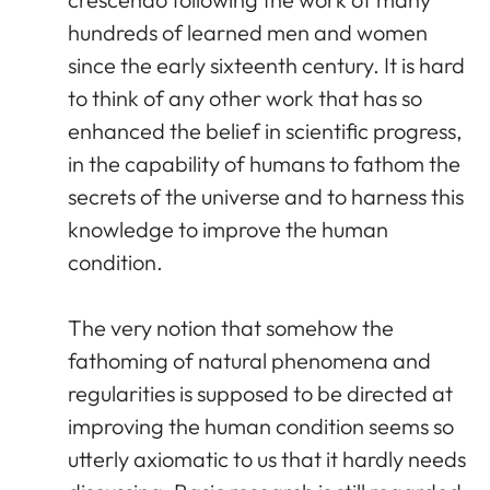
hundreds of learned men and women
since the early sixteenth century. It is hard
to think of any other work that has so
enhanced the belief in scientific progress,
in the capability of humans to fathom the
secrets of the universe and to harness this
knowledge to improve the human
condition.
The very notion that somehow the
fathoming of natural phenomena and
regularities is supposed to be directed at
improving the human condition seems so
utterly axiomatic to us that it hardly needs