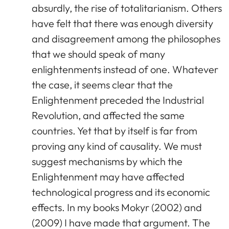
absurdly, the rise of totalitarianism. Others
have felt that there was enough diversity
and disagreement among the philosophes
that we should speak of many
enlightenments instead of one. Whatever
the case, it seems clear that the
Enlightenment preceded the Industrial
Revolution, and affected the same
countries. Yet that by itself is far from
proving any kind of causality. We must
suggest mechanisms by which the
Enlightenment may have affected
technological progress and its economic
effects. In my books Mokyr (2002) and
(2009) I have made that argument. The