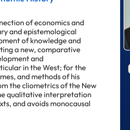
nnection of economics and
ary and epistemological
opment of knowledge and
tting a new, comparative
elopment and
ticular in the West; for the
emes, and methods of his
om the cliometrics of the New
e qualitative interpretation
xts, and avoids monocausal