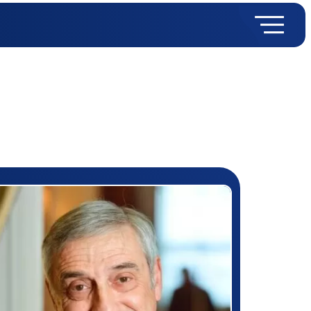
rizewinner detail