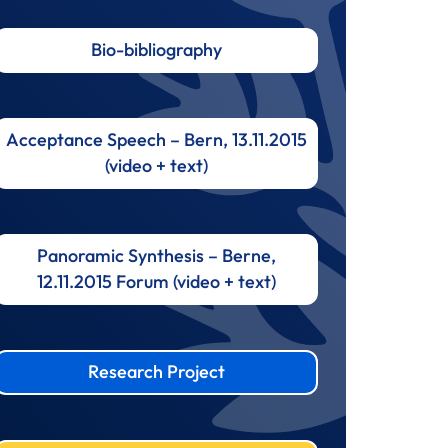
Bio-bibliography
Acceptance Speech – Bern, 13.11.2015
(video + text)
Panoramic Synthesis – Berne,
12.11.2015 Forum (video + text)
Research Project