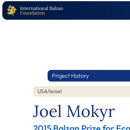
International Balzan
Foundation
Project History
USA/Israel
Joel Mokyr
2015 Balzan Prize for Ec