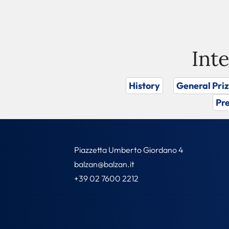
Int
History
General Pri
Pre
Piazzetta Umberto Giordano 4
balzan@balzan.it
+39 02 7600 2212