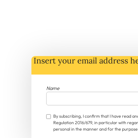
Insert your email address he
Name
By subscribing, I confirm that I have read 
Regulation 2016/679, in particular with rega
personal in the manner and for the purposes