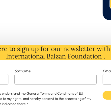
re to sign up for our newsletter with 
International Balzan Foundation .
Surname
Emai
and understand the General Terms and Conditions of EU
rd to my rights, and hereby consent to the processing of my
 indicated therein.