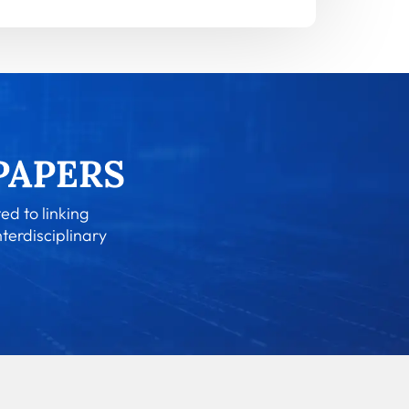
ed to linking
nterdisciplinary