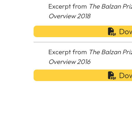
Excerpt from
The Balzan Pri
Overview 2018
Dow
Excerpt from
The Balzan Pri
Overview 2016
Dow