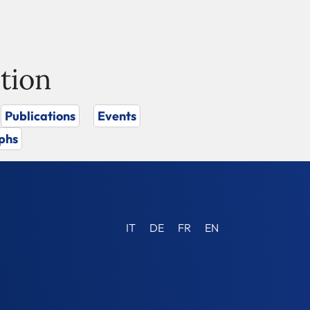
tion
Publications
Events
phs
IT
DE
FR
EN