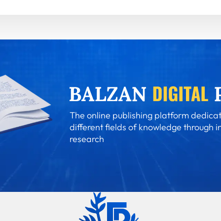
The online publishing platform dedicat
different fields of knowledge through i
research