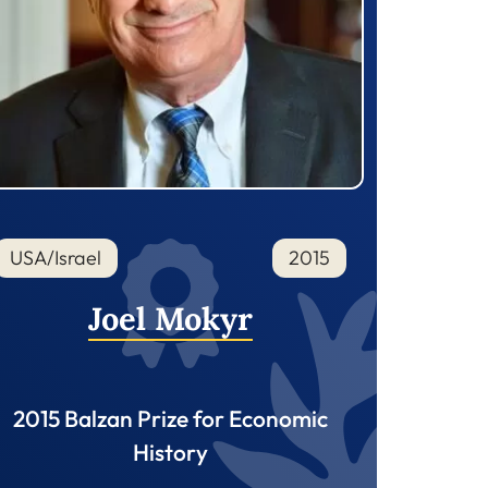
USA/Israel
2015
Joel Mokyr
2015 Balzan Prize for Economic
History