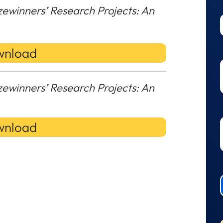
zewinners’ Research Projects: An
nload
zewinners’ Research Projects: An
nload