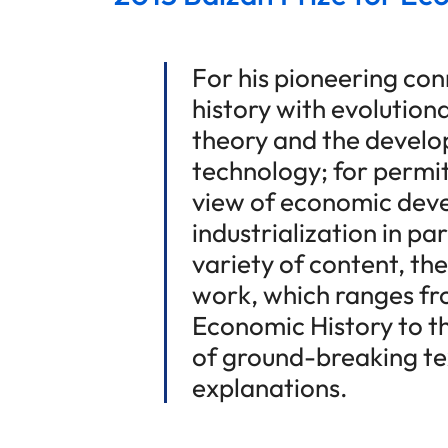
For his pioneering co
history with evolution
theory and the devel
technology; for permi
view of economic dev
industrialization in par
variety of content, th
work, which ranges fr
Economic History to th
of ground-breaking te
explanations.