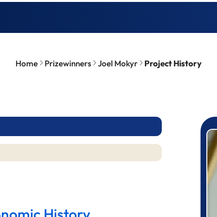
Home
Prizewinners
Joel Mokyr
Project History
P
onomic History