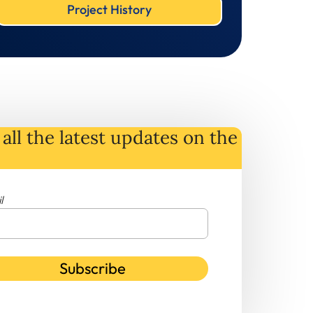
Project History
all the latest
updates
on
the
l
Subscribe