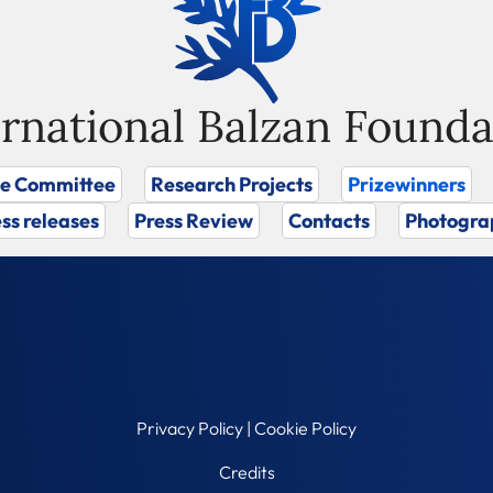
ernational Balzan Founda
ze Committee
Research Projects
Prizewinners
ss releases
Press Review
Contacts
Photogra
Privacy Policy
|
Cookie Policy
Credits