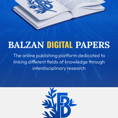
The online publishing platform dedicated to
linking different fields of knowledge through
interdisciplinary research