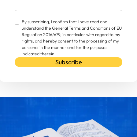
By subscribing, I confirm that I have read and
understand the General Terms and Conditions of EU
Regulation 2016/679, in particular with regard to my
rights, and hereby consent to the processing of my
personal in the manner and for the purposes
indicated therein.
Subscribe