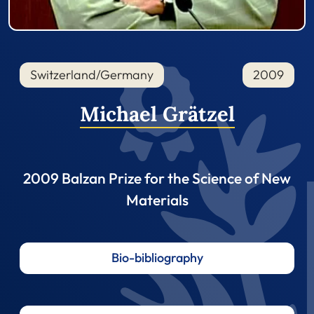
Switzerland/Germany
2009
Michael Grätzel
2009 Balzan Prize for the Science of New
Materials
Bio-bibliography