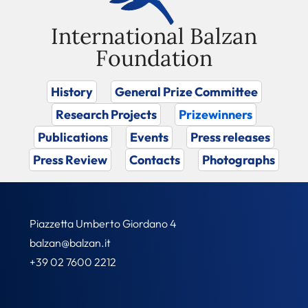
International Balzan
Foundation
History
General Prize Committee
Research Projects
Prizewinners
Publications
Events
Press releases
Press Review
Contacts
Photographs
Piazzetta Umberto Giordano 4
balzan@balzan.it
+39 02 7600 2212