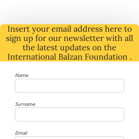
Insert your email address here to
sign up for our newsletter with all
the latest
updates
on
the
International Balzan Foundation .
Name
Surname
Email