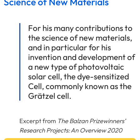
Science of New Materials
For his many contributions to
the science of new materials,
and in particular for his
invention and development of
a new type of photovoltaic
solar cell, the dye-sensitized
Cell, commonly known as the
Grätzel cell.
Excerpt from
The Balzan Prizewinners’
Research Projects: An Overview 2020