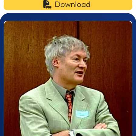
Download
Prizewinner detail