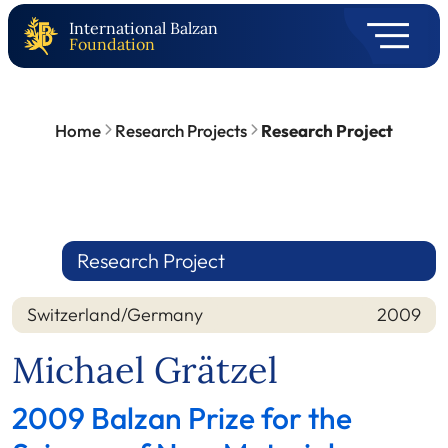
International Balzan
Foundation
Home
Research Projects
Research Project
Research Project
Switzerland/Germany
2009
Nation
Year
Michael Grätzel
2009 Balzan Prize for the