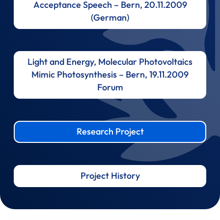
Acceptance Speech – Bern, 20.11.2009
(German)
Light and Energy, Molecular Photovoltaics
Mimic Photosynthesis – Bern, 19.11.2009
Forum
Research Project
Project History