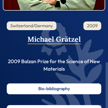
Switzerland/Germany
2009
Michael Grätzel
2009 Balzan Prize for the Science of New
Materials
Bio-bibliography