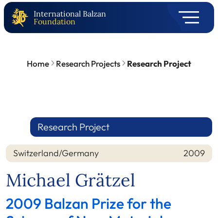
International Balzan
Foundation
Home
Research Projects
Research Project
Research Project
Switzerland/Germany
2009
Nation
Year
Michael Grätzel
2009 Balzan Prize for the