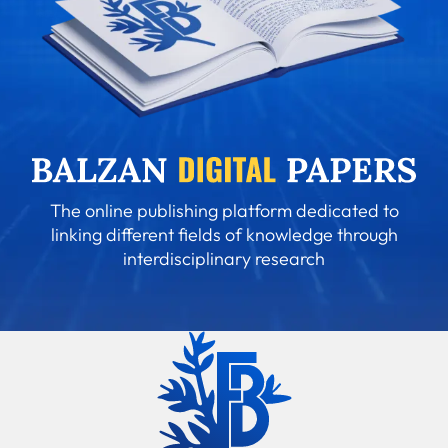
The online publishing platform dedicated to
linking different fields of knowledge through
interdisciplinary research