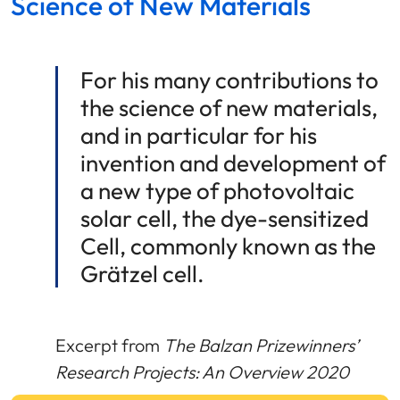
Science of New Materials
For his many contributions to
the science of new materials,
and in particular for his
invention and development of
a new type of photovoltaic
solar cell, the dye-sensitized
Cell, commonly known as the
Grätzel cell.
Excerpt from
The Balzan Prizewinners’
Research Projects: An Overview 2020