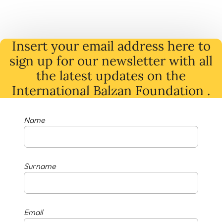
Insert your email address here to
sign up for our newsletter with all
the latest
updates
on
the
International Balzan Foundation .
Name
Surname
Email