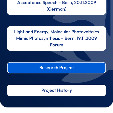
Acceptance Speech – Bern, 20.11.2009
(German)
Light and Energy, Molecular Photovoltaics
Mimic Photosynthesis – Bern, 19.11.2009
Forum
Research Project
Project History