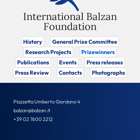
International Balzan
Foundation
History
General Prize Committee
Research Projects
Prizewinners
Publications
Events
Press releases
Press Review
Contacts
Photographs
Piazzetta Umberto Giordano 4
balzan@balzan.it
+39 02 7600 2212