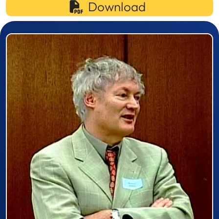
Download
Prizewinner detail