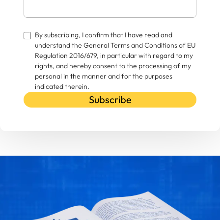
By subscribing, I confirm that I have read and
understand the General Terms and Conditions of EU
Regulation 2016/679, in particular with regard to my
rights, and hereby consent to the processing of my
personal in the manner and for the purposes
indicated therein.
Subscribe