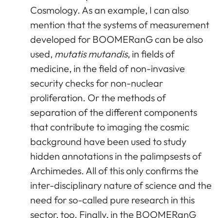
Cosmology. As an example, I can also
mention that the systems of measurement
developed for BOOMERanG can be also
used,
mutatis mutandis
, in fields of
medicine, in the field of non-invasive
security checks for non-nuclear
proliferation. Or the methods of
separation of the different components
that contribute to imaging the cosmic
background have been used to study
hidden annotations in the palimpsests of
Archimedes. All of this only confirms the
inter-disciplinary nature of science and the
need for so-called pure research in this
sector, too. Finally, in the BOOMERanG