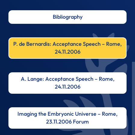
Bibliography
P. de Bernardis: Acceptance Speech – Rome,
24.11.2006
A. Lange: Acceptance Speech – Rome,
24.11.2006
Imaging the Embryonic Universe – Rome,
23.11.2006 Forum