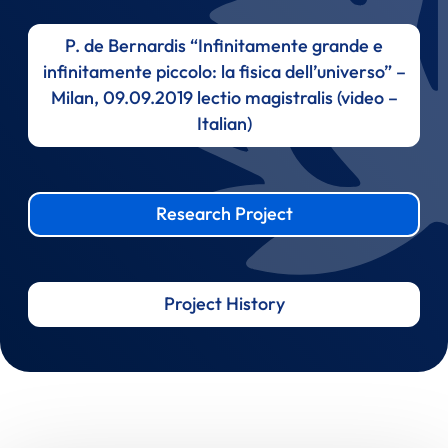
P. de Bernardis “Infinitamente grande e
infinitamente piccolo: la fisica dell’universo” –
Milan, 09.09.2019 lectio magistralis (video –
Italian)
Research Project
Project History