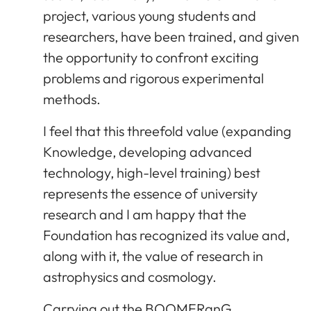
project, various young students and
researchers, have been trained, and given
the opportunity to confront exciting
problems and rigorous experimental
methods.
I feel that this threefold value (expanding
Knowledge, developing advanced
technology, high-level training) best
represents the essence of university
research and I am happy that the
Foundation has recognized its value and,
along with it, the value of research in
astrophysics and cosmology.
Carrying out the BOOMERanG