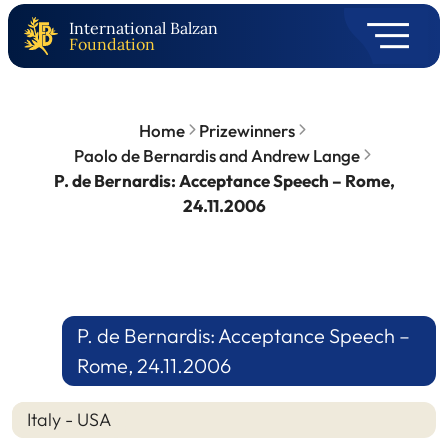
International Balzan
Foundation
Home
Prizewinners
Paolo de Bernardis and Andrew Lange
P. de Bernardis: Acceptance Speech – Rome,
24.11.2006
P. de Bernardis: Acceptance Speech –
Rome, 24.11.2006
Italy - USA