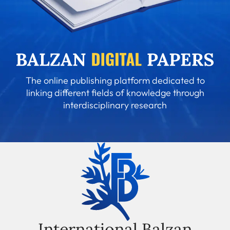
The online publishing platform dedicated to
linking different fields of knowledge through
interdisciplinary research
International Balzan