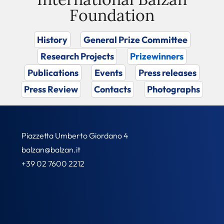
Foundation
History
General Prize Committee
Research Projects
Prizewinners
Publications
Events
Press releases
Press Review
Contacts
Photographs
Piazzetta Umberto Giordano 4
balzan@balzan.it
+39 02 7600 2212