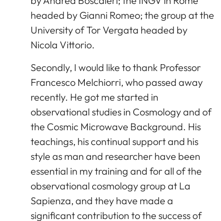
by Andrea Boscaleri; the INGV in Rome
headed by Gianni Romeo; the group at the
University of Tor Vergata headed by
Nicola Vittorio.
Secondly, I would like to thank Professor
Francesco Melchiorri, who passed away
recently. He got me started in
observational studies in Cosmology and of
the Cosmic Microwave Background. His
teachings, his continual support and his
style as man and researcher have been
essential in my training and for all of the
observational cosmology group at La
Sapienza, and they have made a
significant contribution to the success of