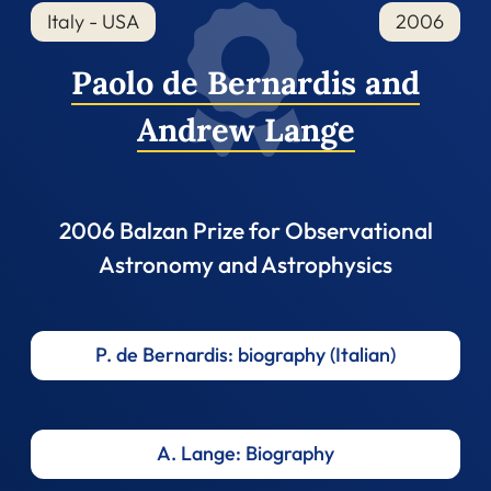
Italy - USA
2006
Paolo de Bernardis and
Andrew Lange
2006 Balzan Prize for Observational
Astronomy and Astrophysics
P. de Bernardis: biography (Italian)
A. Lange: Biography