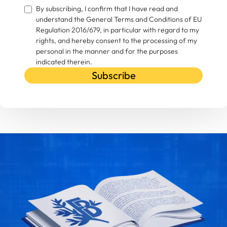
By subscribing, I confirm that I have read and
understand the General Terms and Conditions of EU
Regulation 2016/679, in particular with regard to my
rights, and hereby consent to the processing of my
personal in the manner and for the purposes
indicated therein.
Subscribe