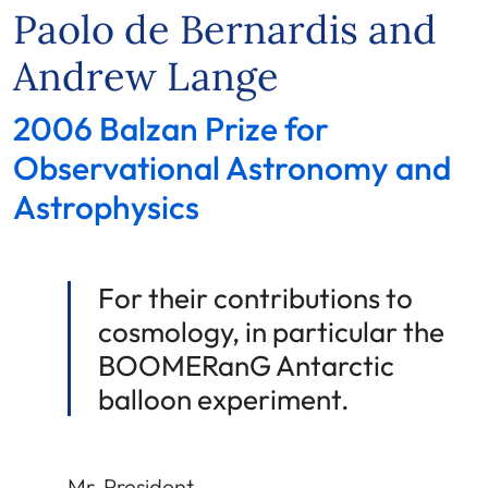
Paolo de Bernardis and
Andrew Lange
2006 Balzan Prize for
Observational Astronomy and
Astrophysics
For their contributions to
cosmology, in particular the
BOOMERanG Antarctic
balloon experiment.
Mr. President,