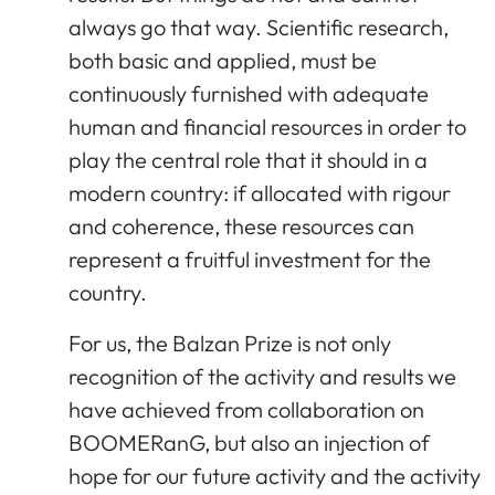
always go that way. Scientific research,
both basic and applied, must be
continuously furnished with adequate
human and financial resources in order to
play the central role that it should in a
modern country: if allocated with rigour
and coherence, these resources can
represent a fruitful investment for the
country.
For us, the Balzan Prize is not only
recognition of the activity and results we
have achieved from collaboration on
BOOMERanG, but also an injection of
hope for our future activity and the activity