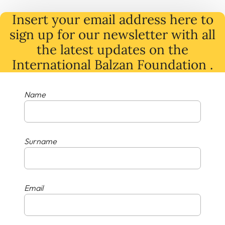
Insert your email address here to
sign up for our newsletter with all
the latest
updates
on
the
International Balzan Foundation .
Name
Surname
Email