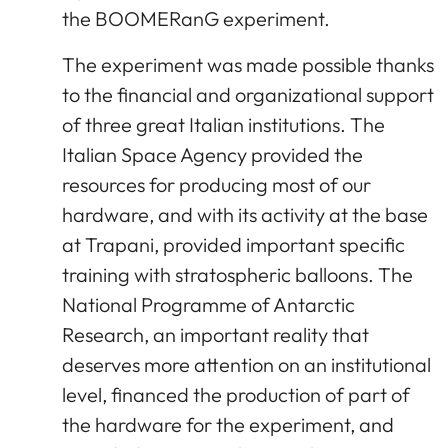
the BOOMERanG experiment.
The experiment was made possible thanks
to the financial and organizational support
of three great Italian institutions. The
Italian Space Agency provided the
resources for producing most of our
hardware, and with its activity at the base
at Trapani, provided important specific
training with stratospheric balloons. The
National Programme of Antarctic
Research, an important reality that
deserves more attention on an institutional
level, financed the production of part of
the hardware for the experiment, and