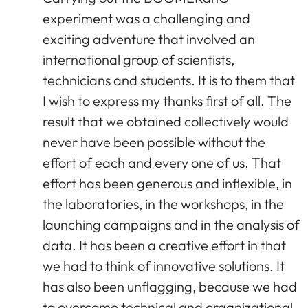
experiment was a challenging and
exciting adventure that involved an
international group of scientists,
technicians and students. It is to them that
I wish to express my thanks first of all. The
result that we obtained collectively would
never have been possible without the
effort of each and every one of us. That
effort has been generous and inflexible, in
the laboratories, in the workshops, in the
launching campaigns and in the analysis of
data. It has been a creative effort in that
we had to think of innovative solutions. It
has also been unflagging, because we had
to overcome technical and organizational