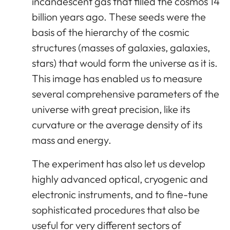
incandescent gas that filled the cosmos 14
billion years ago. These seeds were the
basis of the hierarchy of the cosmic
structures (masses of galaxies, galaxies,
stars) that would form the universe as it is.
This image has enabled us to measure
several comprehensive parameters of the
universe with great precision, like its
curvature or the average density of its
mass and energy.
The experiment has also let us develop
highly advanced optical, cryogenic and
electronic instruments, and to fine-tune
sophisticated procedures that also be
useful for very different sectors of