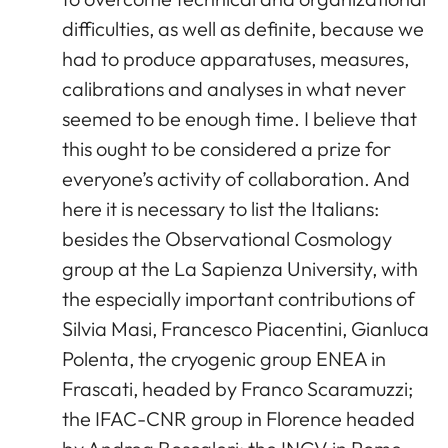
difficulties, as well as definite, because we
had to produce apparatuses, measures,
calibrations and analyses in what never
seemed to be enough time. I believe that
this ought to be considered a prize for
everyone’s activity of collaboration. And
here it is necessary to list the Italians:
besides the Observational Cosmology
group at the La Sapienza University, with
the especially important contributions of
Silvia Masi, Francesco Piacentini, Gianluca
Polenta, the cryogenic group ENEA in
Frascati, headed by Franco Scaramuzzi;
the IFAC-CNR group in Florence headed