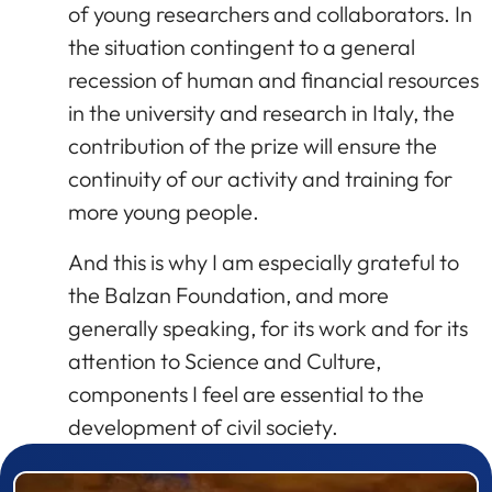
of young researchers and collaborators. In
the situation contingent to a general
recession of human and financial resources
in the university and research in Italy, the
contribution of the prize will ensure the
continuity of our activity and training for
more young people.
And this is why I am especially grateful to
the Balzan Foundation, and more
generally speaking, for its work and for its
attention to Science and Culture,
components I feel are essential to the
development of civil society.
Prizewinner detail