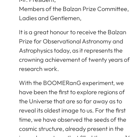
Members of the Balzan Prize Committee,
Ladies and Gentlemen,
It is a great honour to receive the Balzan
Prize for Observational Astronomy and
Astrophysics today, as it represents the
crowning achievement of twenty years of
research work.
With the BOOMERanG experiment, we
have been the first to explore regions of
the Universe that are so far away as to
reveal its oldest image to us. For the first
time, we have observed the seeds of the
cosmic structure, already present in the