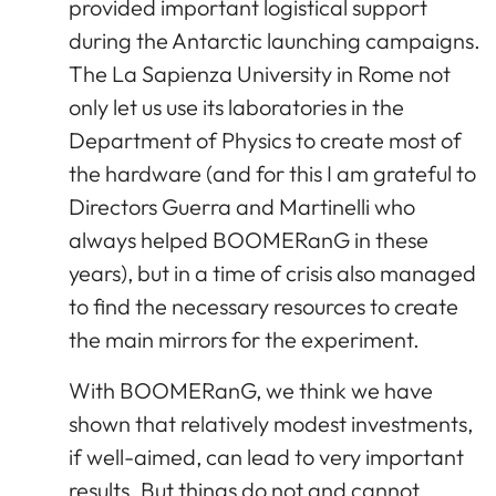
provided important logistical support
during the Antarctic launching campaigns.
The La Sapienza University in Rome not
only let us use its laboratories in the
Department of Physics to create most of
the hardware (and for this I am grateful to
Directors Guerra and Martinelli who
always helped BOOMERanG in these
years), but in a time of crisis also managed
to find the necessary resources to create
the main mirrors for the experiment.
With BOOMERanG, we think we have
shown that relatively modest investments,
if well-aimed, can lead to very important
results. But things do not and cannot