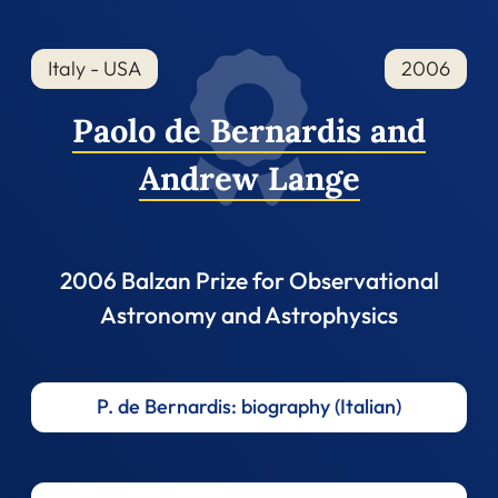
Italy - USA
2006
Paolo de Bernardis and
Andrew Lange
2006 Balzan Prize for Observational
Astronomy and Astrophysics
P. de Bernardis: biography (Italian)