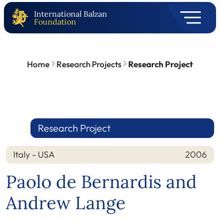
International Balzan
Foundation
Home
Research Projects
Research Project
Research Project
Italy - USA
2006
Nation
Year
Paolo de Bernardis and
Andrew Lange