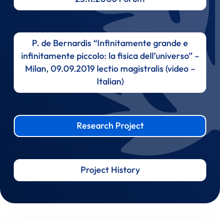
P. de Bernardis “Infinitamente grande e
infinitamente piccolo: la fisica dell’universo” –
Milan, 09.09.2019 lectio magistralis (video –
Italian)
Research Project
Project History