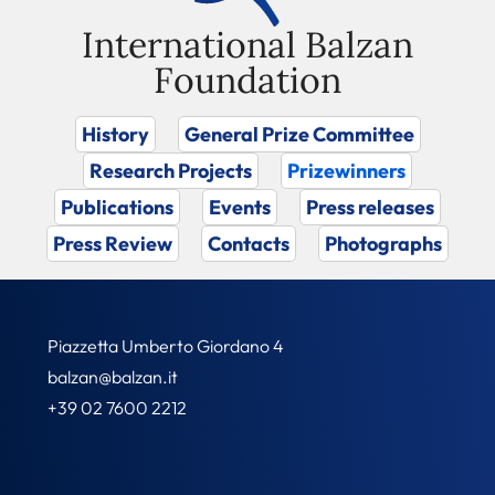
International Balzan
Foundation
History
General Prize Committee
Research Projects
Prizewinners
Publications
Events
Press releases
Press Review
Contacts
Photographs
Piazzetta Umberto Giordano 4
balzan@balzan.it
+39 02 7600 2212