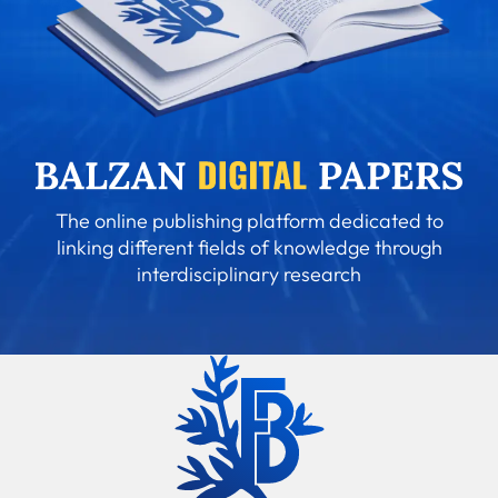
The online publishing platform dedicated to
linking different fields of knowledge through
interdisciplinary research