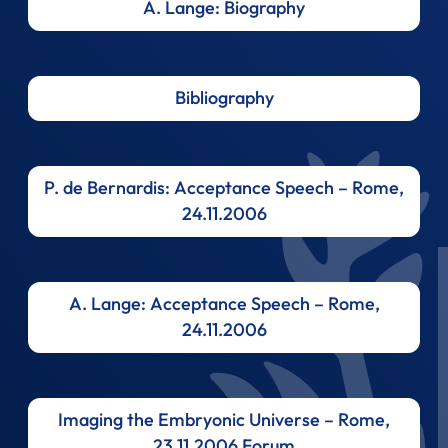
A. Lange: Biography
Bibliography
P. de Bernardis: Acceptance Speech – Rome,
24.11.2006
A. Lange: Acceptance Speech – Rome,
24.11.2006
Imaging the Embryonic Universe – Rome,
23.11.2006 Forum