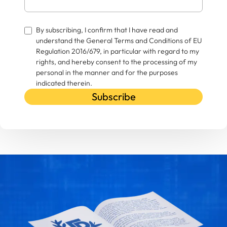
By subscribing, I confirm that I have read and
understand the General Terms and Conditions of EU
Regulation 2016/679, in particular with regard to my
rights, and hereby consent to the processing of my
personal in the manner and for the purposes
indicated therein.
Subscribe