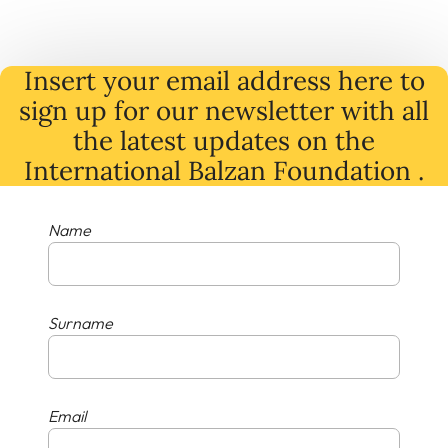
Insert your email address here to
sign up for our newsletter with all
the latest
updates
on
the
International Balzan Foundation .
Name
Surname
Email