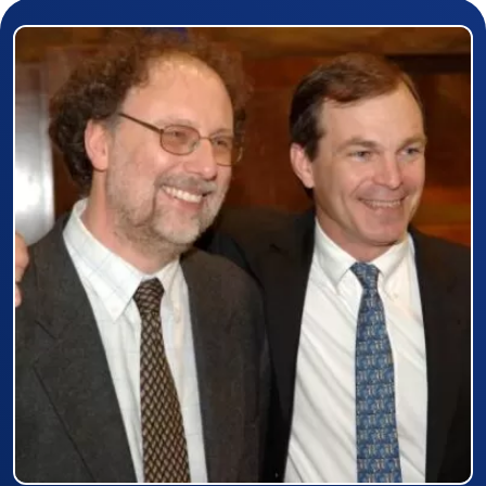
Prizewinner detail