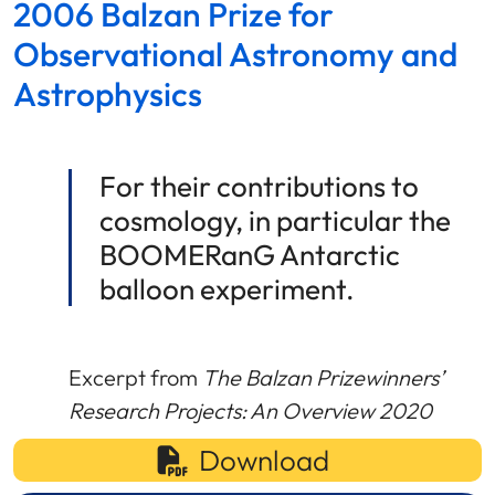
2006 Balzan Prize for
Observational Astronomy and
Astrophysics
For their contributions to
cosmology, in particular the
BOOMERanG Antarctic
balloon experiment.
Excerpt from
The Balzan Prizewinners’
Research Projects: An Overview 2020
Download