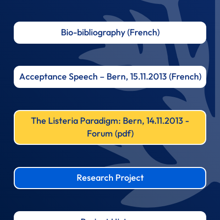
Bio-bibliography (French)
Acceptance Speech – Bern, 15.11.2013 (French)
The Listeria Paradigm: Bern, 14.11.2013 -
Forum (pdf)
Research Project