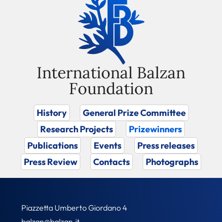
International Balzan
Foundation
History
General Prize Committee
Research Projects
Prizewinners
Publications
Events
Press releases
Press Review
Contacts
Photographs
Piazzetta Umberto Giordano 4
balzan@balzan.it