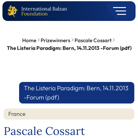
International Balzan
Foundation
Home
Prizewinners
Pascale Cossart
The Listeria Paradigm: Bern, 14.11.2013 -Forum (pdf)
The Listeria Paradigm: Bern, 14.11.2013
-Forum (pdf)
France
Pascale Cossart