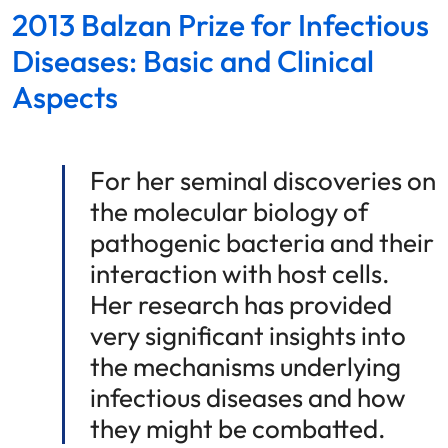
2013 Balzan Prize for Infectious
Diseases: Basic and Clinical
Aspects
For her seminal discoveries on
the molecular biology of
pathogenic bacteria and their
interaction with host cells.
Her research has provided
very significant insights into
the mechanisms underlying
infectious diseases and how
they might be combatted.