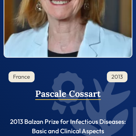
France
2013
Pascale Cossart
2013 Balzan Prize for Infectious Diseases:
Basic and Clinical Aspects