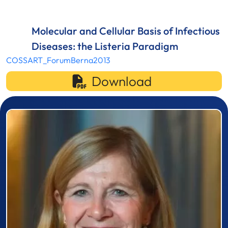
Molecular and Cellular Basis of Infectious
Diseases: the Listeria Paradigm
COSSART_ForumBerna2013
Download
Prizewinner detail