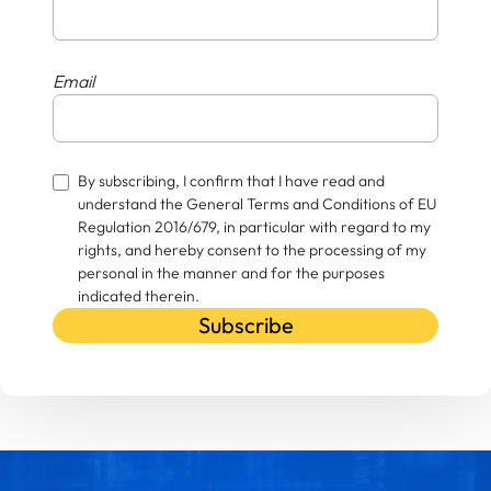
Email
By subscribing, I confirm that I have read and
understand the General Terms and Conditions of EU
Regulation 2016/679, in particular with regard to my
rights, and hereby consent to the processing of my
personal in the manner and for the purposes
indicated therein.
Subscribe