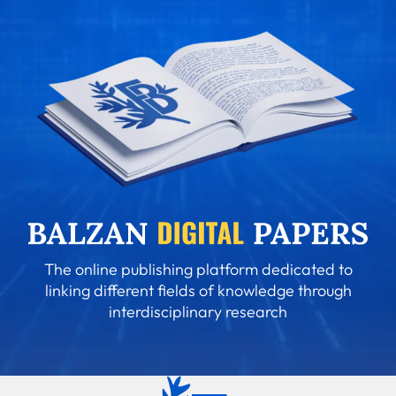
The online publishing platform dedicated to
linking different fields of knowledge through
interdisciplinary research