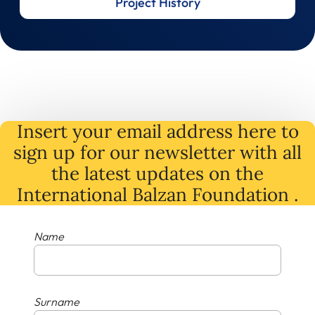
Project History
Insert your email address here to
sign up for our newsletter with all
the latest
updates
on
the
International Balzan Foundation .
Name
Surname