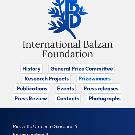
International Balzan
Foundation
History
General Prize Committee
Research Projects
Prizewinners
Publications
Events
Press releases
Press Review
Contacts
Photographs
Piazzetta Umberto Giordano 4
balzan@balzan.it