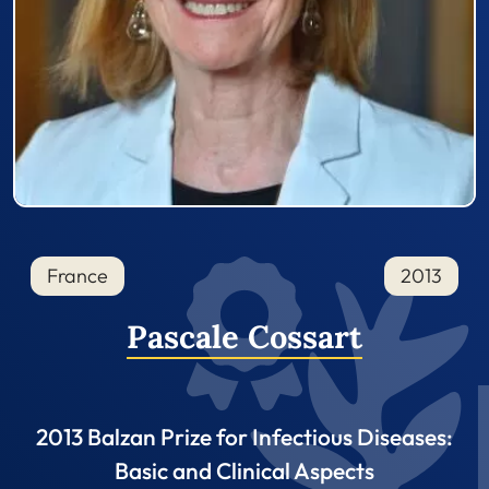
France
2013
Pascale Cossart
2013 Balzan Prize for Infectious Diseases:
Basic and Clinical Aspects