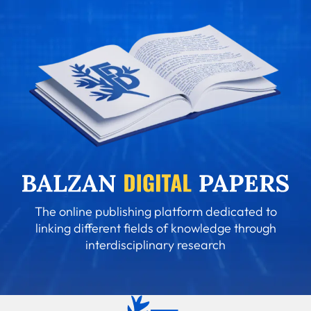
The online publishing platform dedicated to
linking different fields of knowledge through
interdisciplinary research