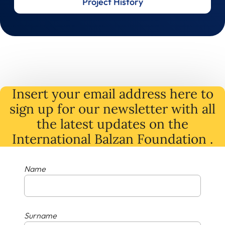
Project History
Insert your email address here to
sign up for our newsletter with all
the latest
updates
on
the
International Balzan Foundation .
Name
Surname