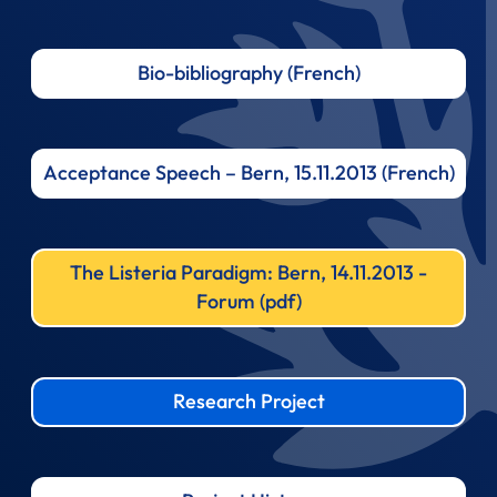
Bio-bibliography (French)
Acceptance Speech – Bern, 15.11.2013 (French)
The Listeria Paradigm: Bern, 14.11.2013 -
Forum (pdf)
Research Project