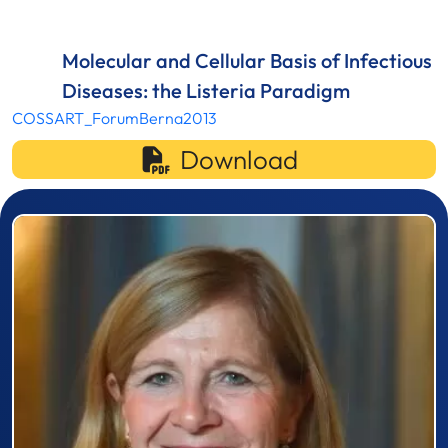
Molecular and Cellular Basis of Infectious
Diseases: the Listeria Paradigm
COSSART_ForumBerna2013
Download
Prizewinner detail