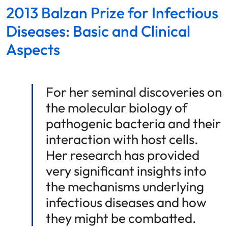
2013 Balzan Prize for Infectious
Diseases: Basic and Clinical
Aspects
For her seminal discoveries on
the molecular biology of
pathogenic bacteria and their
interaction with host cells.
Her research has provided
very significant insights into
the mechanisms underlying
infectious diseases and how
they might be combatted.