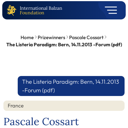
International Balzan
Foundation
Home
Prizewinners
Pascale Cossart
The Listeria Paradigm: Bern, 14.11.2013 -Forum (pdf)
The Listeria Paradigm: Bern, 14.11.2013
-Forum (pdf)
France
Pascale Cossart