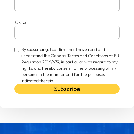
Email
By subscribing, I confirm that I have read and
understand the General Terms and Conditions of EU
Regulation 2016/679, in particular with regard to my
rights, and hereby consent to the processing of my
personal in the manner and for the purposes
indicated therein.
Subscribe