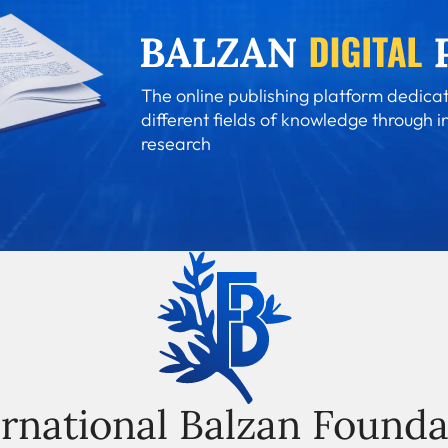
The online publishing platform dedicat
different fields of knowledge through i
research
ernational Balzan Founda