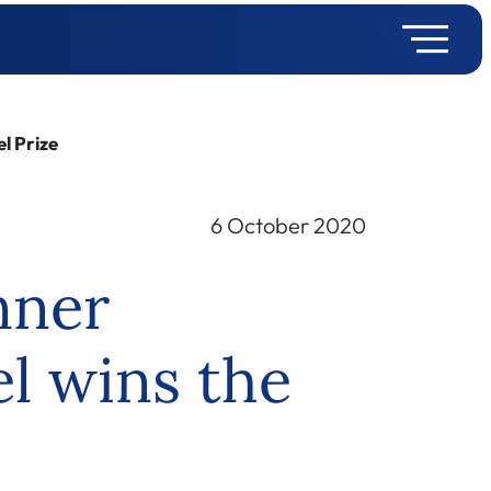
l Prize
6 October 2020
nner
l wins the