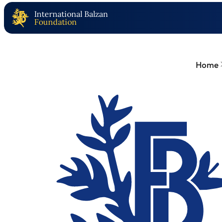
International Balzan
Foundation
Home