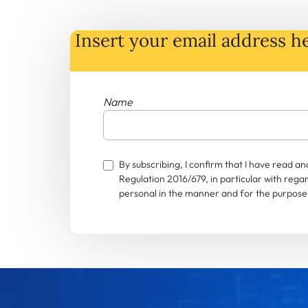
Insert your email address he
Name
By subscribing, I confirm that I have read 
Regulation 2016/679, in particular with rega
personal in the manner and for the purposes