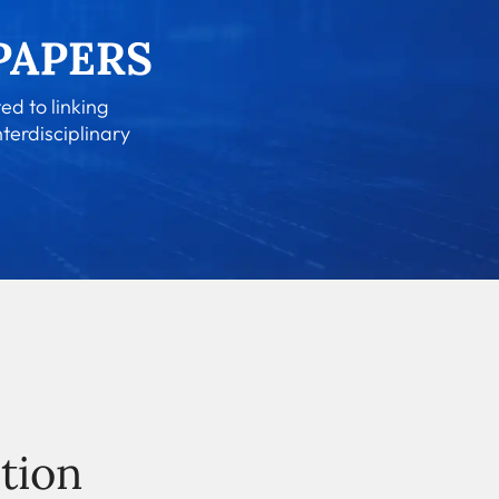
ed to linking
nterdisciplinary
tion