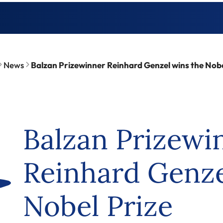
News
Balzan Prizewinner Reinhard Genzel wins the Nobe
Balzan Prizewi
Reinhard Genze
Nobel Prize