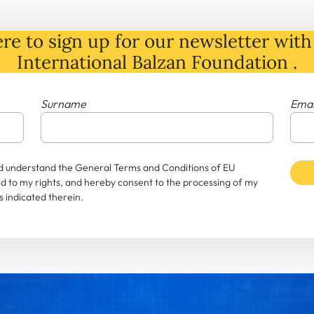
re to sign up for our newsletter with 
International Balzan Foundation .
Surname
Emai
and understand the General Terms and Conditions of EU
rd to my rights, and hereby consent to the processing of my
 indicated therein.