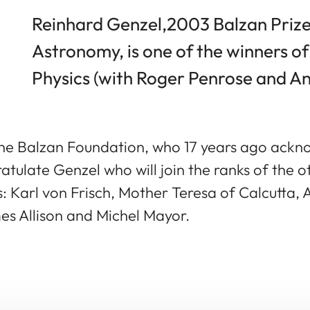
Reinhard Genzel,2003 Balzan Prize
Astronomy, is one of the winners of
Physics (with Roger Penrose and A
he Balzan Foundation, who 17 years ago ackno
atulate Genzel who will join the ranks of the 
Karl von Frisch, Mother Teresa of Calcutta, A
s Allison and Michel Mayor.