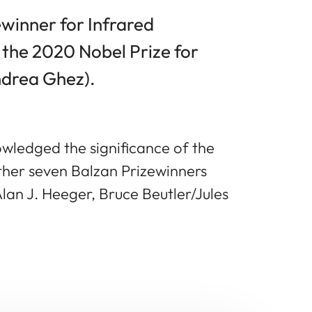
winner for Infrared
 the 2020 Nobel Prize for
ndrea Ghez).
wledged the significance of the
other seven Balzan Prizewinners
lan J. Heeger, Bruce Beutler/Jules