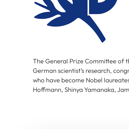
The General Prize Committee of t
German scientist’s research, congr
who have become Nobel laureates: 
Hoffmann, Shinya Yamanaka, Jame