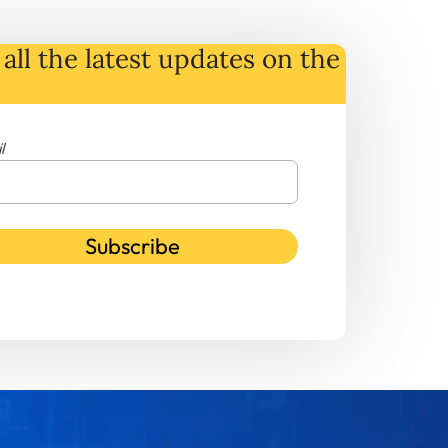
all the latest
updates
on
the
l
Subscribe