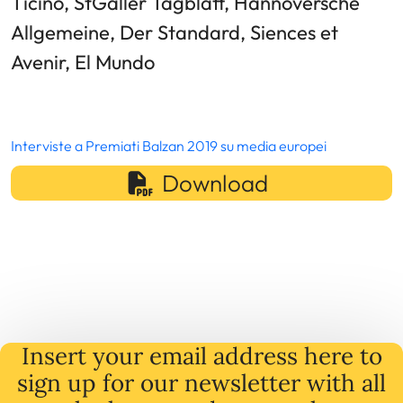
Ticino, StGaller Tagblatt, Hannoversche
Allgemeine, Der Standard, Siences et
Avenir, El Mundo
Interviste a Premiati Balzan 2019 su media europei
Download
Insert your email address here to
sign up for our newsletter with all