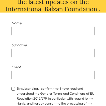
the latest
updates
on
the
International Balzan Foundation .
Name
Surname
Email
By subscribing, I confirm that I have read and
understand the General Terms and Conditions of EU
Regulation 2016/679, in particular with regard to my
rights, and hereby consent to the processing of my