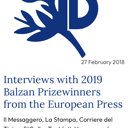
27 February 2018
Interviews with 2019
Balzan Prizewinners
from the European Press
Il Messaggero, La Stampa, Corriere del