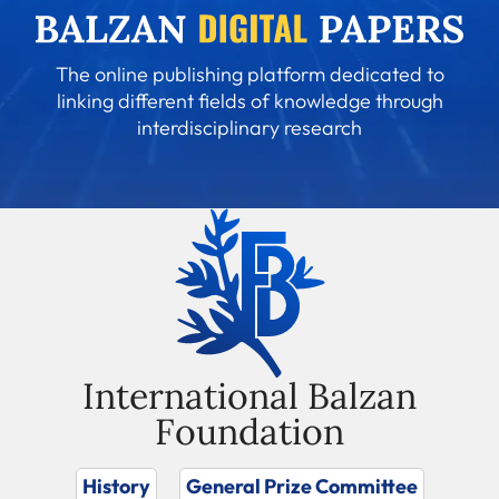
The online publishing platform dedicated to
linking different fields of knowledge through
interdisciplinary research
International Balzan
Foundation
History
General Prize Committee