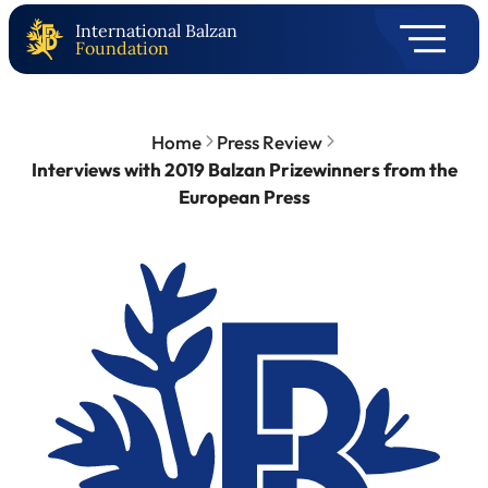
International Balzan
Foundation
Home
Press Review
Interviews with 2019 Balzan Prizewinners from the
European Press