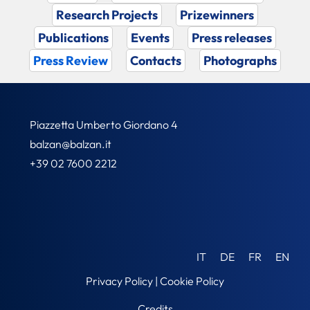
Research Projects
Prizewinners
Publications
Events
Press releases
Press Review
Contacts
Photographs
Piazzetta Umberto Giordano 4
balzan@balzan.it
+39 02 7600 2212
IT
DE
FR
EN
Privacy Policy
|
Cookie Policy
Credits