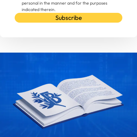
personal in the manner and for the purposes
indicated therein.
Subscribe