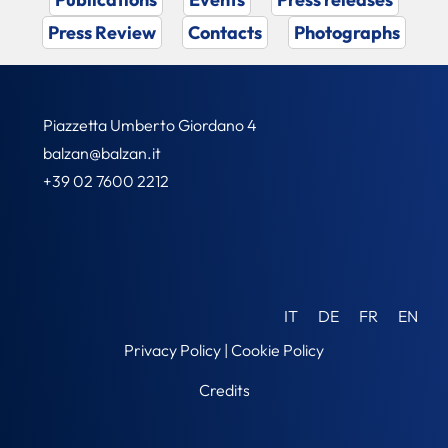
Press Review
Contacts
Photographs
Piazzetta Umberto Giordano 4
balzan@balzan.it
+39 02 7600 2212
IT
DE
FR
EN
Privacy Policy
|
Cookie Policy
Credits