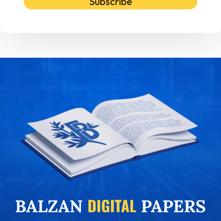
Subscribe