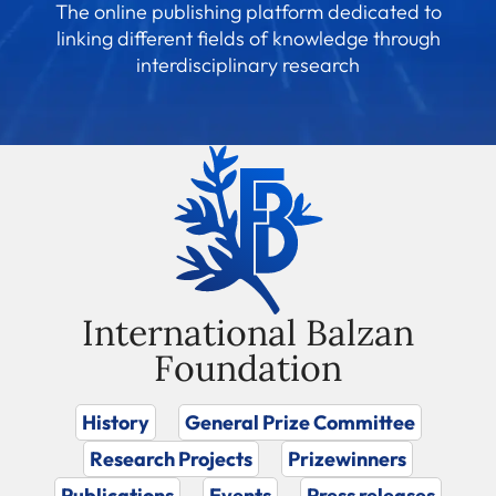
The online publishing platform dedicated to
linking different fields of knowledge through
interdisciplinary research
International Balzan
Foundation
History
General Prize Committee
Research Projects
Prizewinners
Publications
Events
Press releases