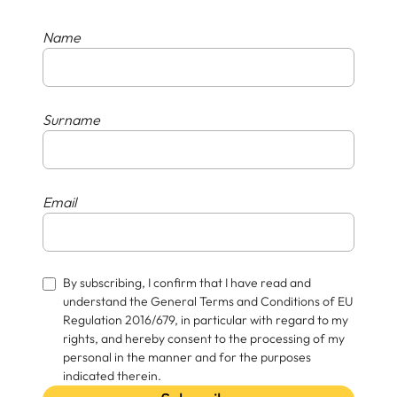
Name
Surname
Email
By subscribing, I confirm that I have read and
understand the General Terms and Conditions of EU
Regulation 2016/679, in particular with regard to my
rights, and hereby consent to the processing of my
personal in the manner and for the purposes
indicated therein.