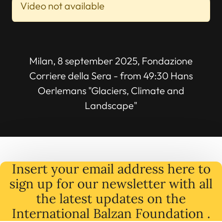
Video not available
Milan, 8 september 2025, Fondazione
Corriere della Sera - from 49:30 Hans
Oerlemans "Glaciers, Climate and
Landscape"
Insert your email address here to
sign up for our newsletter with all
the latest
updates
on
the
International Balzan Foundation .