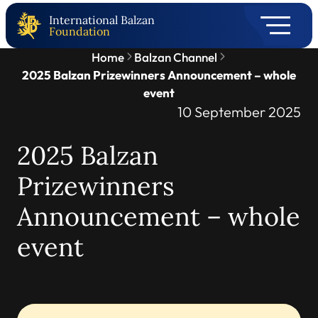
International Balzan
Foundation
Home
Balzan Channel
2025 Balzan Prizewinners Announcement – whole
event
10 September 2025
2025 Balzan
Prizewinners
Announcement – whole
event