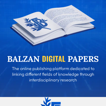
The online publishing platform dedicated to
linking different fields of knowledge through
interdisciplinary research