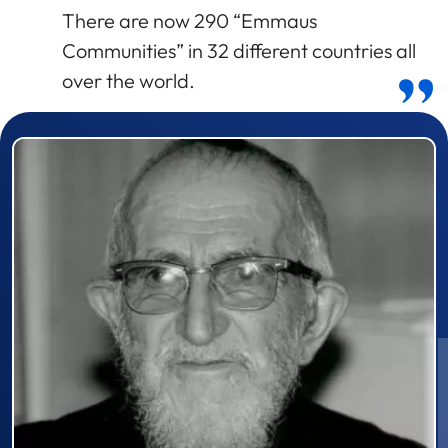
There are now 290 “Emmaus
Communities” in 32 different countries all
over the world.
Prizewinner detail