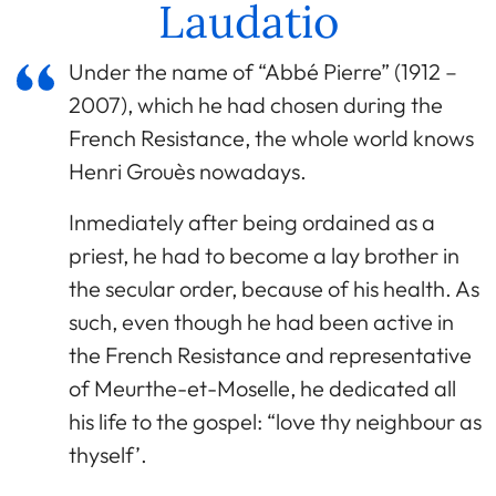
Laudatio
Under the name of “Abbé Pierre” (1912 –
2007), which he had chosen during the
French Resistance, the whole world knows
Henri Grouès nowadays.
Inmediately after being ordained as a
priest, he had to become a lay brother in
the secular order, because of his health. As
such, even though he had been active in
the French Resistance and representative
of Meurthe-et-Moselle, he dedicated all
his life to the gospel: “love thy neighbour as
thyself’.