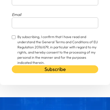
Email
By subscribing, I confirm that I have read and
understand the General Terms and Conditions of EU
Regulation 2016/679, in particular with regard to my
rights, and hereby consent to the processing of my
personal in the manner and for the purposes
indicated therein.
Subscribe