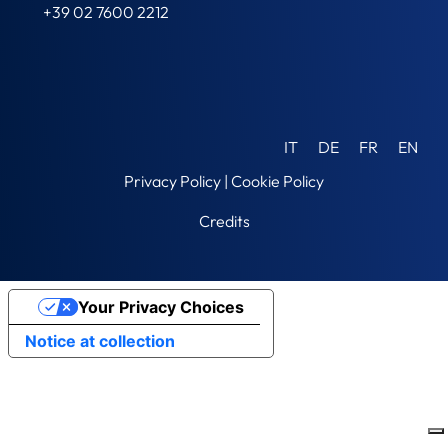
+39 02 7600 2212
IT
DE
FR
EN
Privacy Policy
|
Cookie Policy
Credits
Your Privacy Choices
Notice at collection