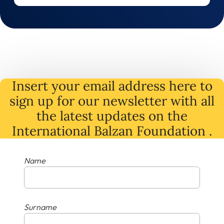
Insert your email address here to
sign up for our newsletter with all
the latest
updates
on
the
International Balzan Foundation .
Name
Surname