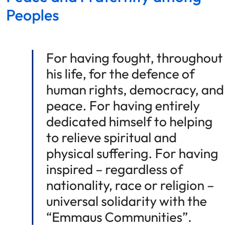
Peoples
For having fought, throughout
his life, for the defence of
human rights, democracy, and
peace. For having entirely
dedicated himself to helping
to relieve spiritual and
physical suffering. For having
inspired – regardless of
nationality, race or religion –
universal solidarity with the
“Emmaus Communities”.