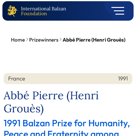
International Balzan
Foundation
Home
Prizewinners
Abbé Pierre (Henri Grouès)
France
1991
Nation
Year
Abbé Pierre (Henri
Grouès)
1991 Balzan Prize for Humanity,
Peace and Fraternity among