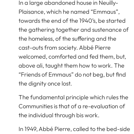
In a large abandoned house in Neuilly-
Plaisance, which he named “Emmaus”,
towards the end of the 1940’s, be started
the gathering together and sustenance of
the homeless, of the suffering and the
cast-outs from society. Abbé Pierre
welcomed, comforted and fed them, but,
above ali, taught them how to work. The
“Friends of Emmaus” do not beg, but find
the dignity once lost.
The fundamental principle which rules the
Communities is that of a re-evaluation of
the individual through bis work.
In 1949, Abbé Pierre, called to the bed-side