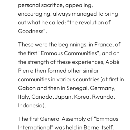
personal sacrifice, appealing,
encouraging, always managed to bring
out what he called: “the revolution of
Goodness”.
These were the beginnings, in France, of
the first “Emmaus Communities”; and on
the strength of these experiences, Abbé
Pierre then formed other similar
communities in various countries (at first in
Gabon and then in Senegal, Germany,
Italy, Canada, Japan, Korea, Rwanda,
Indonesia).
The first General Assembly of “Emmaus
International” was held in Berne itself.