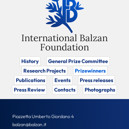
International Balzan
Foundation
History
General Prize Committee
Research Projects
Prizewinners
Publications
Events
Press releases
Press Review
Contacts
Photographs
Piazzetta Umberto Giordano 4
balzan@balzan.it