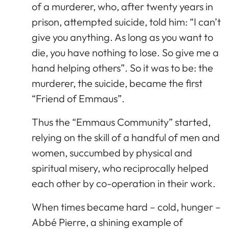
of a murderer, who, after twenty years in
prison, attempted suicide, told him: “I can’t
give you anything. As long as you want to
die, you have nothing to lose. So give me a
hand helping others”. So it was to be: the
murderer, the suicide, became the first
“Friend of Emmaus”.
Thus the “Emmaus Community” started,
relying on the skill of a handful of men and
women, succumbed by physical and
spiritual misery, who reciprocally helped
each other by co-operation in their work.
When times became hard – cold, hunger –
Abbé Pierre, a shining example of