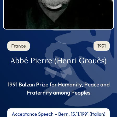
France
1991
Abbé Pierre (Henri Grouès)
1991 Balzan Prize for Humanity, Peace and
Fraternity among Peoples
Acceptance Speech – Bern, 15.11.1991 (Italian)