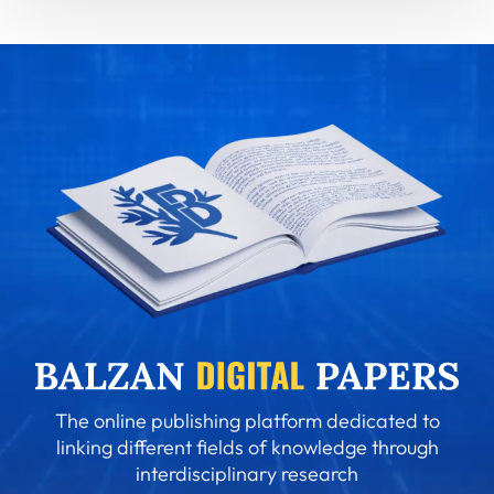
The online publishing platform dedicated to
linking different fields of knowledge through
interdisciplinary research