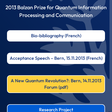
2013 Balzan Prize for Quantum Information
Processing and Communication
Bio-bibliography (French)
Acceptance Speech – Bern, 15.11.2013 (French)
A New Quantum Revolution?: Bern, 14.11.2013
Forum (pdf)
Research Project