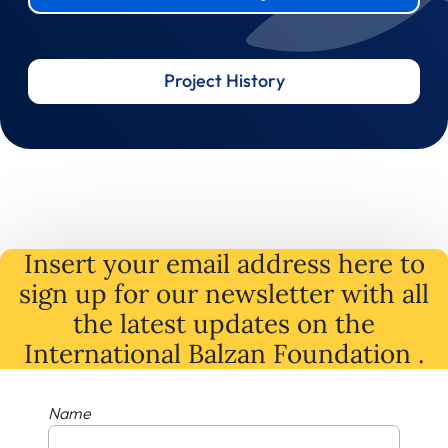
Project History
Insert your email address here to
sign up for our newsletter with all
the latest
updates
on
the
International Balzan Foundation .
Name