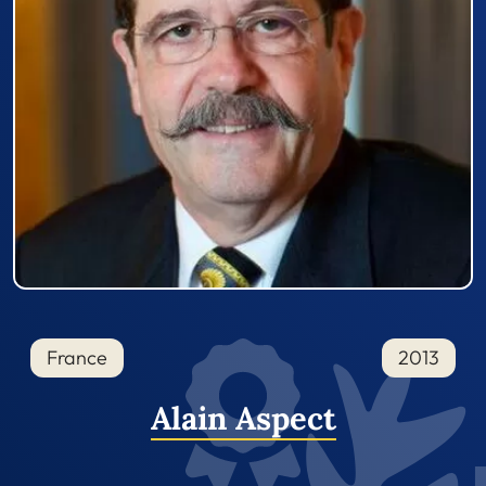
France
2013
Alain Aspect