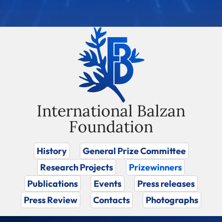
International Balzan
Foundation
History
General Prize Committee
Research Projects
Prizewinners
Publications
Events
Press releases
Press Review
Contacts
Photographs