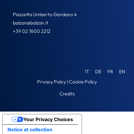
Piazzetta Umberto Giordano 4
balzan@balzan.it
+39 02 7600 2212
IT
DE
FR
EN
Privacy Policy
|
Cookie Policy
Credits
Your Privacy Choices
Notice at collection