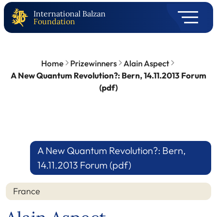
International Balzan
Foundation
Home
Prizewinners
Alain Aspect
A New Quantum Revolution?: Bern, 14.11.2013 Forum
(pdf)
A New Quantum Revolution?: Bern,
14.11.2013 Forum (pdf)
France