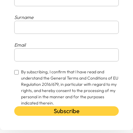
Surname
Email
By subscribing, I confirm that I have read and
understand the General Terms and Conditions of EU
Regulation 2016/679, in particular with regard to my
rights, and hereby consent to the processing of my
personal in the manner and for the purposes
indicated therein.
Subscribe