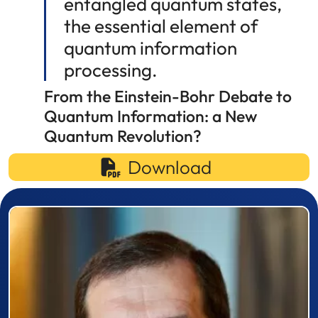
entangled quantum states,
the essential element of
quantum information
processing.
From the Einstein-Bohr Debate to
Quantum Information: a New
Quantum Revolution?
Download
Prizewinner detail