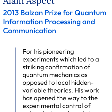
Alain Aspect
2013 Balzan Prize for Quantum
Information Processing and
Communication
For his pioneering
experiments which led to a
striking confirmation of
quantum mechanics as
opposed to local hidden-
variable theories. His work
has opened the way to the
experimental control of