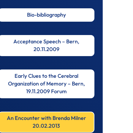
Bio-bibliography
Acceptance Speech – Bern,
20.11.2009
Early Clues to the Cerebral
Organization of Memory – Bern,
19.11.2009 Forum
An Encounter with Brenda Milner
20.02.2013