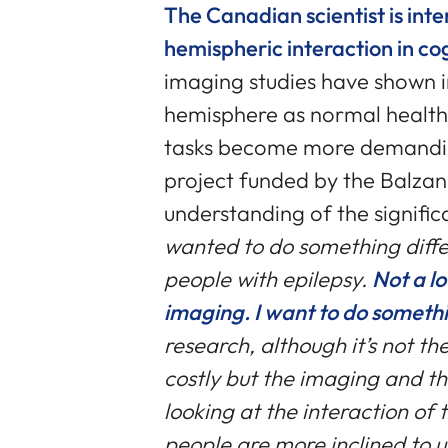
The Canadian scientist is inte
hemispheric interaction in co
imaging studies have shown i
hemisphere as normal health
tasks become more demandin
project funded by the Balzan 
understanding of the signific
wanted to do something diff
people with epilepsy.
Not a l
imaging. I want to do someth
research, although it’s not the
costly but the imaging and th
looking at the interaction of
people are more inclined to u