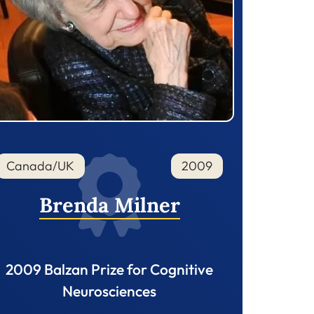
Canada/UK
2009
Brenda Milner
2009 Balzan Prize for Cognitive
Neurosciences