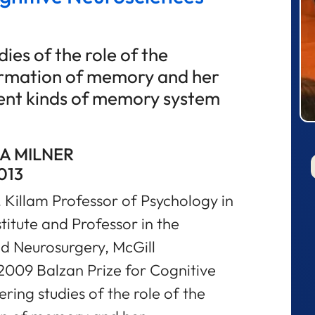
ies of the role of the
ormation of memory and her
erent kinds of memory system
A MILNER
013
 Killam Professor of Psychology in
titute and Professor in the
d Neurosurgery, McGill
2009 Balzan Prize for Cognitive
ring studies of the role of the