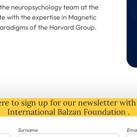
the neuropsychology team at the
te with the expertise in Magnetic
aradigms of the Harvard Group.
re to sign up for our newsletter with 
International Balzan Foundation .
Surname
Emai