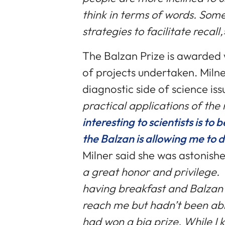
think in terms of words. Some
strategies to facilitate recall
The Balzan Prize is awarded 
of projects undertaken. Miln
diagnostic side of science iss
practical applications of the
interesting to scientists is to
the Balzan is allowing me to 
Milner said she was astonish
a great honor and privilege. I d
having breakfast and Balzan
reach me but hadn’t been able 
had won a big prize. While I