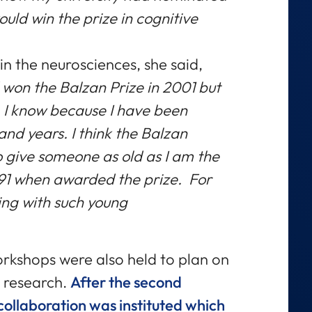
would win the prize in cognitive
n the neurosciences, she said,
won the Balzan Prize in 2001
but
 I know because I have been
 and years. I think the Balzan
 give someone as old as I am the
, 91 when awarded the prize. For
ing with such young
rkshops were also held to plan on
 research.
After the second
ollaboration was instituted which