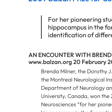
For her pioneering stud
hippocampus in the f
identification of diff
AN ENCOUNTER WITH BREND
www.balzan.org 20 February 2
Brenda Milner, the Dorothy J.
the Montreal Neurological Ins
Department of Neurology an
University, Canada, won the 
Neurosciences “for her pionee