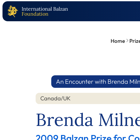
International Balzan
Foundation
Home
Priz
An Encounter with Brenda Mil
Canada/UK
Brenda Miln
2009 Balzan Prize for Co