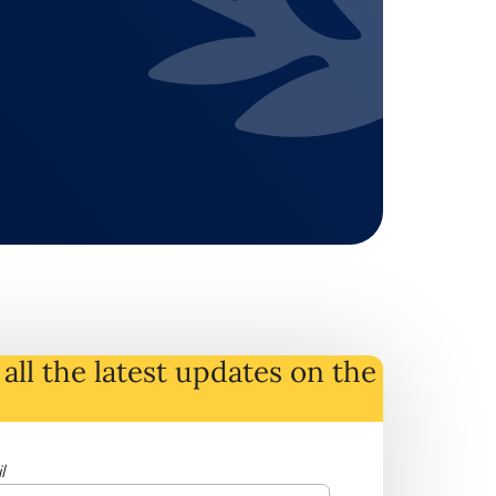
all the latest
updates
on
the
l