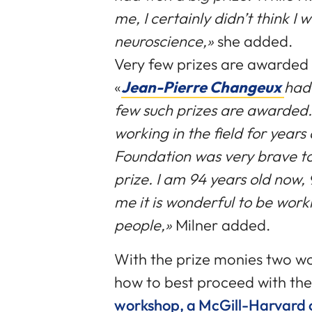
me, I certainly didn’t think I 
neuroscience,»
she added.
Very few prizes are awarded i
«
Jean-Pierre Changeux
had 
few such prizes are awarded.
working in the field for years
Foundation was very brave to
prize. I am 94 years old now
me it is wonderful to be work
people,»
Milner added.
With the prize monies two wo
how to best proceed with the
workshop, a McGill-Harvard c