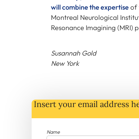
will combine the expertise
of 
Montreal Neurological Institu
Resonance Imagining (MRI) p
Susannah Gold
New York
Insert your email address he
Name