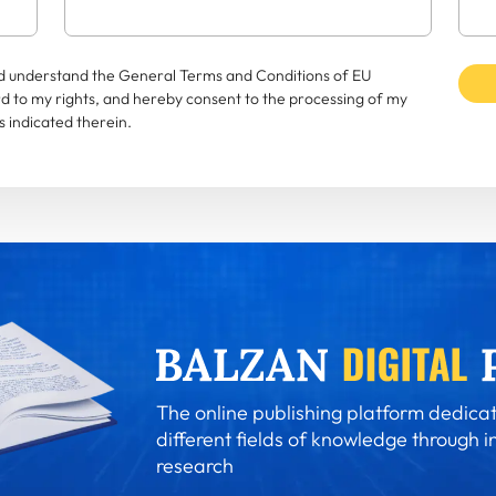
and understand the General Terms and Conditions of EU
rd to my rights, and hereby consent to the processing of my
 indicated therein.
The online publishing platform dedicat
different fields of knowledge through i
research