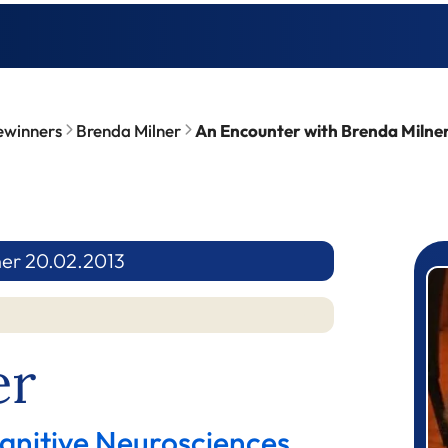
ewinners
Brenda Milner
An Encounter with Brenda Milne
ner 20.02.2013
P
er
gnitive Neurosciences