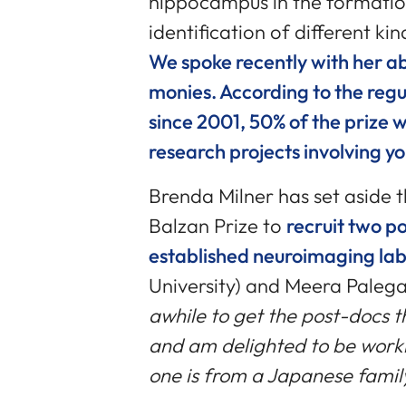
hippocampus in the formati
identification of different k
We spoke recently with her ab
monies. According to the regu
since 2001, 50% of the prize 
research projects involving y
Brenda Milner has set aside 
Balzan Prize to
recruit two p
established neuroimaging lab
University) and Meera Palega 
awhile to get the post-docs 
and am delighted to be work
one is from a Japanese famil