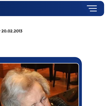
r 20.02.2013
rizewinner detail