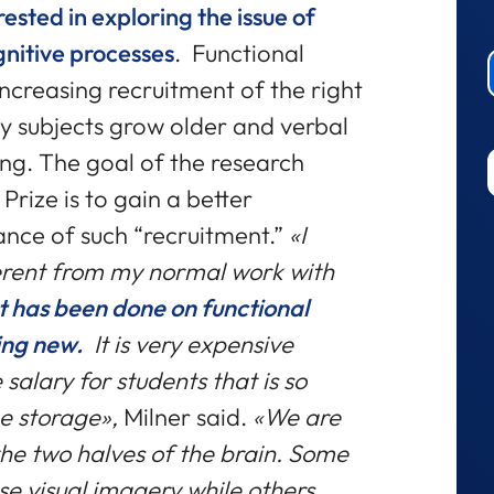
rested in exploring the issue of
gnitive processes
. Functional
ncreasing recruitment of the right
y subjects grow older and verbal
g. The goal of the research
Prize is to gain a better
ance of such “recruitment.”
«I
erent from my normal work with
ot has been done on functional
ing new.
It is very expensive
 salary for students that is so
e storage»,
Milner said.
«We are
 the two halves of the brain. Some
se visual imagery while others