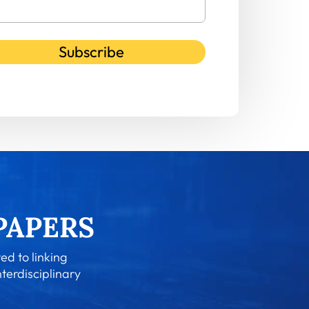
Subscribe
ed to linking
nterdisciplinary