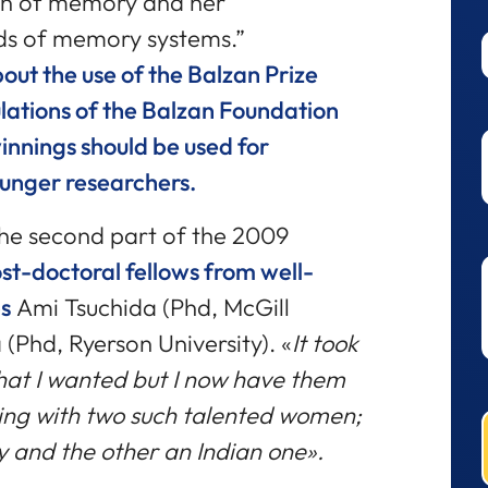
on of memory and her
inds of memory systems.”
out the use of the Balzan Prize
lations of the Balzan Foundation
winnings should be used for
ounger researchers.
the second part of the 2009
ost-doctoral fellows from well-
s
Ami Tsuchida (Phd, McGill
(Phd, Ryerson University). «
It took
that I wanted but I now have them
ing with two such talented women;
y and the other an Indian one».