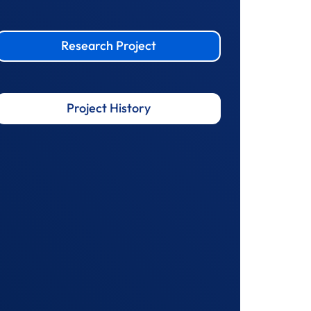
Research Project
Project History