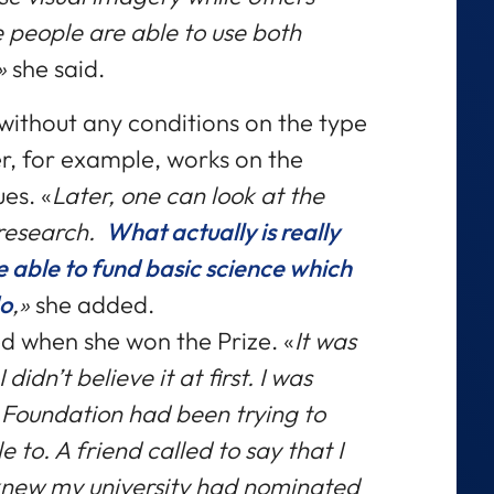
 people are able to use both
,»
she said.
without any conditions on the type
er, for example, works on the
ues. «
Later, one can look at the
 research.
What actually is really
 be able to fund basic science which
do
,»
she added.
ed when she won the Prize. «
It was
idn’t believe it at first. I was
 Foundation had been trying to
to. A friend called to say that I
 knew my university had nominated