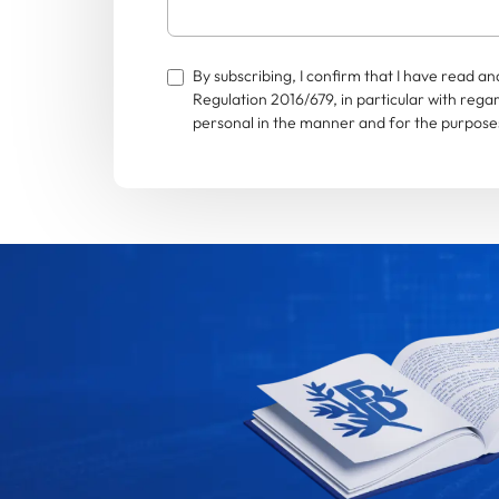
By subscribing, I confirm that I have read 
Regulation 2016/679, in particular with rega
personal in the manner and for the purposes