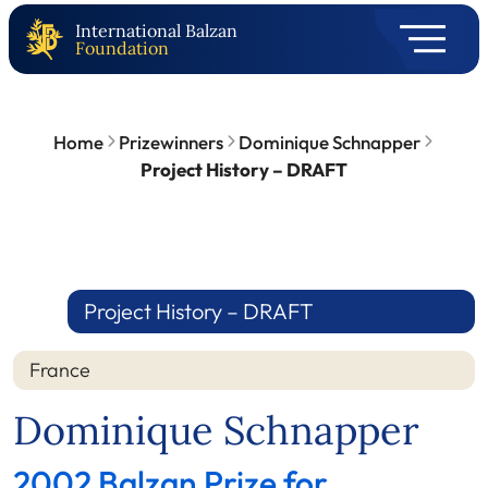
International Balzan
Foundation
Home
Prizewinners
Dominique Schnapper
Project History – DRAFT
Project History – DRAFT
France
Dominique Schnapper
2002 Balzan Prize for