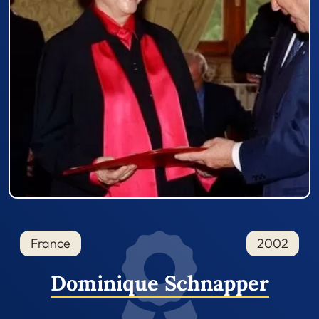
France
2002
Dominique Schnapper