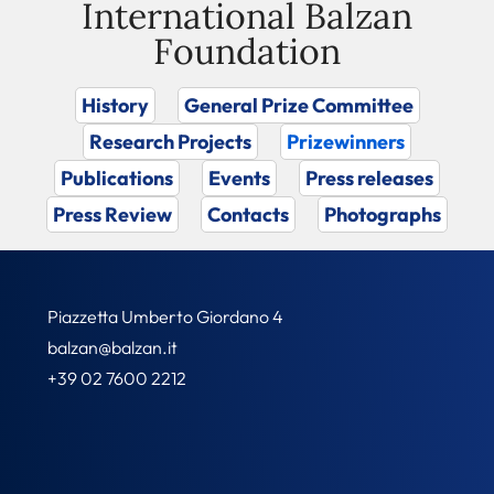
International Balzan
Foundation
History
General Prize Committee
Research Projects
Prizewinners
Publications
Events
Press releases
Press Review
Contacts
Photographs
Piazzetta Umberto Giordano 4
balzan@balzan.it
+39 02 7600 2212