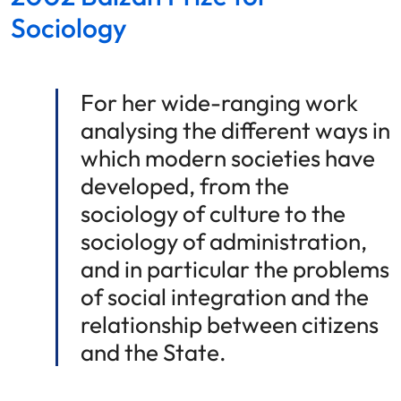
Sociology
For her wide-ranging work
analysing the different ways in
which modern societies have
developed, from the
sociology of culture to the
sociology of administration,
and in particular the problems
of social integration and the
relationship between citizens
and the State.