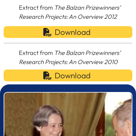
Extract from
The Balzan Prizewinners’
Research Projects: An Overview 2012
Download
Extract from
The Balzan Prizewinners’
Research Projects: An Overview 2010
Download
Prizewinner detail