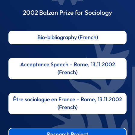
2002 Balzan Prize for Sociology
Bio-bibliography (French)
Acceptance Speech – Rome, 13.11.2002
(French)
Être sociologue en France – Rome, 13.11.2002
(French)
Research Project