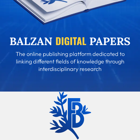
The online publishing platform dedicated to
linking different fields of knowledge through
interdisciplinary research