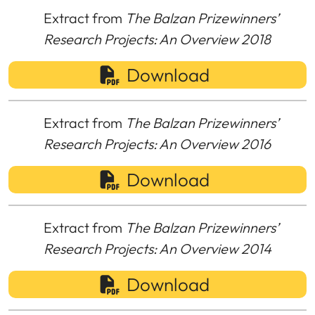
Extract from
The Balzan Prizewinners’
Research Projects: An Overview 2018
Download
Extract from
The Balzan Prizewinners’
Research Projects: An Overview 2016
Download
Extract from
The Balzan Prizewinners’
Research Projects: An Overview 2014
Download