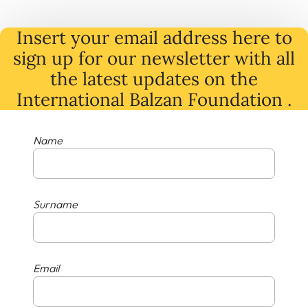
Insert your email address here to
sign up for our newsletter with all
the latest
updates
on
the
International Balzan Foundation .
Name
Surname
Email