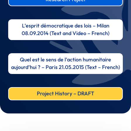
L’esprit démocratique des lois – Milan
08.09.2014 (Text and Video – French)
Quel est le sens de l’action humanitaire
aujourd’hui ? – Paris 21.05.2015 (Text – French)
Project History – DRAFT