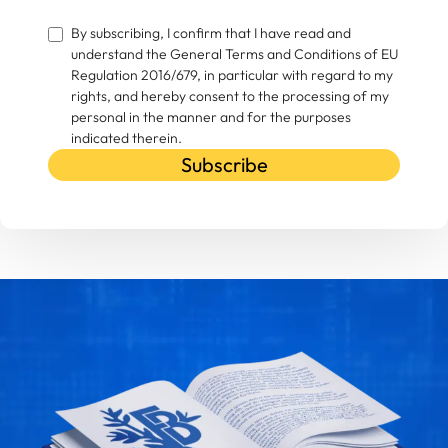
By subscribing, I confirm that I have read and
understand the General Terms and Conditions of EU
Regulation 2016/679, in particular with regard to my
rights, and hereby consent to the processing of my
personal in the manner and for the purposes
indicated therein.
Subscribe