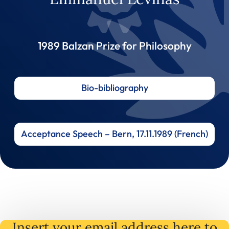
1989 Balzan Prize for Philosophy
Bio-bibliography
Acceptance Speech – Bern, 17.11.1989 (French)
Insert your email address here to