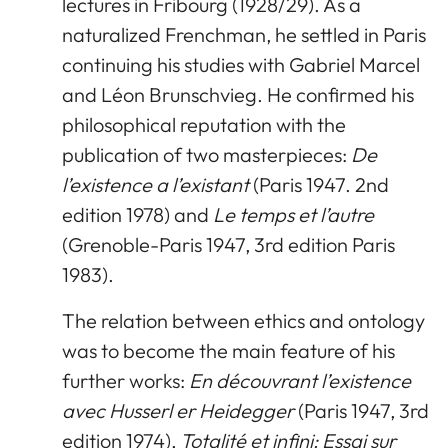
lectures in Fribourg (1928/29). As a
naturalized Frenchman, he settled in Paris
continuing his studies with Gabriel Marcel
and Léon Brunschvieg. He confirmed his
philosophical reputation with the
publication of two masterpieces:
De
l’existence a l’existant
(Paris 1947. 2nd
edition 1978) and
Le temps et l’autre
(Grenoble-Paris 1947, 3rd edition Paris
1983).
The relation between ethics and ontology
was to become the main feature of his
further works:
En découvrant l’existence
avec Husserl er Heidegger
(Paris 1947, 3rd
edition 1974),
Totalité et infini: Essai sur