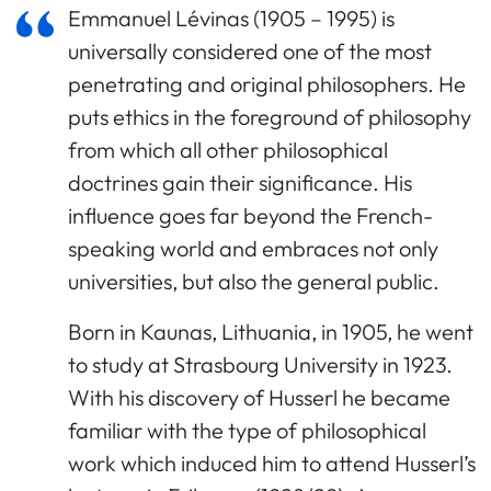
Emmanuel Lévinas (1905 – 1995) is
universally considered one of the most
penetrating and original philosophers. He
puts ethics in the foreground of philosophy
from which all other philosophical
doctrines gain their significance. His
influence goes far beyond the French-
speaking world and embraces not only
universities, but also the general public.
Born in Kaunas, Lithuania, in 1905, he went
to study at Strasbourg University in 1923.
With his discovery of Husserl he became
familiar with the type of philosophical
work which induced him to attend Husserl’s