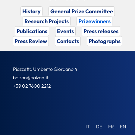
History
General Prize Committee
Research Projects
Prizewinners
Publications
Events
Press releases
Press Review
Contacts
Photographs
Piazzetta Umberto Giordano 4
balzan@balzan.it
+39 02 7600 2212
IT
DE
FR
EN