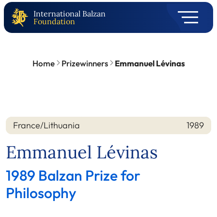
International Balzan
Foundation
Home
Prizewinners
Emmanuel Lévinas
France/Lithuania
1989
Nation
Year
Emmanuel Lévinas
1989 Balzan Prize for
Philosophy