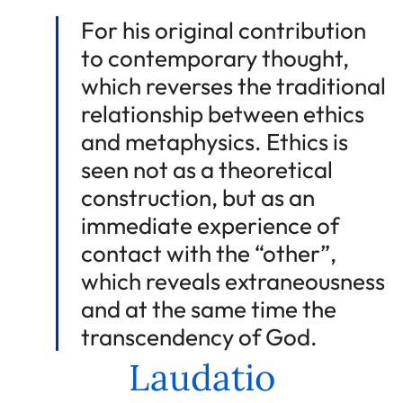
For his original contribution
to contemporary thought,
which reverses the traditional
relationship between ethics
and metaphysics. Ethics is
seen not as a theoretical
construction, but as an
immediate experience of
contact with the “other”,
which reveals extraneousness
and at the same time the
transcendency of God.
Laudatio