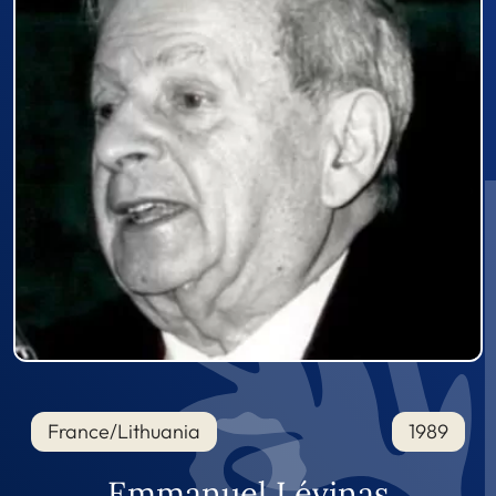
France/Lithuania
1989
Emmanuel Lévinas