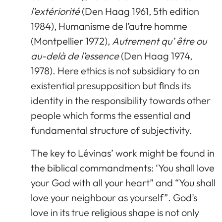
l’extériorité
(Den Haag 1961, 5th edition
1984), Humanisme de l’autre homme
(Montpellier 1972),
Autrement qu’ être ou
au-delà de l’essence
(Den Haag 1974,
1978). Here ethics is not subsidiary to an
existential presupposition but finds its
identity in the responsibility towards other
people which forms the essential and
fundamental structure of subjectivity.
The key to Lévinas’ work might be found in
the biblical commandments: ‘You shall love
your God with all your heart” and “You shall
love your neighbour as yourself”. God’s
love in its true religious shape is not only