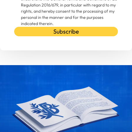
Regulation 2016/679, in particular with regard to my
rights, and hereby consent to the processing of my
personal in the manner and for the purposes
indicated therein.
Subscribe