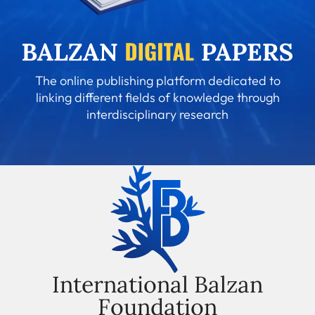
The online publishing platform dedicated to
linking different fields of knowledge through
interdisciplinary research
International Balzan
Foundation