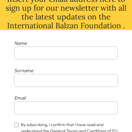
sign up for our newsletter with all
the latest
updates
on
the
International Balzan Foundation .
Name
Surname
Email
By subscribing, I confirm that I have read and
understand the General Terms and Conditions of EU