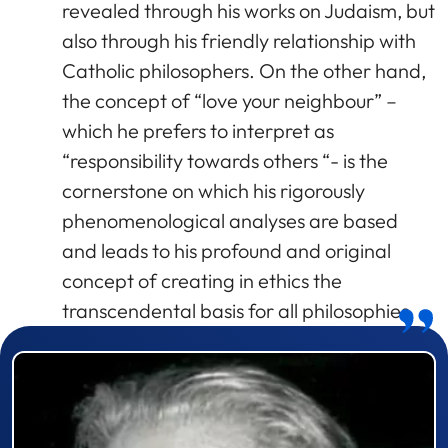
revealed through his works on Judaism, but
also through his friendly relationship with
Catholic philosophers. On the other hand,
the concept of “love your neighbour” –
which he prefers to interpret as
“responsibility towards others “- is the
cornerstone on which his rigorously
phenomenological analyses are based
and leads to his profound and original
concept of creating in ethics the
transcendental basis for all philosophies.
Prizewinner detail