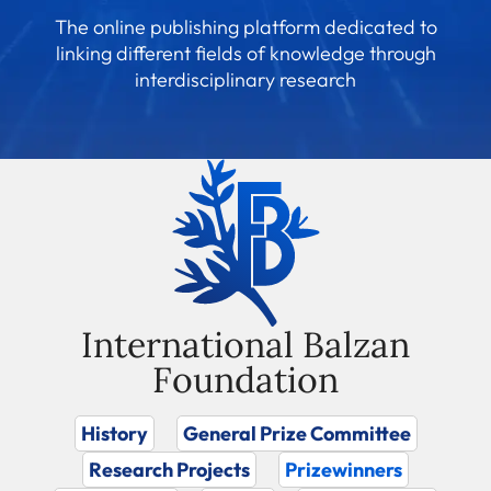
The online publishing platform dedicated to
linking different fields of knowledge through
interdisciplinary research
International Balzan
Foundation
History
General Prize Committee
Research Projects
Prizewinners