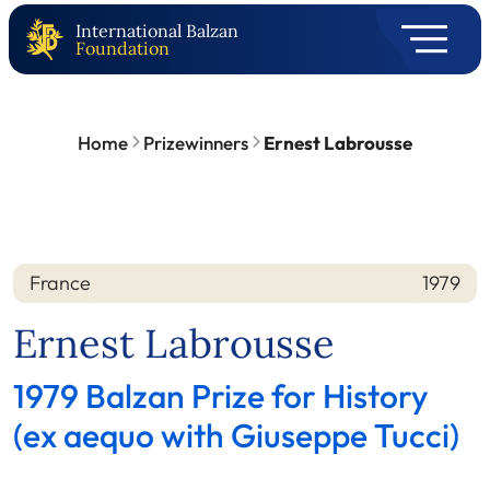
International Balzan
Foundation
Home
Prizewinners
Ernest Labrousse
France
1979
Nation
Year
Ernest Labrousse
1979 Balzan Prize for History
(ex aequo with Giuseppe Tucci)