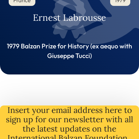
France
1979
Ernest Labrousse
1979 Balzan Prize for History (ex aequo with
Giuseppe Tucci)
Insert your email address here to
sign up for our newsletter with all
the latest
updates
on
the
International Balzan Foundation .