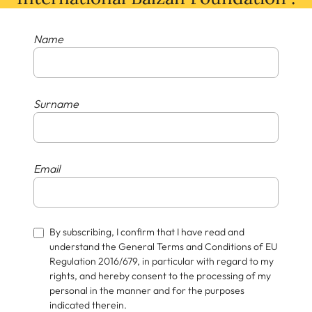
Name
Surname
Email
By subscribing, I confirm that I have read and
understand the General Terms and Conditions of EU
Regulation 2016/679, in particular with regard to my
rights, and hereby consent to the processing of my
personal in the manner and for the purposes
indicated therein.