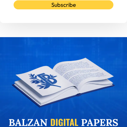
Subscribe