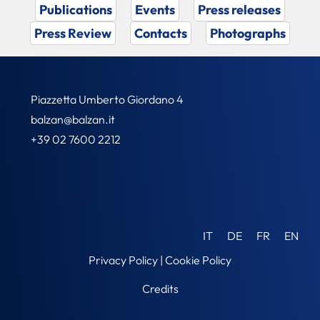
Publications
Events
Press releases
Press Review
Contacts
Photographs
Piazzetta Umberto Giordano 4
balzan@balzan.it
+39 02 7600 2212
IT
DE
FR
EN
Privacy Policy
|
Cookie Policy
Credits