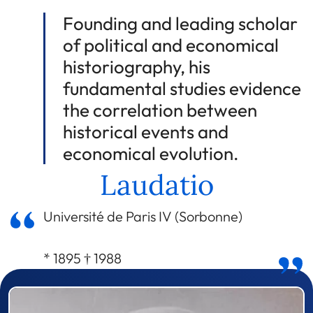
Founding and leading scholar
of political and economical
historiography, his
fundamental studies evidence
the correlation between
historical events and
economical evolution.
Laudatio
Université de Paris IV (Sorbonne)
* 1895 † 1988
Prizewinner detail