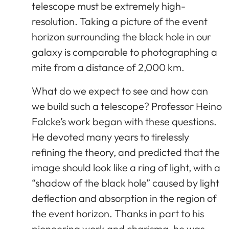
telescope must be extremely high-
resolution. Taking a picture of the event
horizon surrounding the black hole in our
galaxy is comparable to photographing a
mite from a distance of 2,000 km.
What do we expect to see and how can
we build such a telescope? Professor Heino
Falcke’s work began with these questions.
He devoted many years to tirelessly
refining the theory, and predicted that the
image should look like a ring of light, with a
“shadow of the black hole” caused by light
deflection and absorption in the region of
the event horizon. Thanks in part to his
pioneering work and charisma, he was