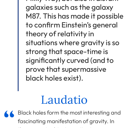
galaxies such as the galaxy
M87. This has made it possible
to confirm Einstein’s general
theory of relativity in
situations where gravity is so
strong that space-time is
significantly curved (and to
prove that supermassive
black holes exist).
Laudatio
Black holes form the most interesting and
fascinating manifestation of gravity. In