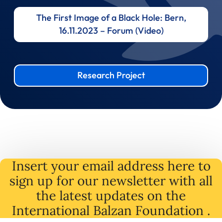
The First Image of a Black Hole: Bern,
16.11.2023 – Forum (Video)
Research Project
Insert your email address here to
sign up for our newsletter with all
the latest
updates
on
the
International Balzan Foundation .