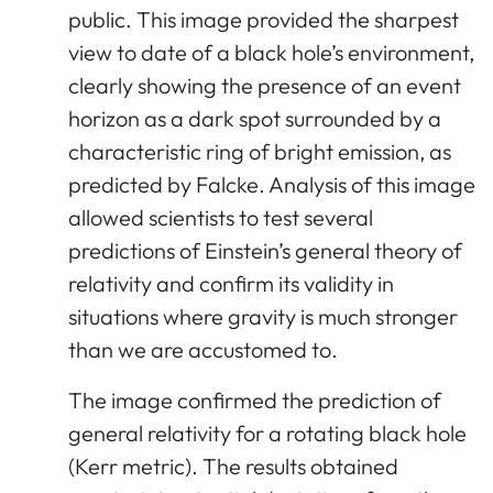
public. This image provided the sharpest
view to date of a black hole’s environment,
clearly showing the presence of an event
horizon as a dark spot surrounded by a
characteristic ring of bright emission, as
predicted by Falcke. Analysis of this image
allowed scientists to test several
predictions of Einstein’s general theory of
relativity and confirm its validity in
situations where gravity is much stronger
than we are accustomed to.
The image confirmed the prediction of
general relativity for a rotating black hole
(Kerr metric). The results obtained