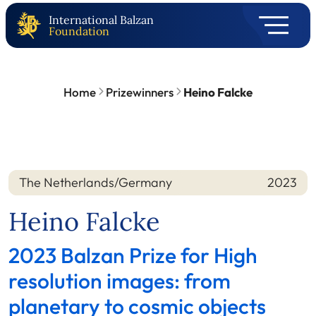
International Balzan
Foundation
Home
Prizewinners
Heino Falcke
The Netherlands/Germany
2023
Nation
Year
Heino Falcke
2023 Balzan Prize for High
resolution images: from
planetary to cosmic objects