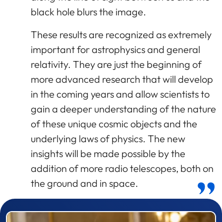
black hole blurs the image.
These results are recognized as extremely
important for astrophysics and general
relativity. They are just the beginning of
more advanced research that will develop
in the coming years and allow scientists to
gain a deeper understanding of the nature
of these unique cosmic objects and the
underlying laws of physics. The new
insights will be made possible by the
addition of more radio telescopes, both on
the ground and in space.
Prizewinner detail