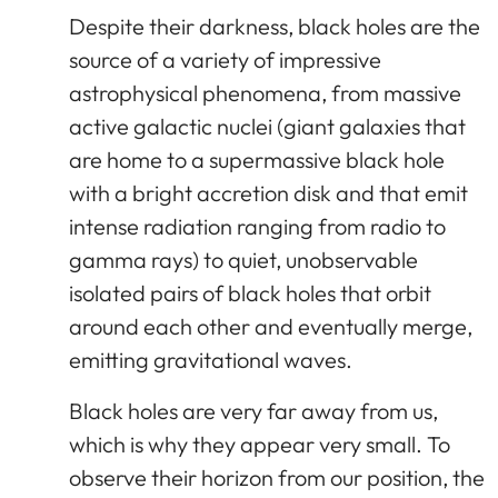
Despite their darkness, black holes are the
source of a variety of impressive
astrophysical phenomena, from massive
active galactic nuclei (giant galaxies that
are home to a supermassive black hole
with a bright accretion disk and that emit
intense radiation ranging from radio to
gamma rays) to quiet, unobservable
isolated pairs of black holes that orbit
around each other and eventually merge,
emitting gravitational waves.
Black holes are very far away from us,
which is why they appear very small. To
observe their horizon from our position, the