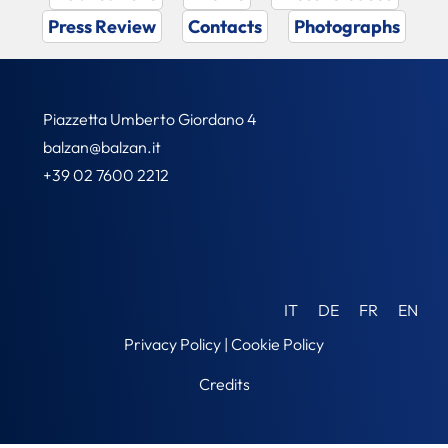
Press Review
Contacts
Photographs
Piazzetta Umberto Giordano 4
balzan@balzan.it
+39 02 7600 2212
IT
DE
FR
EN
Privacy Policy
|
Cookie Policy
Credits