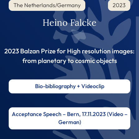
The Netherlands/Germany
2023
Heino Falcke
2023 Balzan Prize for High resolution images:
from planetary to cosmic objects
Bio-bibliography + Videoclip
Acceptance Speech – Bern, 17.11.2023 (Video –
German)