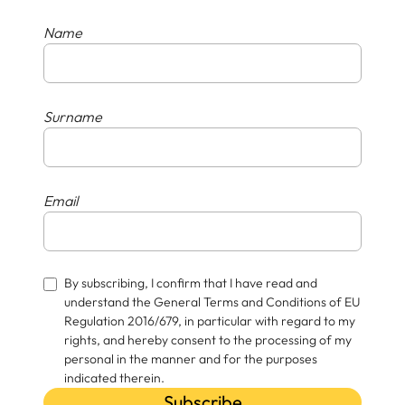
Name
Surname
Email
By subscribing, I confirm that I have read and
understand the General Terms and Conditions of EU
Regulation 2016/679, in particular with regard to my
rights, and hereby consent to the processing of my
personal in the manner and for the purposes
indicated therein.
Subscribe