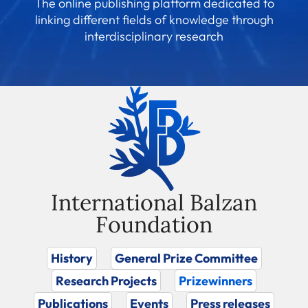
The online publishing platform dedicated to
linking different fields of knowledge through
interdisciplinary research
International Balzan
Foundation
History
General Prize Committee
Research Projects
Prizewinners
Publications
Events
Press releases