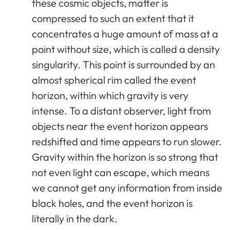
these cosmic objects, matter is
compressed to such an extent that it
concentrates a huge amount of mass at a
point without size, which is called a density
singularity. This point is surrounded by an
almost spherical rim called the event
horizon, within which gravity is very
intense. To a distant observer, light from
objects near the event horizon appears
redshifted and time appears to run slower.
Gravity within the horizon is so strong that
not even light can escape, which means
we cannot get any information from inside
black holes, and the event horizon is
literally in the dark.