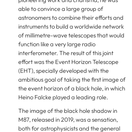
able to convince a large group of
astronomers to combine their efforts and
instruments to build a worldwide network
of millimetre-wave telescopes that would
function like a very large radio
interferometer. The result of this joint
effort was the Event Horizon Telescope
(EHT), specially developed with the
ambitious goal of taking the first image of
the event horizon of a black hole, in which
Heino Falcke played a leading role.
The image of the black hole shadow in
M87, released in 2019, was a sensation,
both for astrophysicists and the general