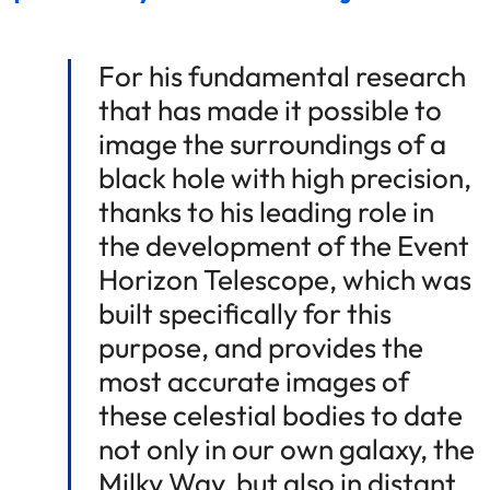
For his fundamental research
that has made it possible to
image the surroundings of a
black hole with high precision,
thanks to his leading role in
the development of the Event
Horizon Telescope, which was
built specifically for this
purpose, and provides the
most accurate images of
these celestial bodies to date
not only in our own galaxy, the
Milky Way, but also in distant