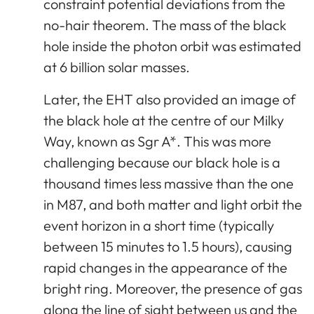
constraint potential deviations from the
no-hair theorem. The mass of the black
hole inside the photon orbit was estimated
at 6 billion solar masses.
Later, the EHT also provided an image of
the black hole at the centre of our Milky
Way, known as Sgr A*. This was more
challenging because our black hole is a
thousand times less massive than the one
in M87, and both matter and light orbit the
event horizon in a short time (typically
between 15 minutes to 1.5 hours), causing
rapid changes in the appearance of the
bright ring. Moreover, the presence of gas
along the line of sight between us and the