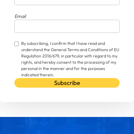
Email
By subscribing, I confirm that I have read and
understand the General Terms and Conditions of EU
Regulation 2016/679, in particular with regard to my
rights, and hereby consent to the processing of my
personal in the manner and for the purposes
indicated therein.
Subscribe