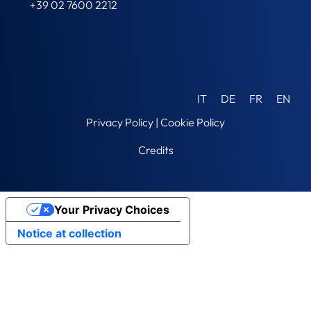
+39 02 7600 2212
IT
DE
FR
EN
Privacy Policy
|
Cookie Policy
Credits
Your Privacy Choices
Notice at collection