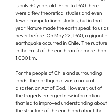
is only 30 years old. Prior to 1960 there
were a few theoretical studies and even
fewer computational studies, but in that
year Nature made the earth speak to us as
never before. On May 22, 1960, a gigantic
earthquake occurred in Chile. The rupture
in the crust of the earth ran for more than
1,000 km.
For the people of Chile and surrounding
lands, the earthquake was a natural
disaster, an Act of God. However, out of
the tragedy emerged new information
that led to improved understanding about
the structure of the earth and about the