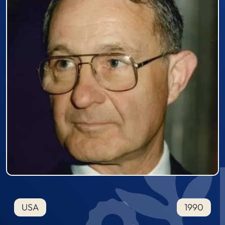
USA
1990