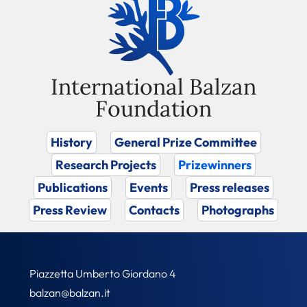
International Balzan
Foundation
History
General Prize Committee
Research Projects
Prizewinners
Publications
Events
Press releases
Press Review
Contacts
Photographs
Piazzetta Umberto Giordano 4
balzan@balzan.it