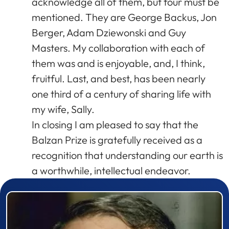
acknowledge all of them, but four must be
mentioned. They are George Backus, Jon
Berger, Adam Dziewonski and Guy
Masters. My collaboration with each of
them was and is enjoyable, and, I think,
fruitful. Last, and best, has been nearly
one third of a century of sharing life with
my wife, Sally.
In closing I am pleased to say that the
Balzan Prize is gratefully received as a
recognition that understanding our earth is
a worthwhile, intellectual endeavor.
Prizewinner detail