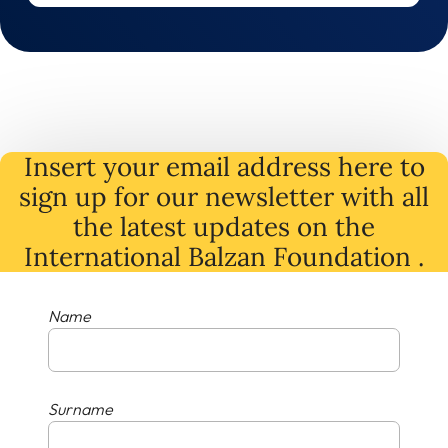
Insert your email address here to
sign up for our newsletter with all
the latest
updates
on
the
International Balzan Foundation .
Name
Surname