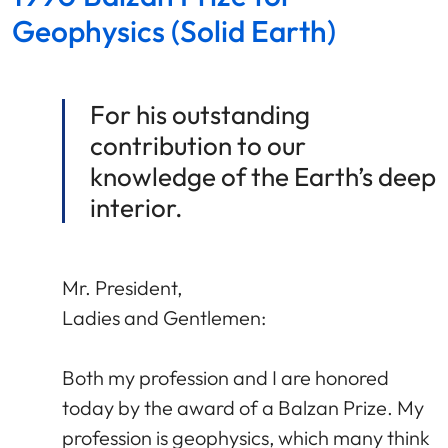
Geophysics (Solid Earth)
For his outstanding
contribution to our
knowledge of the Earth’s deep
interior.
Mr. President,
Ladies and Gentlemen:
Both my profession and I are honored
today by the award of a Balzan Prize. My
profession is geophysics, which many think