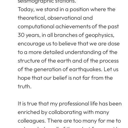
seismographic stations.
Today, we stand in a position where the
theoretical, observational and
computational achievements of the past
30 years, in all branches of geophysics,
encourage us to believe that we are dose
to a more detailed understanding of the
structure of the earth and of the process
of the generation of earthquakes. Let us
hope that our belief is not far from the
truth.
It is true that my professional life has been
enriched by collaborating with many
colleagues. There are too many for me to