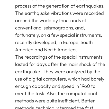
process of the generation of earthquakes.
The earthquake vibrations were recorded
around the world by thousands of
conventional seismographs, and,
fortunately, on a few special instruments,
recently developed, in Europe, South
America and North America.
The recordings of the special instruments
lasted for days after the main shock of the
earthquake. They were analyzed by the
use of digital computers, which had barely
enough capacity and speed in 1960 to
meet the task. Also, the computational
methods were quite inefficient. Better
methods, technically termed the fast