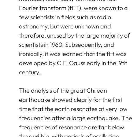
Fourier transform (fFT), were known to a
few scientists in fields such as radio
astronomy, but were unknown and,
therefore, unused by the large majority of
scientists in 1960. Subsequently, and
ironically, it was learned that the fFt was
developed by C.F. Gauss early in the l9th
century.
The analysis of the great Chilean
earthquake showed clearly for the first
time that the earth resonates at very low
frequencies after a large earthquake. The
frequencies of resonance are far below
the audible, with periods of oscillation