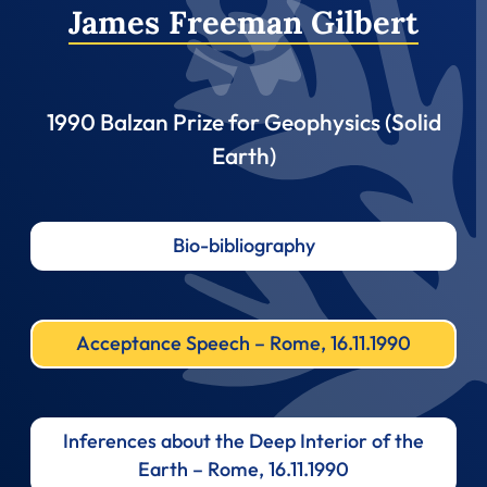
James Freeman Gilbert
1990 Balzan Prize for Geophysics (Solid
Earth)
Bio-bibliography
Acceptance Speech – Rome, 16.11.1990
Inferences about the Deep Interior of the
Earth – Rome, 16.11.1990