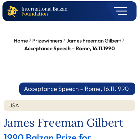
International Balzan
Foundation
Home
Prizewinners
James Freeman Gilbert
Acceptance Speech – Rome, 16.11.1990
Acceptance Speech – Rome, 16.11.1990
USA
James Freeman Gilbert
1990 Balzan Prize for