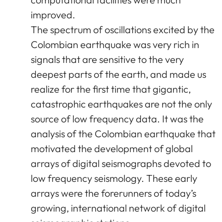
improved.
The spectrum of oscillations excited by the
Colombian earthquake was very rich in
signals that are sensitive to the very
deepest parts of the earth, and made us
realize for the first time that gigantic,
catastrophic earthquakes are not the only
source of low frequency data. It was the
analysis of the Colombian earthquake that
motivated the development of global
arrays of digital seismographs devoted to
low frequency seismology. These early
arrays were the forerunners of today’s
growing, international network of digital