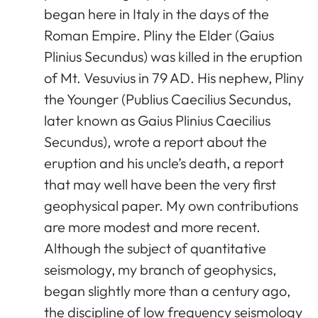
began here in Italy in the days of the
Roman Empire. Pliny the Elder (Gaius
Plinius Secundus) was killed in the eruption
of Mt. Vesuvius in 79 AD. His nephew, Pliny
the Younger (Publius Caecilius Secundus,
later known as Gaius Plinius Caecilius
Secundus), wrote a report about the
eruption and his uncle’s death, a report
that may well have been the very first
geophysical paper. My own contributions
are more modest and more recent.
Although the subject of quantitative
seismology, my branch of geophysics,
began slightly more than a century ago,
the discipline of low frequency seismology