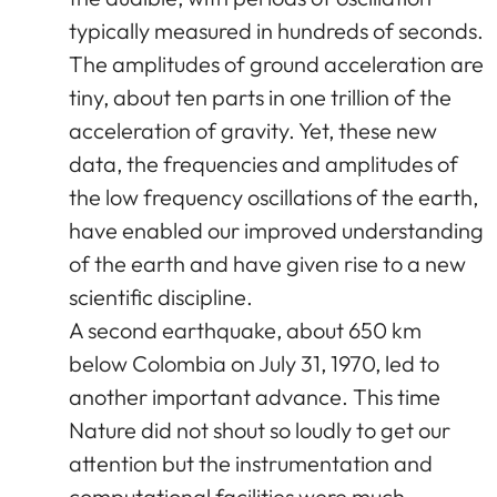
typically measured in hundreds of seconds.
The amplitudes of ground acceleration are
tiny, about ten parts in one trillion of the
acceleration of gravity. Yet, these new
data, the frequencies and amplitudes of
the low frequency oscillations of the earth,
have enabled our improved understanding
of the earth and have given rise to a new
scientific discipline.
A second earthquake, about 650 km
below Colombia on July 31, 1970, led to
another important advance. This time
Nature did not shout so loudly to get our
attention but the instrumentation and
computational facilities were much