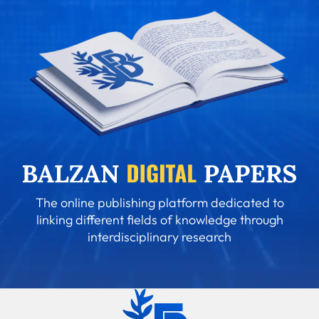
The online publishing platform dedicated to
linking different fields of knowledge through
interdisciplinary research