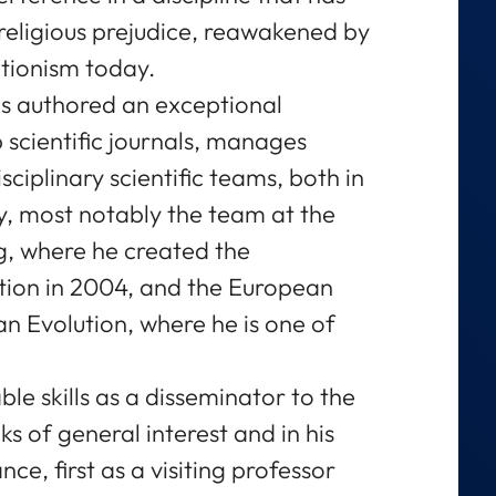
t religious prejudice, reawakened by
ationism today.
s authored an exceptional
 scientific journals, manages
ciplinary scientific teams, both in
ry, most notably the team at the
ig, where he created the
ion in 2004, and the European
n Evolution, where he is one of
le skills as a disseminator to the
ks of general interest and in his
nce, first as a visiting professor