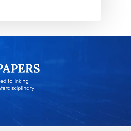
ed to linking
nterdisciplinary