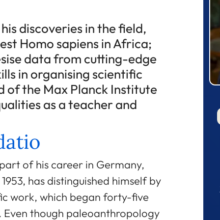
is discoveries in the field,
dest Homo sapiens in Africa;
hesise data from cutting-edge
ills in organising scientific
 of the Max Planck Institute
 qualities as a teacher and
atio
part of his career in Germany,
1953, has distinguished himself by
fic work, which began forty-five
ng. Even though paleoanthropology