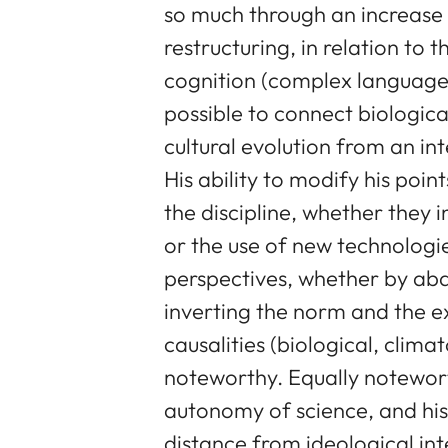
so much through an increase in
restructuring, in relation t
cognition (complex language
possible to connect biologica
cultural evolution from an int
His ability to modify his point
the discipline, whether they 
or the use of new technologie
perspectives, whether by aba
inverting the norm and the ex
causalities (biological, climat
noteworthy. Equally notewor
autonomy of science, and his 
distance from ideological inte