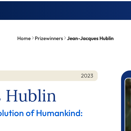
Home
Prizewinners
Jean-Jacques Hublin
2023
P
 Hublin
olution of Humankind: