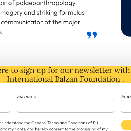
hair of palaeoanthropology,
 imagery and striking formulas
d communicator of the major
.
re to sign up for our newsletter with 
International Balzan Foundation .
Surname
Emai
and understand the General Terms and Conditions of EU
rd to my rights, and hereby consent to the processing of my