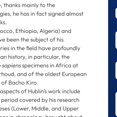
ne, thanks mainly to the
ies, he has in fact signed almost
ks.
occo, Ethiopia, Algeria) and
e been the subject of his
ries in the field have profoundly
 history, in particular, the
sapiens
specimens in Africa at
Irhoud, and of the oldest European
e of Bacho Kiro.
aspects of Hublin’s work include
e period covered by his research
heses (Lower, Middle, and Upper
sions in chronology brought about