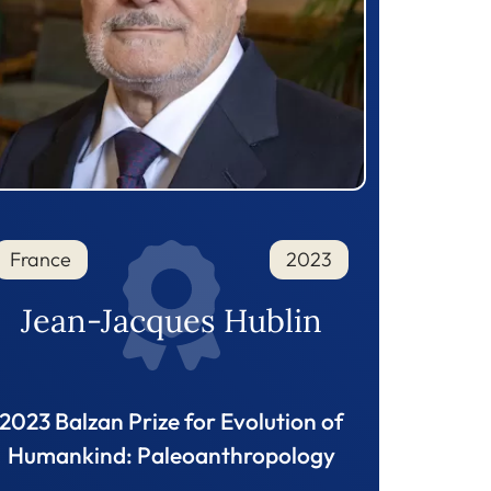
France
2023
Jean-Jacques Hublin
2023 Balzan Prize for Evolution of
Humankind: Paleoanthropology