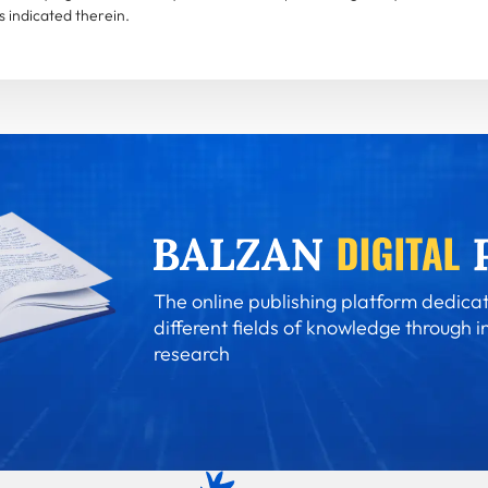
 indicated therein.
The online publishing platform dedicat
different fields of knowledge through i
research