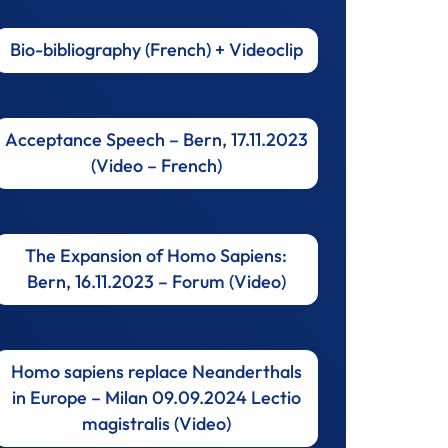
Bio-bibliography (French) + Videoclip
Acceptance Speech – Bern, 17.11.2023
(Video – French)
The Expansion of Homo Sapiens:
Bern, 16.11.2023 – Forum (Video)
Homo sapiens replace Neanderthals
in Europe – Milan 09.09.2024 Lectio
magistralis (Video)