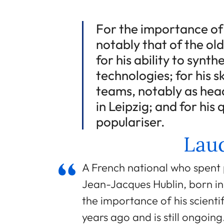
For the importance of h
notably that of the ol
for his ability to synt
technologies; for his sk
teams, notably as head
in Leipzig; and for his
populariser.
Laud
A French national who spent 
Jean-Jacques Hublin, born in 
the importance of his scienti
years ago and is still ongoi