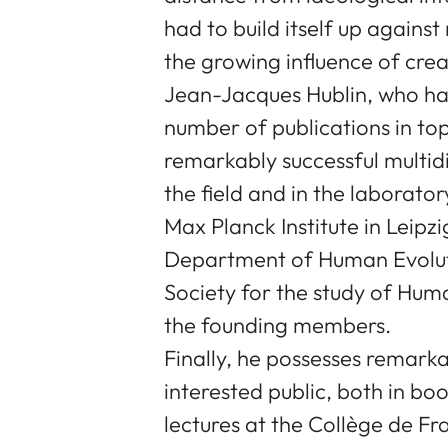
had to build itself up agains
the growing influence of cre
Jean-Jacques Hublin, who ha
number of publications in top
remarkably successful multidis
the field and in the laborato
Max Planck Institute in Leipz
Department of Human Evolut
Society for the study of Huma
the founding members.
Finally, he possesses remarkab
interested public, both in boo
lectures at the Collège de Fra