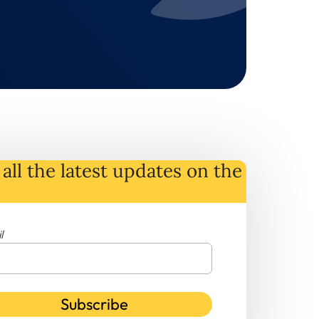
all the latest
updates
on
the
l
Subscribe