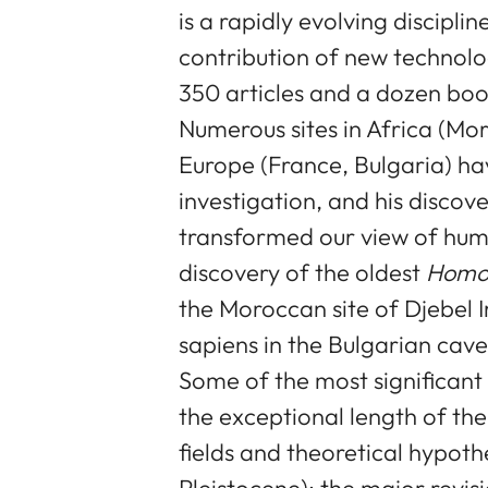
is a rapidly evolving discipli
contribution of new technolog
350 articles and a dozen boo
Numerous sites in Africa (Mor
Europe (France, Bulgaria) hav
investigation, and his discove
transformed our view of human
discovery of the oldest
Homo 
the Moroccan site of Djebel 
sapiens in the Bulgarian cav
Some of the most significant 
the exceptional length of th
fields and theoretical hypot
Pleistocene); the major revi