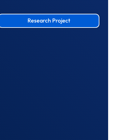
Research Project