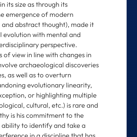
 its size as through its
o the emergence of modern
 and abstract thought), made it
l evolution with mental and
erdisciplinary perspective.
s of view in line with changes in
involve archaeological discoveries
s, as well as to overturn
ndoning evolutionary linearity,
ception, or highlighting multiple
ological, cultural, etc.) is rare and
thy is his commitment to the
ability to identify and take a
rference in a discipline that has