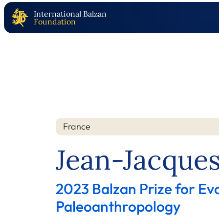
International Balzan
Foundation
France
Nation
Year
Jean-Jacques
2023 Balzan Prize for Ev
Paleoanthropology