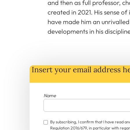
and then as full professor, c
created in 2021. His sense of
have made him an unrivalle
developments in his discipline
Insert your email address he
Name
By subscribing, I confirm that I have read 
Regulation 2016/679, in particular with rega