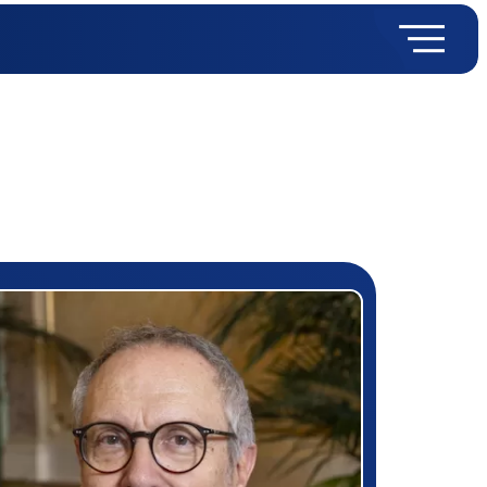
rizewinner detail