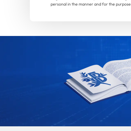
personal in the manner and for the purposes