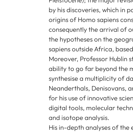
by his discoveries, which in 
origins of Homo sapiens cons
consequently the arrival of o
the hypotheses on the geogr
sapiens outside Africa, based
Moreover, Professor Hublin s
ability to go far beyond the 
synthesise a multiplicity of d
Neanderthals, Denisovans, a
for his use of innovative scie
digital tools, molecular techn
and isotope analysis.
His in-depth analyses of the 