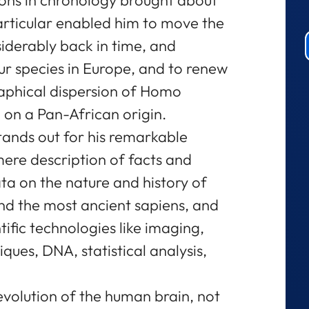
particular enabled him to move the
iderably back in time, and
ur species in Europe, and to renew
aphical dispersion of Homo
 on a Pan-African origin.
tands out for his remarkable
mere description of facts and
ata on the nature and history of
nd the most ancient sapiens, and
ntific technologies like imaging,
iques, DNA, statistical analysis,
evolution of the human brain, not