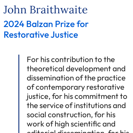
John Braithwaite
2024 Balzan Prize for
Restorative Justice
For his contribution to the
theoretical development and
dissemination of the practice
of contemporary restorative
justice, for his commitment to
the service of institutions and
social construction, for his
work of high scientific and
editorial dissemination, for his