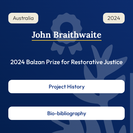
Australia
2024
John Braithwaite
2024 Balzan Prize for Restorative Justice
Project History
Bio-bibliography