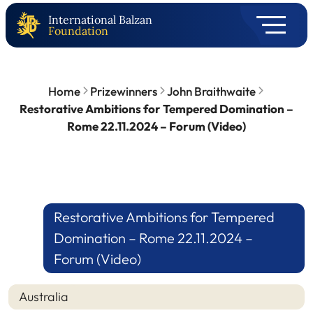
International Balzan
Foundation
Home
Prizewinners
John Braithwaite
Restorative Ambitions for Tempered Domination –
Rome 22.11.2024 – Forum (Video)
Restorative Ambitions for Tempered
Domination – Rome 22.11.2024 –
Forum (Video)
Australia