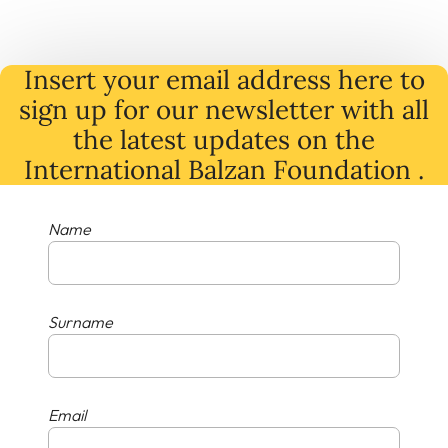
Insert your email address here to
sign up for our newsletter with all
the latest
updates
on
the
International Balzan Foundation .
Name
Surname
Email