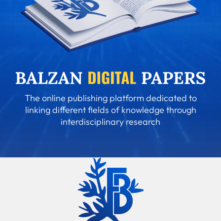
The online publishing platform dedicated to
linking different fields of knowledge through
interdisciplinary research