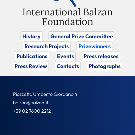
International Balzan
Foundation
History
General Prize Committee
Research Projects
Prizewinners
Publications
Events
Press releases
Press Review
Contacts
Photographs
Piazzetta Umberto Giordano 4
balzan@balzan.it
+39 02 7600 2212