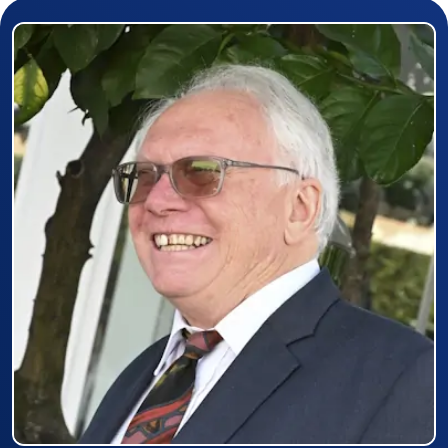
Prizewinner detail