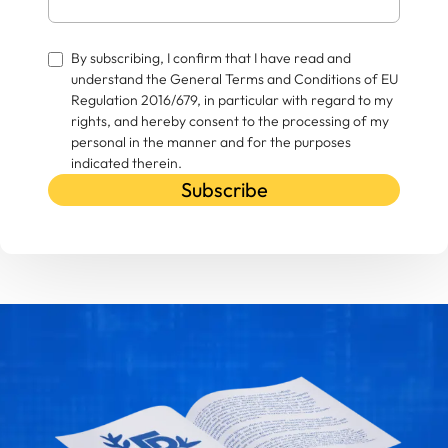
By subscribing, I confirm that I have read and
understand the General Terms and Conditions of EU
Regulation 2016/679, in particular with regard to my
rights, and hereby consent to the processing of my
personal in the manner and for the purposes
indicated therein.
Subscribe