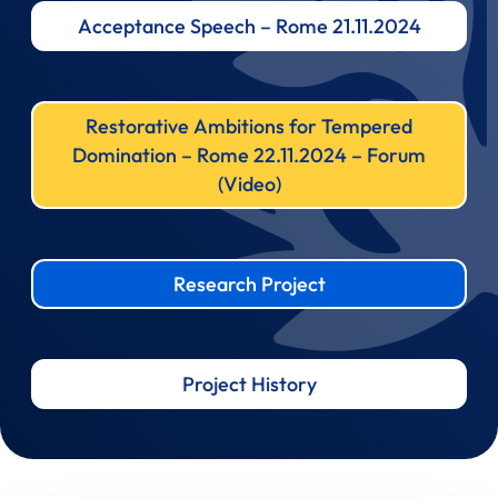
Acceptance Speech – Rome 21.11.2024
Restorative Ambitions for Tempered
Domination – Rome 22.11.2024 – Forum
(Video)
Research Project
Project History