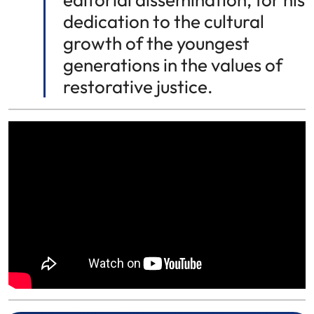
dedication to the cultural
growth of the youngest
generations in the values of
restorative justice.