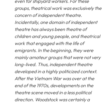
even for shipyard workers. For these
groups, theatrical work was exclusively the
concern of independent theatre.
Incidentally, one domain of independent
theatre has always been theatre of
children and young people, and theatrical
work that engaged with the life of
emigrants. In the beginning, they were
mainly amateur groups that were not very
long-lived. Thus, independent theatre
developed in a highly politicized context.
After the Vietnam War was over at the
end of the 1970s, developments on the
theatre scene moved in a less political
direction. Woodstock was certainly a