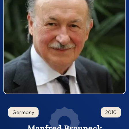
Germany
2010
Manfred Brauneck