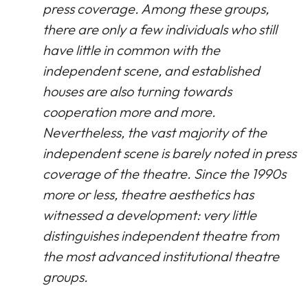
press coverage. Among these groups,
there are only a few individuals who still
have little in common with the
independent scene, and established
houses are also turning towards
cooperation more and more.
Nevertheless, the vast majority of the
independent scene is barely noted in press
coverage of the theatre. Since the 1990s
more or less, theatre aesthetics has
witnessed a development: very little
distinguishes independent theatre from
the most advanced institutional theatre
groups.