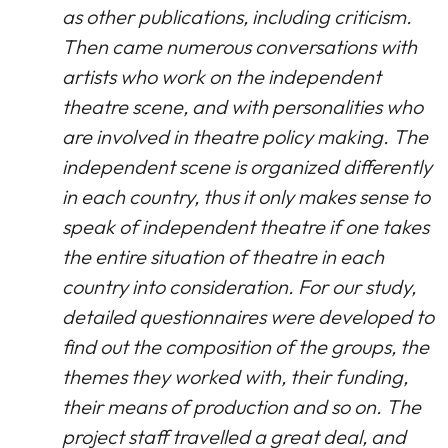
as other publications, including criticism.
Then came numerous conversations with
artists who work on the independent
theatre scene, and with personalities who
are involved in theatre policy making. The
independent scene is organized differently
in each country, thus it only makes sense to
speak of independent theatre if one takes
the entire situation of theatre in each
country into consideration. For our study,
detailed questionnaires were developed to
find out the composition of the groups, the
themes they worked with, their funding,
their means of production and so on. The
project staff travelled a great deal, and