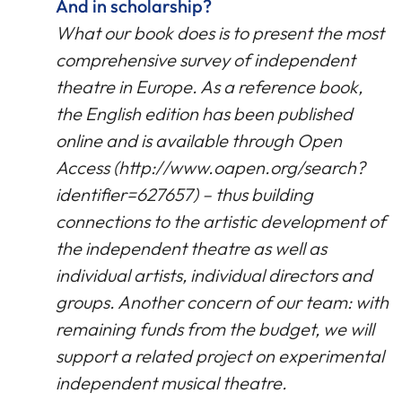
And in scholarship?
What our book does is to present the most
comprehensive survey of independent
theatre in Europe. As a reference book,
the English edition has been published
online and is available through Open
Access (http://www.oapen.org/search?
identifier=627657) – thus building
connections to the artistic development of
the independent theatre as well as
individual artists, individual directors and
groups. Another concern of our team: with
remaining funds from the budget, we will
support a related project on experimental
independent musical theatre.