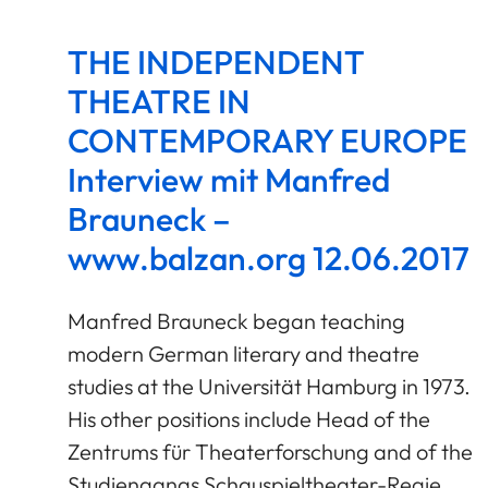
THE INDEPENDENT
THEATRE IN
CONTEMPORARY EUROPE
Interview mit Manfred
Brauneck –
www.balzan.org 12.06.2017
Manfred Brauneck began teaching
modern German literary and theatre
studies at the Universität Hamburg in 1973.
His other positions include Head of the
Zentrums für Theaterforschung and of the
Studiengangs Schauspieltheater-Regie.