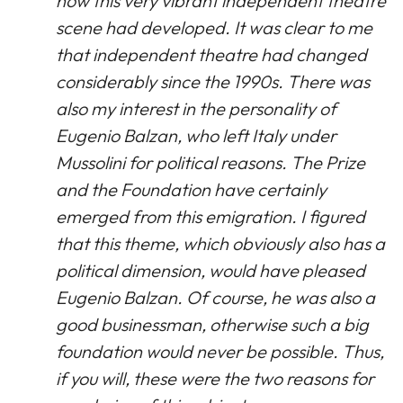
how this very vibrant independent theatre
scene had developed. It was clear to me
that independent theatre had changed
considerably since the 1990s. There was
also my interest in the personality of
Eugenio Balzan, who left Italy under
Mussolini for political reasons. The Prize
and the Foundation have certainly
emerged from this emigration. I figured
that this theme, which obviously also has a
political dimension, would have pleased
Eugenio Balzan. Of course, he was also a
good businessman, otherwise such a big
foundation would never be possible. Thus,
if you will, these were the two reasons for