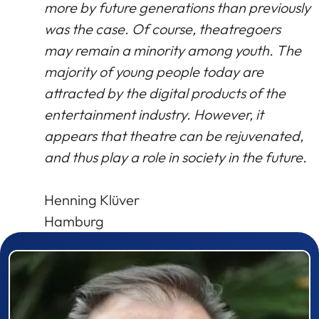
more by future generations than previously
was the case. Of course, theatregoers
may remain a minority among youth. The
majority of young people today are
attracted by the digital products of the
entertainment industry. However, it
appears that theatre can be rejuvenated,
and thus play a role in society in the future.
Henning Klüver
Hamburg
Prizewinner detail