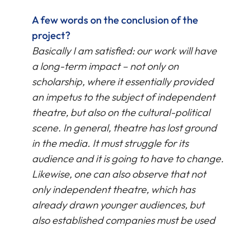
A few words on the conclusion of the
project?
Basically I am satisfied: our work will have
a long-term impact – not only on
scholarship, where it essentially provided
an impetus to the subject of independent
theatre, but also on the cultural-political
scene. In general, theatre has lost ground
in the media. It must struggle for its
audience and it is going to have to change.
Likewise, one can also observe that not
only independent theatre, which has
already drawn younger audiences, but
also established companies must be used