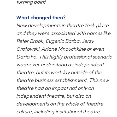
turning point.
What changed then?
New developments in theatre took place
and they were associated with names like
Peter Brook, Eugenio Barba, Jerzy
Grotowski, Ariane Mnouchkine or even
Dario Fo. This highly professional scenario
was never understood as independent
theatre, but its work lay outside of the
theatre business establishment. This new
theatre had an impact not only on
independent theatre, but also on
developments on the whole of theatre
culture, including institutional theatre.