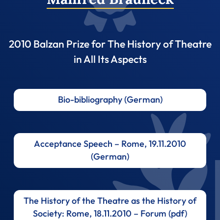
2010 Balzan Prize for The History of Theatre
in All Its Aspects
Bio-bibliography (German)
Acceptance Speech – Rome, 19.11.2010
(German)
The History of the Theatre as the History of
Society: Rome, 18.11.2010 – Forum (pdf)