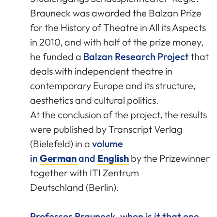
Brauneck was awarded the Balzan Prize
for the History of Theatre in All its Aspects
in 2010, and with half of the prize money,
he funded a
Balzan Research Project
that
deals with independent theatre in
contemporary Europe and its structure,
aesthetics and cultural politics.
At the conclusion of the project, the results
were published by Transcript Verlag
(Bielefeld) in a
volume
in
German
and
English
by the Prizewinner
together with ITI Zentrum
Deutschland (Berlin).
Professor Brauneck, when is it that one