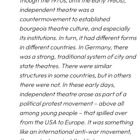
though the 1970s, until the early 1980s),
independent theatre was a
countermovement to established
bourgeois theatre culture, and especially
its institutions. In turn, it had different forms
in different countries. In Germany, there
was a strong, traditional system of city and
state theatres. There were similar
structures in some countries, but in others
there were not. In these early days,
independent theatre arose as part of a
political protest movement – above all
among young people – that spilled over
from the USA to Europe. It was something
like an international anti-war movement,