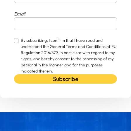
Email
By subscribing, I confirm that I have read and
understand the General Terms and Conditions of EU
Regulation 2016/679, in particular with regard to my
rights, and hereby consent to the processing of my
personal in the manner and for the purposes
indicated therein.
Subscribe