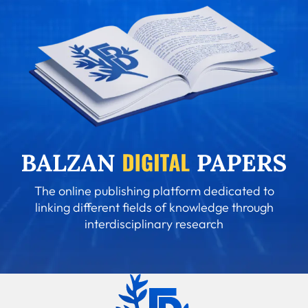
The online publishing platform dedicated to
linking different fields of knowledge through
interdisciplinary research