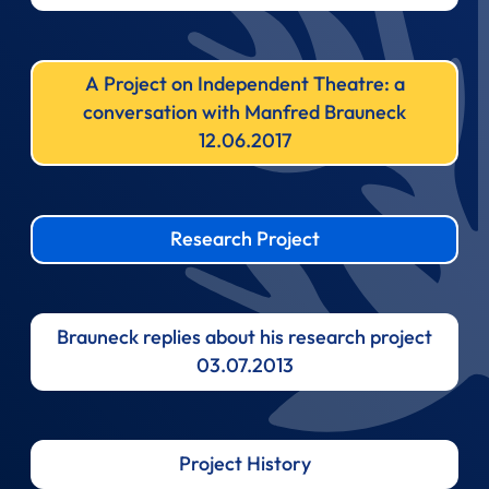
A Project on Independent Theatre: a
conversation with Manfred Brauneck
12.06.2017
Research Project
Brauneck replies about his research project
03.07.2013
Project History