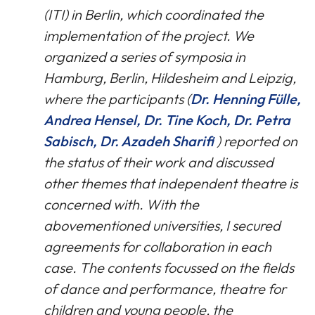
(ITI) in Berlin, which coordinated the
implementation of the project. We
organized a series of symposia in
Hamburg, Berlin, Hildesheim and Leipzig,
where the participants (
Dr. Henning Fülle,
Andrea Hensel, Dr. Tine Koch, Dr. Petra
Sabisch, Dr. Azadeh Sharifi
) reported on
the status of their work and discussed
other themes that independent theatre is
concerned with. With the
abovementioned universities, I secured
agreements for collaboration in each
case. The contents focussed on the fields
of dance and performance, theatre for
children and young people, the