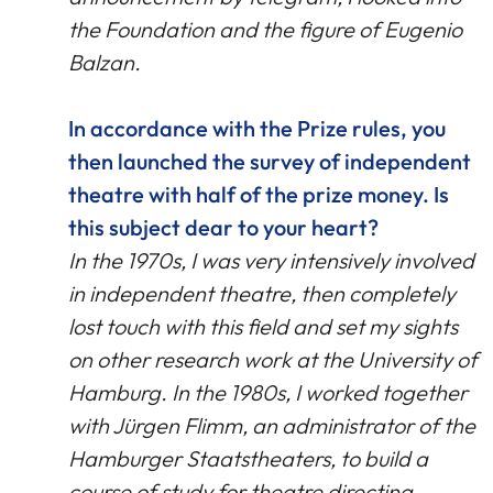
the Foundation and the figure of Eugenio
Balzan.
In accordance with the Prize rules, you
then launched the survey of independent
theatre with half of the prize money. Is
this subject dear to your heart?
In the 1970s, I was very intensively involved
in independent theatre, then completely
lost touch with this field and set my sights
on other research work at the University of
Hamburg. In the 1980s, I worked together
with Jürgen Flimm, an administrator of the
Hamburger Staatstheaters, to build a
course of study for theatre directing,