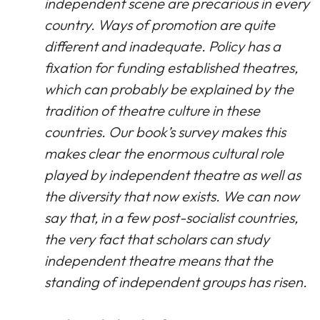
independent scene are precarious in every
country. Ways of promotion are quite
different and inadequate. Policy has a
fixation for funding established theatres,
which can probably be explained by the
tradition of theatre culture in these
countries. Our book’s survey makes this
makes clear the enormous cultural role
played by independent theatre as well as
the diversity that now exists. We can now
say that, in a few post-socialist countries,
the very fact that scholars can study
independent theatre means that the
standing of independent groups has risen.