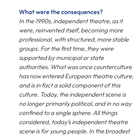
What were the consequences?
In the 1990s, independent theatre, as it
were, reinvented itself, becoming more
professional, with structured, more stable
groups. For the first time, they were
supported by municipal or state
authorities. What was once counterculture
has now entered European theatre culture,
and is in fact a solid component of this
culture. Today, the independent scene is
no longer primarily political, and in no way
confined to a single sphere. All things
considered, today’s independent theatre
scene is for young people. In the broadest