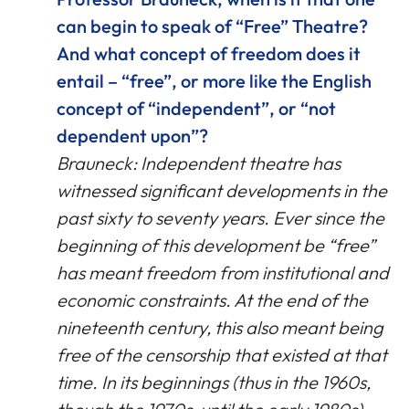
can begin to speak of “Free” Theatre?
And what concept of freedom does it
entail – “free”, or more like the English
concept of “independent”, or “not
dependent upon”?
Brauneck: Independent theatre has
witnessed significant developments in the
past sixty to seventy years. Ever since the
beginning of this development be “free”
has meant freedom from institutional and
economic constraints. At the end of the
nineteenth century, this also meant being
free of the censorship that existed at that
time. In its beginnings (thus in the 1960s,