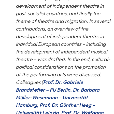
development of independent theatre in
post-socialist countries, and finally the
theme of theatre and migration. In several
contributions, an overview of the
development of independent theatre in
individual European countries – including
the development of independent musical
theatre – was drafted. In the end, cultural-
political considerations on the promotion
of the performing arts were discussed.
Colleagues (
Prof. Dr. Gabriele
Brandstetter – FU Berlin, Dr. Barbara
Müller-Wesemann – Universität
Hamburg, Prof. Dr. Günther Heeg –
Universität Leipzig, Prof. Dr. Wolfgang