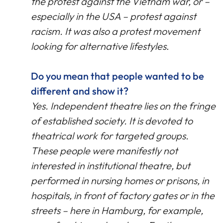
the protest against the Vietnam war, or –
especially in the USA – protest against
racism. It was also a protest movement
looking for alternative lifestyles
.
Do you mean that people wanted to be
different and show it?
Yes. Independent theatre lies on the fringe
of established society. It is devoted to
theatrical work for targeted groups.
These people were manifestly not
interested in institutional theatre, but
performed in nursing homes or prisons, in
hospitals, in front of factory gates or in the
streets – here in Hamburg, for example,