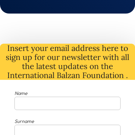
Insert your email address here to
sign up for our newsletter with all
the latest
updates
on
the
International Balzan Foundation .
Name
Surname