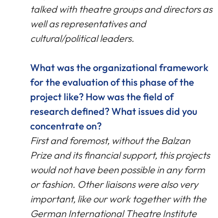
talked with theatre groups and directors as
well as representatives and
cultural/political leaders.
What was the organizational framework
for the evaluation of this phase of the
project like? How was the field of
research defined? What issues did you
concentrate on?
First and foremost, without the Balzan
Prize and its financial support, this projects
would not have been possible in any form
or fashion. Other liaisons were also very
important, like our work together with the
German International Theatre Institute