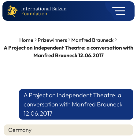
International Balzan
Foundation
Home
Prizewinners
Manfred Brauneck
A Project on Independent Theatre: a conversation with
Manfred Brauneck 12.06.2017
A Project on Independent Theatre: a
conversation with Manfred Brauneck
12.06.2017
Germany