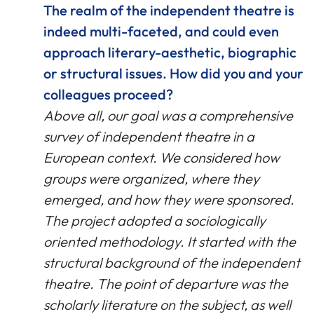
The realm of the independent theatre is
indeed multi-faceted, and could even
approach literary-aesthetic, biographic
or structural issues. How did you and your
colleagues proceed?
Above all, our goal was a comprehensive
survey of independent theatre in a
European context. We considered how
groups were organized, where they
emerged, and how they were sponsored.
The project adopted a sociologically
oriented methodology. It started with the
structural background of the independent
theatre. The point of departure was the
scholarly literature on the subject, as well