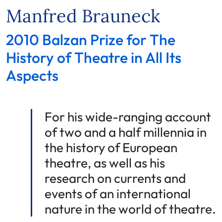
Manfred Brauneck
2010 Balzan Prize for The
History of Theatre in All Its
Aspects
For his wide-ranging account
of two and a half millennia in
the history of European
theatre, as well as his
research on currents and
events of an international
nature in the world of theatre.