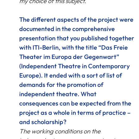
my choice of this subject.
The different aspects of the project were
documented in the comprehensive
presentation that you published together
with ITI-Berlin, with the title “Das Freie
Theater im Europa der Gegenwart”
(Independent Theatre in Contemporary
Europe). It ended with a sort of list of
demands for the promotion of
independent theatre. What
consequences can be expected from the
project as a whole in terms of practice –
and scholarship?
The working conditions on the