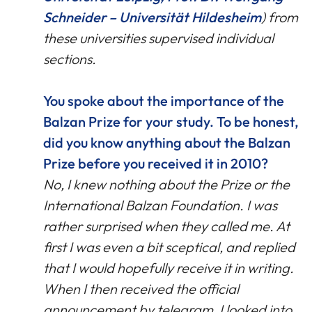
Schneider – Universität Hildesheim
) from
these universities supervised individual
sections.
You spoke about the importance of the
Balzan Prize for your study. To be honest,
did you know anything about the Balzan
Prize before you received it in 2010?
No, I knew nothing about the Prize or the
International Balzan Foundation. I was
rather surprised when they called me. At
first I was even a bit sceptical, and replied
that I would hopefully receive it in writing.
When I then received the official
announcement by telegram, I looked into