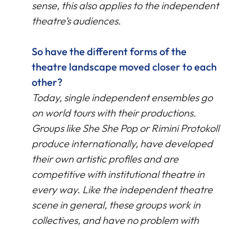
sense, this also applies to the independent
theatre’s audiences
.
So have the different forms of the
theatre landscape moved closer to each
other?
Today, single independent ensembles go
on world tours with their productions.
Groups like She She Pop or Rimini Protokoll
produce internationally, have developed
their own artistic profiles and are
competitive with institutional theatre in
every way. Like the independent theatre
scene in general, these groups work in
collectives, and have no problem with