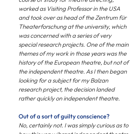
worked as Visiting Professor in the USA
and took over as head of the Zentrum für
Theaterforschung at the university, which
was concerned with a series of very
special research projects. One of the main
themes of my work in those years was the
history of the European theatre, but not of
the independent theatre. As I then began
looking for a subject for my Balzan
research project, the decision landed
rather quickly on independent theatre.
Out of a sort of guilty conscience?
No, certainly not. I was simply curious as to