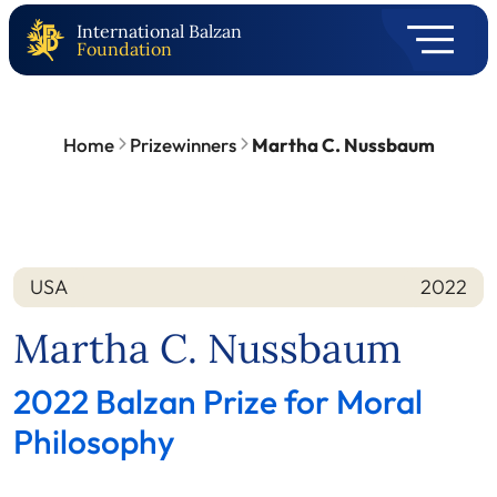
International Balzan
Foundation
Home
Prizewinners
Martha C. Nussbaum
USA
2022
Nation
Year
Martha C. Nussbaum
2022 Balzan Prize for Moral
Philosophy