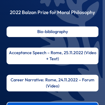
2022 Balzan Prize for Moral Philosophy
Bio-bibliography
Acceptance Speech – Rome, 25.11.2022 (Video
+ Text)
Career Narrative: Rome, 24.11.2022 – Forum
(Video)