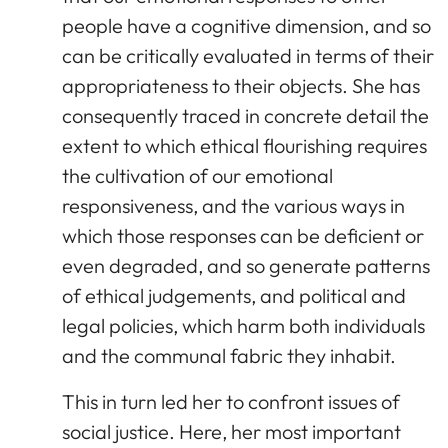
people have a cognitive dimension, and so
can be critically evaluated in terms of their
appropriateness to their objects. She has
consequently traced in concrete detail the
extent to which ethical flourishing requires
the cultivation of our emotional
responsiveness, and the various ways in
which those responses can be deficient or
even degraded, and so generate patterns
of ethical judgements, and political and
legal policies, which harm both individuals
and the communal fabric they inhabit.
This in turn led her to confront issues of
social justice. Here, her most important