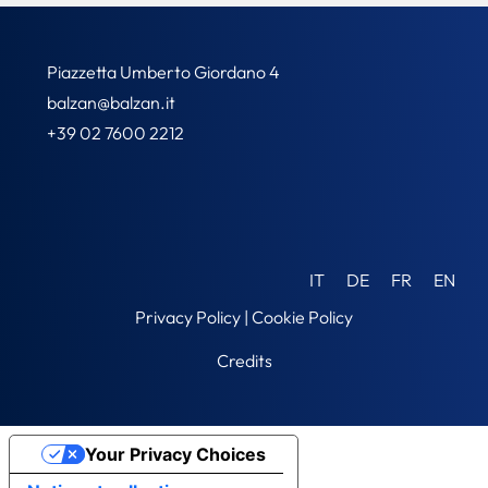
Piazzetta Umberto Giordano 4
balzan@balzan.it
+39 02 7600 2212
IT
DE
FR
EN
Privacy Policy
|
Cookie Policy
Credits
Your Privacy Choices