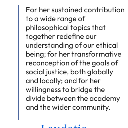
For her sustained contribution
to a wide range of
philosophical topics that
together redefine our
understanding of our ethical
being; for her transformative
reconception of the goals of
social justice, both globally
and locally; and for her
willingness to bridge the
divide between the academy
and the wider community.