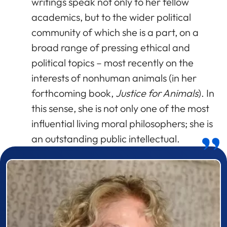
writings speak not only to her fellow
academics, but to the wider political
community of which she is a part, on a
broad range of pressing ethical and
political topics – most recently on the
interests of nonhuman animals (in her
forthcoming book,
Justice for Animals
). In
this sense, she is not only one of the most
influential living moral philosophers; she is
an outstanding public intellectual.
Prizewinner detail