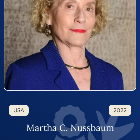
USA
2022
Martha C. Nussbaum