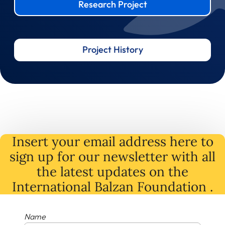
Research Project
Project History
Insert your email address here to
sign up for our newsletter with all
the latest
updates
on
the
International Balzan Foundation .
Name