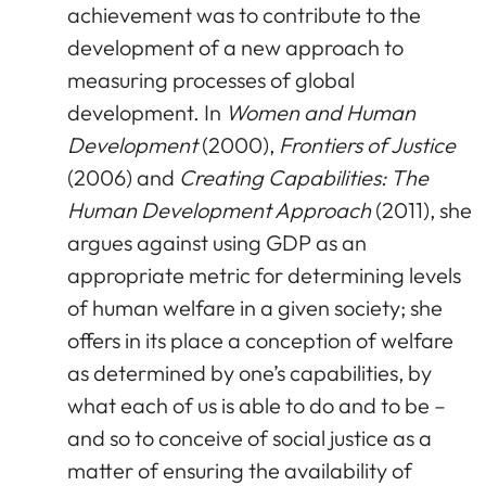
achievement was to contribute to the
development of a new approach to
measuring processes of global
development. In
Women and Human
Development
(2000),
Frontiers of Justice
(2006) and
Creating Capabilities: The
Human Development Approach
(2011), she
argues against using GDP as an
appropriate metric for determining levels
of human welfare in a given society; she
offers in its place a conception of welfare
as determined by one’s capabilities, by
what each of us is able to do and to be –
and so to conceive of social justice as a
matter of ensuring the availability of