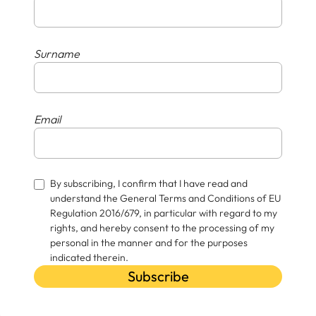
Surname
Email
By subscribing, I confirm that I have read and
understand the General Terms and Conditions of EU
Regulation 2016/679, in particular with regard to my
rights, and hereby consent to the processing of my
personal in the manner and for the purposes
indicated therein.
Subscribe