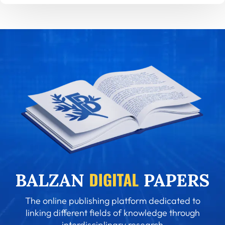
The online publishing platform dedicated to
linking different fields of knowledge through
interdisciplinary research