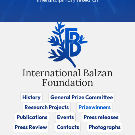
International Balzan
Foundation
History
General Prize Committee
Research Projects
Prizewinners
Publications
Events
Press releases
Press Review
Contacts
Photographs