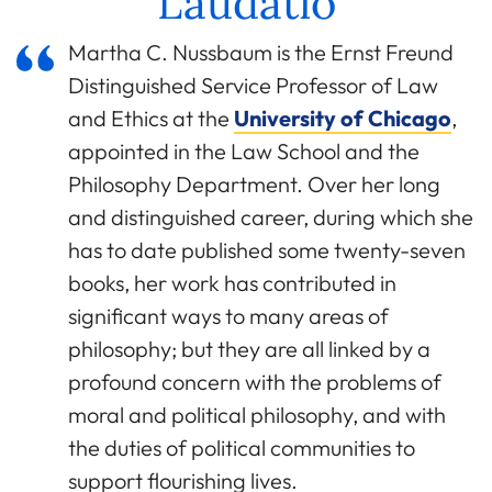
Laudatio
Martha C. Nussbaum is the Ernst Freund
Distinguished Service Professor of Law
and Ethics at the
University of Chicago
,
appointed in the Law School and the
Philosophy Department. Over her long
and distinguished career, during which she
has to date published some twenty-seven
books, her work has contributed in
significant ways to many areas of
philosophy; but they are all linked by a
profound concern with the problems of
moral and political philosophy, and with
the duties of political communities to
support flourishing lives.