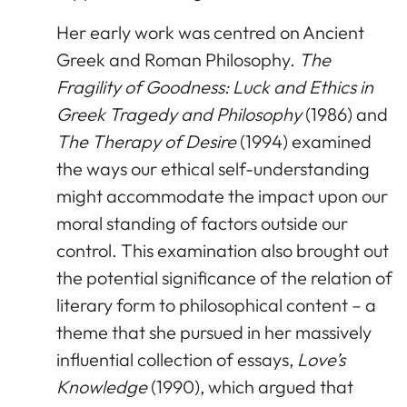
Her early work was centred on Ancient
Greek and Roman Philosophy.
The
Fragility of Goodness: Luck and Ethics in
Greek Tragedy and Philosophy
(1986) and
The Therapy of Desire
(1994) examined
the ways our ethical self-understanding
might accommodate the impact upon our
moral standing of factors outside our
control. This examination also brought out
the potential significance of the relation of
literary form to philosophical content – a
theme that she pursued in her massively
influential collection of essays,
Love’s
Knowledge
(1990), which argued that