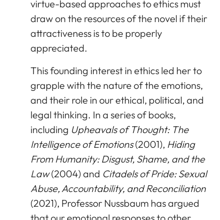
virtue-based approaches to ethics must
draw on the resources of the novel if their
attractiveness is to be properly
appreciated.
This founding interest in ethics led her to
grapple with the nature of the emotions,
and their role in our ethical, political, and
legal thinking. In a series of books,
including
Upheavals of Thought: The
Intelligence of Emotions
(2001),
Hiding
From Humanity: Disgust, Shame, and the
Law
(2004) and
Citadels of Pride: Sexual
Abuse, Accountability, and Reconciliation
(2021), Professor Nussbaum has argued
that our emotional responses to other