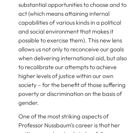
substantial opportunities to choose and to
act (which means attaining internal
capabilities of various kinds in a political
and social environment that makes it
possible to exercise them). This new lens
allows us not only to reconceive our goals
when delivering international aid, but also
to recalibrate our attempts to achieve
higher levels of justice within our own
society – for the benefit of those suffering
poverty or discrimination on the basis of
gender.
One of the most striking aspects of
Professor Nussbaum’s career is that her