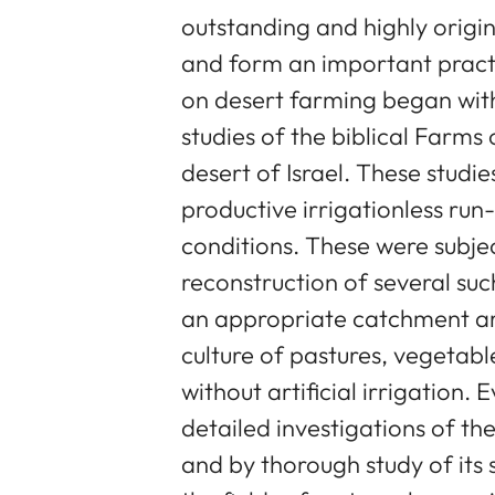
outstanding and highly origi
and form an important practi
on desert farming began with
studies of the biblical Farm
desert of Israel. These studi
productive irrigationless ru
conditions. These were subjec
reconstruction of several suc
an appropriate catchment are
culture of pastures, vegetabl
without artificial irrigation.
detailed investigations of th
and by thorough study of its 