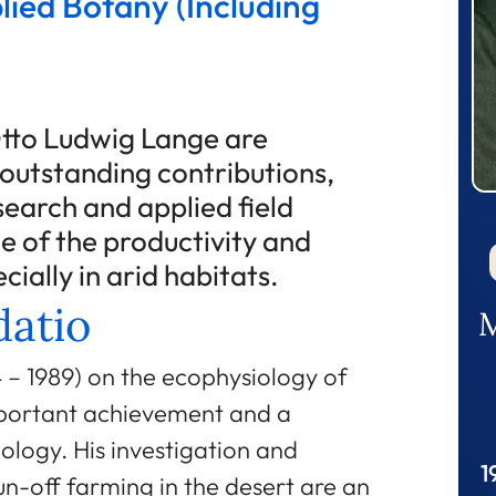
lied Botany (Including
tto Ludwig Lange are
r outstanding contributions,
earch and applied field
e of the productivity and
cially in arid habitats.
atio
M
 – 1989) on the ecophysiology of
mportant achievement and a
ology. His investigation and
1
run-off farming in the desert are an