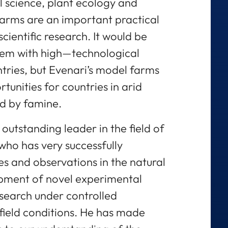
il science, plant ecology and
farms are an important practical
scientific research. It would be
hem with high—technological
tries, but Evenari’s model farms
unities for countries in arid
d by famine.
 outstanding leader in the field of
who has very successfully
s and observations in the natural
pment of novel experimental
esearch under controlled
 field conditions. He has made