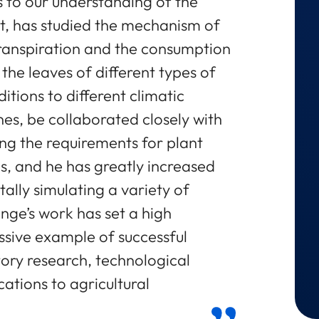
 to our understanding of the
ert, has studied the mechanism of
 transpiration and the consumption
the leaves of different types of
itions to different climatic
nes, be collaborated closely with
ing the requirements for plant
es, and he has greatly increased
lly simulating a variety of
ange’s work has set a high
sive example of successful
ory research, technological
ations to agricultural