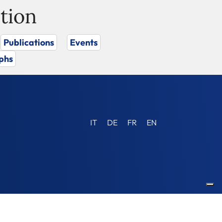
tion
Publications
Events
phs
IT
DE
FR
EN