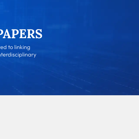
ed to linking
nterdisciplinary