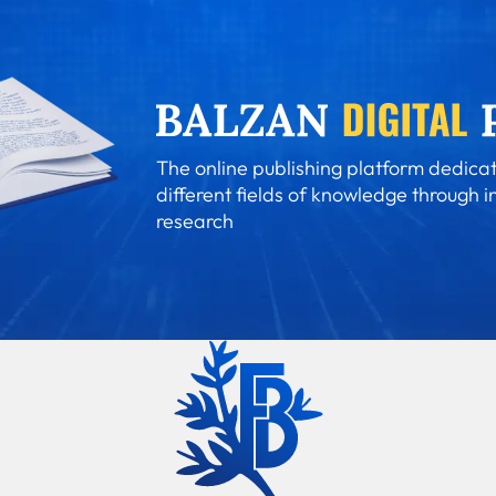
The online publishing platform dedicat
different fields of knowledge through i
research