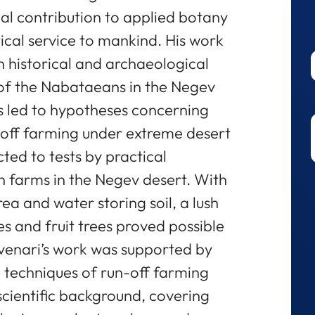
nal contribution to applied botany
cal service to mankind. His work
 historical and archaeological
s of the Nabataeans in the Negev
es led to hypotheses concerning
n-off farming under extreme desert
ted to tests by practical
h farms in the Negev desert. With
a and water storing soil, a lush
es and fruit trees proved possible
 Evenari’s work was supported by
e techniques of run-off farming
scientific background, covering