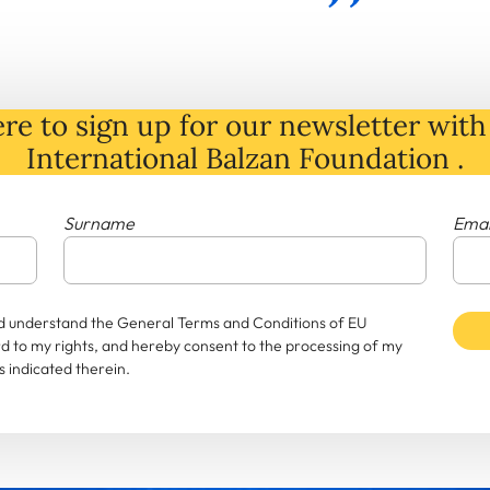
re to sign up for our newsletter with 
International Balzan Foundation .
Surname
Emai
and understand the General Terms and Conditions of EU
rd to my rights, and hereby consent to the processing of my
 indicated therein.