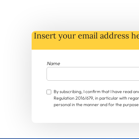
Insert your email address he
Name
By subscribing, I confirm that I have read 
Regulation 2016/679, in particular with rega
personal in the manner and for the purposes