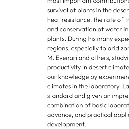
most important contributions
survival of plants in the des
heat resistance, the rate of
and conservation of water in 
plants. During his many exped
regions, especially to arid zo
M. Evenari and others, study
productivity in desert climat
our knowledge by experimenta
climates in the laboratory. L
standard and given an impres
combination of basic laborat
advance, and practical applic
development.