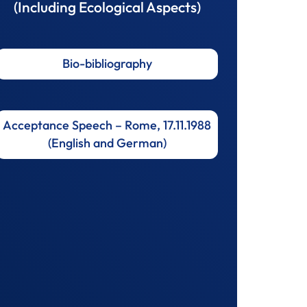
(Including Ecological Aspects)
Bio-bibliography
Acceptance Speech – Rome, 17.11.1988
(English and German)