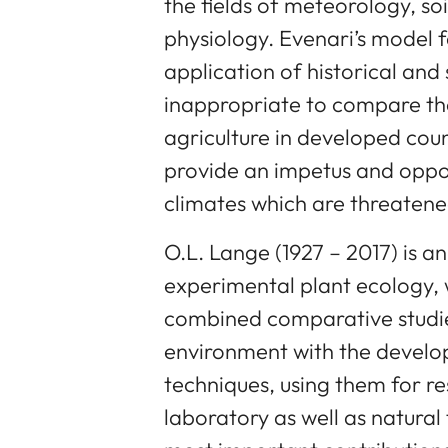
the fields of meteorology, so
physiology. Evenari’s model 
application of historical and 
inappropriate to compare t
agriculture in developed coun
provide an impetus and opport
climates which are threatene
O.L. Lange (1927 – 2017) is an
experimental plant ecology, 
combined comparative studie
environment with the develo
techniques, using them for r
laboratory as well as natural