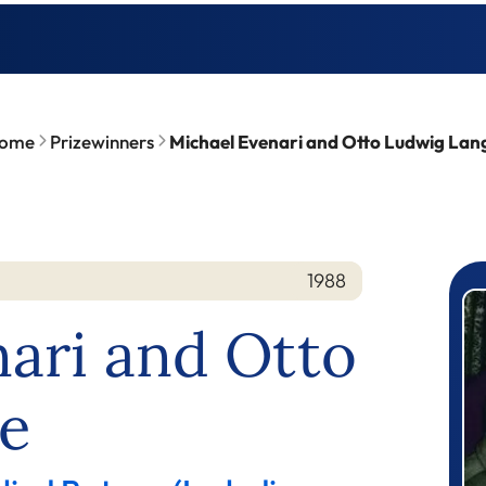
ome
Prizewinners
Michael Evenari and Otto Ludwig Lan
1988
P
ari and Otto
e