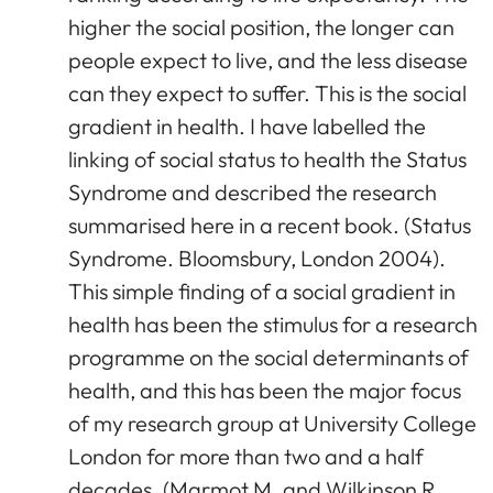
higher the social position, the longer can
people expect to live, and the less disease
can they expect to suffer. This is the social
gradient in health. I have labelled the
linking of social status to health the Status
Syndrome and described the research
summarised here in a recent book. (Status
Syndrome. Bloomsbury, London 2004).
This simple finding of a social gradient in
health has been the stimulus for a research
programme on the social determinants of
health, and this has been the major focus
of my research group at University College
London for more than two and a half
decades. (Marmot M. and Wilkinson R.