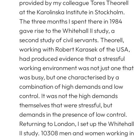
provided by my colleague Tores Theorell
at the Karolinska Institute in Stockholm.
The three months I spent there in 1984
gave rise to the Whitehall II study, a
second study of civil servants. Theorell,
working with Robert Karasek of the USA,
had produced evidence that a stressful
working environment was not just one that
was busy, but one characterised by a
combination of high demands and low
control. It was not the high demands
themselves that were stressful, but
demands in the presence of low control.
Returning to London, I set up the Whitehall
II study. 10308 men and women working in