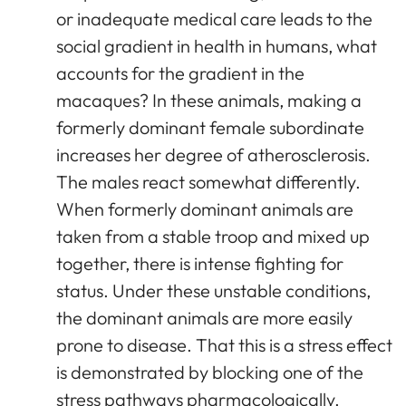
or inadequate medical care leads to the
social gradient in health in humans, what
accounts for the gradient in the
macaques? In these animals, making a
formerly dominant female subordinate
increases her degree of atherosclerosis.
The males react somewhat differently.
When formerly dominant animals are
taken from a stable troop and mixed up
together, there is intense fighting for
status. Under these unstable conditions,
the dominant animals are more easily
prone to disease. That this is a stress effect
is demonstrated by blocking one of the
stress pathways pharmacologically.