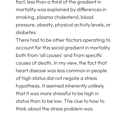
fact, less than a third of the gradient in
mortality was explained by differences in
smoking, plasma cholesterol, blood
pressure, obesity, physical activity levels, or
diabetes.
There had to be other factors operating to
account for this social gradient in mortality
both from ‘all causes’ and from specific
causes of death. In my view, the fact that
heart disease was less common in people
of high status did not negate a stress
hypothesis. It seemed inherently unlikely
that it was more stressful to be high in
status than to be low. The clue to how to
think about the stress problem was