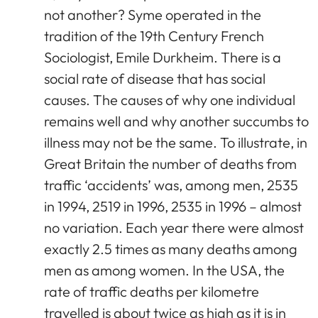
not another? Syme operated in the
tradition of the 19th Century French
Sociologist, Emile Durkheim. There is a
social rate of disease that has social
causes. The causes of why one individual
remains well and why another succumbs to
illness may not be the same. To illustrate, in
Great Britain the number of deaths from
traffic ‘accidents’ was, among men, 2535
in 1994, 2519 in 1996, 2535 in 1996 – almost
no variation. Each year there were almost
exactly 2.5 times as many deaths among
men as among women. In the USA, the
rate of traffic deaths per kilometre
travelled is about twice as high as it is in