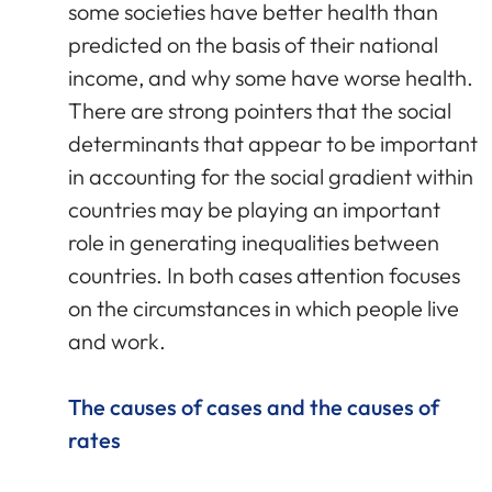
some societies have better health than
predicted on the basis of their national
income, and why some have worse health.
There are strong pointers that the social
determinants that appear to be important
in accounting for the social gradient within
countries may be playing an important
role in generating inequalities between
countries. In both cases attention focuses
on the circumstances in which people live
and work.
The causes of cases and the causes of
rates