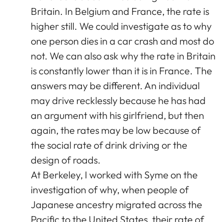
Britain. In Belgium and France, the rate is
higher still. We could investigate as to why
one person dies in a car crash and most do
not. We can also ask why the rate in Britain
is constantly lower than it is in France. The
answers may be different. An individual
may drive recklessly because he has had
an argument with his girlfriend, but then
again, the rates may be low because of
the social rate of drink driving or the
design of roads.
At Berkeley, I worked with Syme on the
investigation of why, when people of
Japanese ancestry migrated across the
Pacific to the United States, their rate of