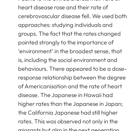
heart disease rose and their rate of
cerebrovascular disease fell. We used both
approaches: studying individuals and
groups. The fact that the rates changed
pointed strongly to the importance of
‘environment’ in the broadest sense, that
is, including the social environment and
behaviours. There appeared to be a dose-
response relationship between the degree
of Americanisation and the rate of heart
disease. The Japanese in Hawaii had
higher rates than the Japanese in Japan;
the California Japanese had still higher
rates. This was observed not only in the
migrants but also in the next generation.