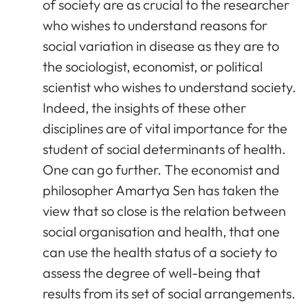
of society are as crucial to the researcher
who wishes to understand reasons for
social variation in disease as they are to
the sociologist, economist, or political
scientist who wishes to understand society.
Indeed, the insights of these other
disciplines are of vital importance for the
student of social determinants of health.
One can go further. The economist and
philosopher Amartya Sen has taken the
view that so close is the relation between
social organisation and health, that one
can use the health status of a society to
assess the degree of well-being that
results from its set of social arrangements.