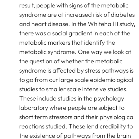
result, people with signs of the metabolic
syndrome are at increased risk of diabetes
and heart disease. In the Whitehall II study,
there was a social gradient in each of the
metabolic markers that identify the
metabolic syndrome. One way we look at
the question of whether the metabolic
syndrome is affected by stress pathways is
to go from our large scale epidemiological
studies to smaller scale intensive studies.
These include studies in the psychology
laboratory where people are subject to
short term stressors and their physiological
reactions studied. These lend credibility to
the existence of pathways from the brain