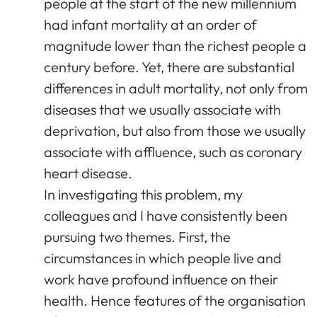
people at the start of the new millennium
had infant mortality at an order of
magnitude lower than the richest people a
century before. Yet, there are substantial
differences in adult mortality, not only from
diseases that we usually associate with
deprivation, but also from those we usually
associate with affluence, such as coronary
heart disease.
In investigating this problem, my
colleagues and I have consistently been
pursuing two themes. First, the
circumstances in which people live and
work have profound influence on their
health. Hence features of the organisation