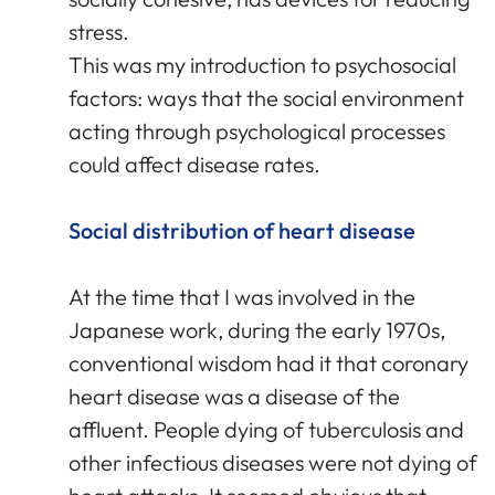
stress.
This was my introduction to psychosocial
factors: ways that the social environment
acting through psychological processes
could affect disease rates.
Social distribution of heart disease
At the time that I was involved in the
Japanese work, during the early 1970s,
conventional wisdom had it that coronary
heart disease was a disease of the
affluent. People dying of tuberculosis and
other infectious diseases were not dying of