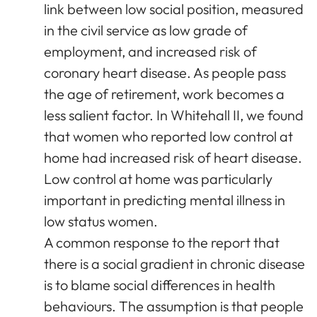
link between low social position, measured
in the civil service as low grade of
employment, and increased risk of
coronary heart disease. As people pass
the age of retirement, work becomes a
less salient factor. In Whitehall II, we found
that women who reported low control at
home had increased risk of heart disease.
Low control at home was particularly
important in predicting mental illness in
low status women.
A common response to the report that
there is a social gradient in chronic disease
is to blame social differences in health
behaviours. The assumption is that people