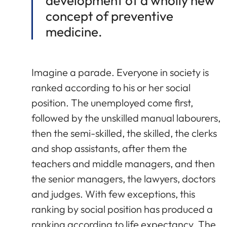
development of a wholly new
concept of preventive
medicine.
Imagine a parade. Everyone in society is
ranked according to his or her social
position. The unemployed come first,
followed by the unskilled manual labourers,
then the semi-skilled, the skilled, the clerks
and shop assistants, after them the
teachers and middle managers, and then
the senior managers, the lawyers, doctors
and judges. With few exceptions, this
ranking by social position has produced a
ranking according to life expectancy. The