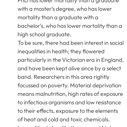
PhD has lower mortality than a graduate
with a master’s degree, who has lower
mortality than a graduate with a
bachelor’s, who has lower mortality than a
high school graduate.
To be sure, there had been interest in social
inequalities in health; they flowered
particularly in the Victorian era in England,
and have been kept alive since by a select
band. Researchers in this area rightly
focussed on poverty. Material deprivation
means malnutrition, high rates of exposure
to infectious organisms and low resistance
to their effects, exposure to the elements
of heat and cold and toxic chemicals.