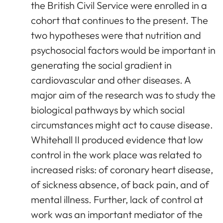
the British Civil Service were enrolled in a
cohort that continues to the present. The
two hypotheses were that nutrition and
psychosocial factors would be important in
generating the social gradient in
cardiovascular and other diseases. A
major aim of the research was to study the
biological pathways by which social
circumstances might act to cause disease.
Whitehall II produced evidence that low
control in the work place was related to
increased risks: of coronary heart disease,
of sickness absence, of back pain, and of
mental illness. Further, lack of control at
work was an important mediator of the