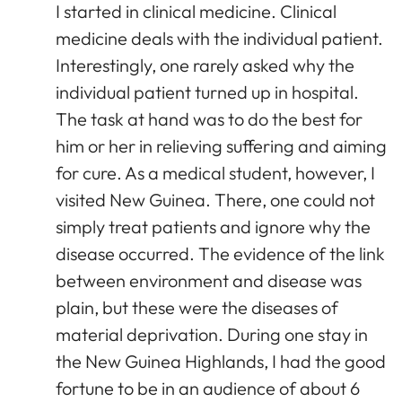
I started in clinical medicine. Clinical
medicine deals with the individual patient.
Interestingly, one rarely asked why the
individual patient turned up in hospital.
The task at hand was to do the best for
him or her in relieving suffering and aiming
for cure. As a medical student, however, I
visited New Guinea. There, one could not
simply treat patients and ignore why the
disease occurred. The evidence of the link
between environment and disease was
plain, but these were the diseases of
material deprivation. During one stay in
the New Guinea Highlands, I had the good
fortune to be in an audience of about 6