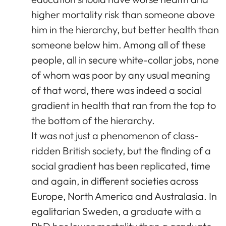
higher mortality risk than someone above
him in the hierarchy, but better health than
someone below him. Among all of these
people, all in secure white-collar jobs, none
of whom was poor by any usual meaning
of that word, there was indeed a social
gradient in health that ran from the top to
the bottom of the hierarchy.
It was not just a phenomenon of class-
ridden British society, but the finding of a
social gradient has been replicated, time
and again, in different societies across
Europe, North America and Australasia. In
egalitarian Sweden, a graduate with a