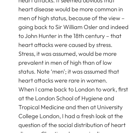
heart attacks. It seemed obvious that
heart disease would be more common in
men of high status, because of the view –
going back to Sir William Osler and indeed
to John Hunter in the 18th century – that
heart attacks were caused by stress.
Stress, it was assumed, would be more
prevalent in men of high than of low
status. Note ‘men’; it was assumed that
heart attacks were rare in women.
When I came back to London to work, first
at the London School of Hygiene and
Tropical Medicine and then at University
College London, I had a fresh look at the
question of the social distribution of heart