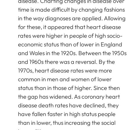
disease. Charting changes in disease over
time is made difficult by changing fashions
in the way diagnoses are applied. Allowing
for these, it appeared that heart disease
rates were higher in people of high socio-
economic status than of lower in England
and Wales in the 1920s. Between the 1950s
and 1960s there was a reversal. By the
1970s, heart disease rates were more
common in men and women of lower
status than in those of higher. Since then
the gap has widened. As coronary heart
disease death rates have declined, they
have fallen faster in high status people
than in lower, thus increasing the social