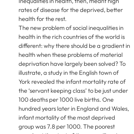
Inequalities in health, then, meant high
rates of disease for the deprived, better
health for the rest.
The new problem of social inequalities in
health in the rich countries of the world is
different: why there should be a gradient in
health when these problems of material
deprivation have largely been solved? To
illustrate, a study in the English town of
York revealed the infant mortality rate of
the ‘servant keeping class’ to be just under
100 deaths per 1000 live births. One
hundred years later in England and Wales,
infant mortality of the most deprived
group was 7.8 per 1000. The poorest