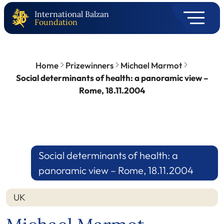
International Balzan
Foundation
Home
Prizewinners
Michael Marmot
Social determinants of health: a panoramic view –
Rome, 18.11.2004
Social determinants of health: a
panoramic view – Rome, 18.11.2004
UK