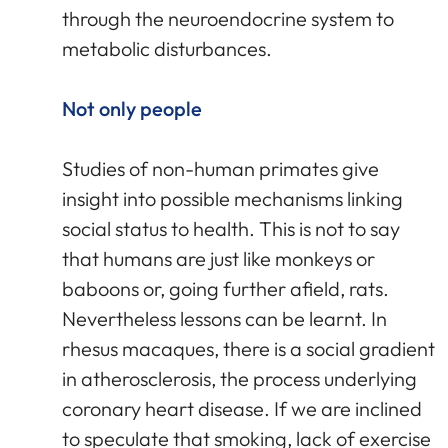
through the neuroendocrine system to
metabolic disturbances.
Not only people
Studies of non-human primates give
insight into possible mechanisms linking
social status to health. This is not to say
that humans are just like monkeys or
baboons or, going further afield, rats.
Nevertheless lessons can be learnt. In
rhesus macaques, there is a social gradient
in atherosclerosis, the process underlying
coronary heart disease. If we are inclined
to speculate that smoking, lack of exercise