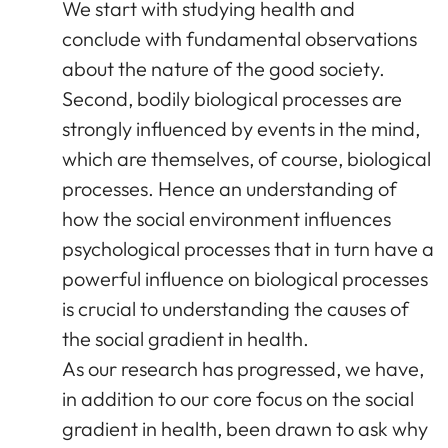
We start with studying health and
conclude with fundamental observations
about the nature of the good society.
Second, bodily biological processes are
strongly influenced by events in the mind,
which are themselves, of course, biological
processes. Hence an understanding of
how the social environment influences
psychological processes that in turn have a
powerful influence on biological processes
is crucial to understanding the causes of
the social gradient in health.
As our research has progressed, we have,
in addition to our core focus on the social
gradient in health, been drawn to ask why