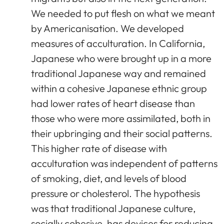
We needed to put flesh on what we meant
by Americanisation. We developed
measures of acculturation. In California,
Japanese who were brought up in a more
traditional Japanese way and remained
within a cohesive Japanese ethnic group
had lower rates of heart disease than
those who were more assimilated, both in
their upbringing and their social patterns.
This higher rate of disease with
acculturation was independent of patterns
of smoking, diet, and levels of blood
pressure or cholesterol. The hypothesis
was that traditional Japanese culture,
socially cohesive, has devices for reducing