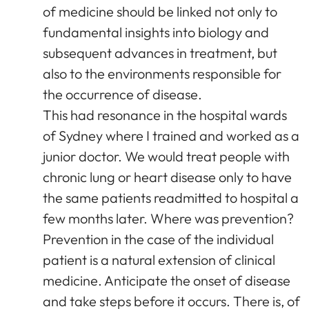
of medicine should be linked not only to
fundamental insights into biology and
subsequent advances in treatment, but
also to the environments responsible for
the occurrence of disease.
This had resonance in the hospital wards
of Sydney where I trained and worked as a
junior doctor. We would treat people with
chronic lung or heart disease only to have
the same patients readmitted to hospital a
few months later. Where was prevention?
Prevention in the case of the individual
patient is a natural extension of clinical
medicine. Anticipate the onset of disease
and take steps before it occurs. There is, of