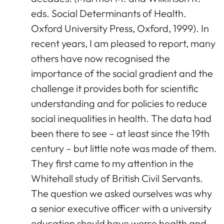
eds. Social Determinants of Health.
Oxford University Press, Oxford, 1999). In
recent years, I am pleased to report, many
others have now recognised the
importance of the social gradient and the
challenge it provides both for scientific
understanding and for policies to reduce
social inequalities in health. The data had
been there to see – at least since the 19th
century – but little note was made of them.
They first came to my attention in the
Whitehall study of British Civil Servants.
The question we asked ourselves was why
a senior executive officer with a university
education should have worse health and