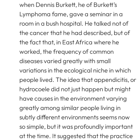
when Dennis Burkett, he of Burkett’s
Lymphoma fame, gave a seminar in a
room in a bush hospital. He talked not of
the cancer that he had described, but of
the fact that, in East Africa where he
worked, the frequency of common
diseases varied greatly with small
variations in the ecological niche in which
people lived. The idea that appendicitis, or
hydrocoele did not just happen but might
have causes in the environment varying
greatly among similar people living in
subtly different environments seems now
so simple, but it was profoundly important
at the time. It suggested that the practice