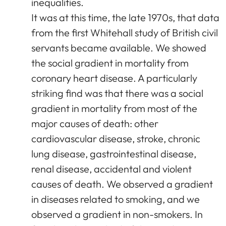
inequalities.
It was at this time, the late 1970s, that data
from the first Whitehall study of British civil
servants became available. We showed
the social gradient in mortality from
coronary heart disease. A particularly
striking find was that there was a social
gradient in mortality from most of the
major causes of death: other
cardiovascular disease, stroke, chronic
lung disease, gastrointestinal disease,
renal disease, accidental and violent
causes of death. We observed a gradient
in diseases related to smoking, and we
observed a gradient in non-smokers. In