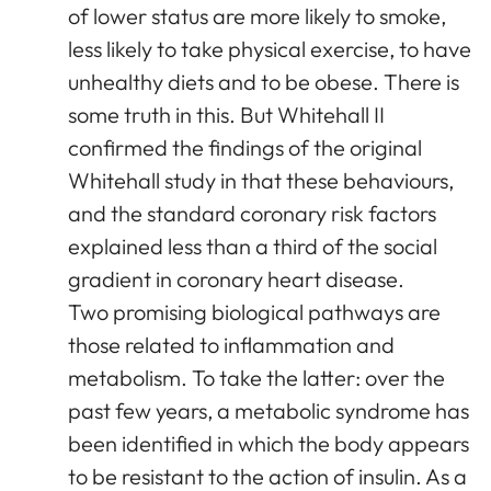
of lower status are more likely to smoke,
less likely to take physical exercise, to have
unhealthy diets and to be obese. There is
some truth in this. But Whitehall II
confirmed the findings of the original
Whitehall study in that these behaviours,
and the standard coronary risk factors
explained less than a third of the social
gradient in coronary heart disease.
Two promising biological pathways are
those related to inflammation and
metabolism. To take the latter: over the
past few years, a metabolic syndrome has
been identified in which the body appears
to be resistant to the action of insulin. As a