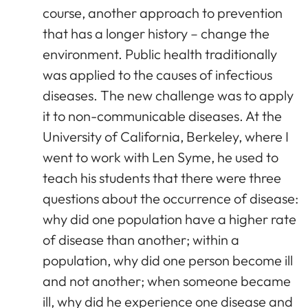
course, another approach to prevention
that has a longer history – change the
environment. Public health traditionally
was applied to the causes of infectious
diseases. The new challenge was to apply
it to non-communicable diseases. At the
University of California, Berkeley, where I
went to work with Len Syme, he used to
teach his students that there were three
questions about the occurrence of disease:
why did one population have a higher rate
of disease than another; within a
population, why did one person become ill
and not another; when someone became
ill, why did he experience one disease and