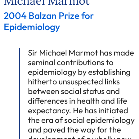
Michael Marmot
2004 Balzan Prize for
Epidemiology
Sir Michael Marmot has made
seminal contributions to
epidemiology by establishing
hitherto unsuspected links
between social status and
differences in health and life
expectancy. He has initiated
the era of social epidemiology
and paved the way for the