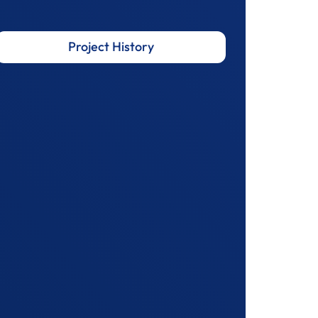
Project History