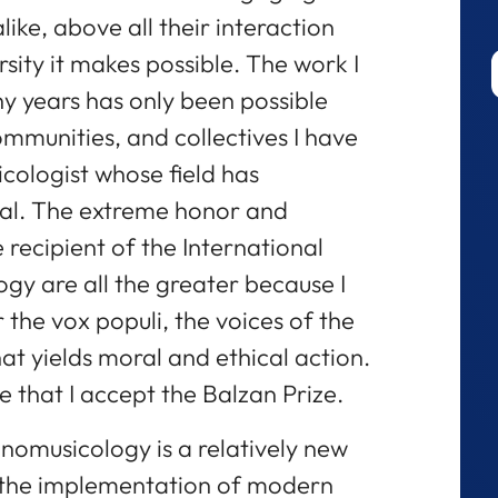
like, above all their interaction
rsity it makes possible. The work I
 years has only been possible
ommunities, and collectives I have
ologist whose field has
nal. The extreme honor and
e recipient of the International
gy are all the greater because I
 the vox populi, the voices of the
hat yields moral and ethical action.
de that I accept the Balzan Prize.
nomusicology is a relatively new
h the implementation of modern