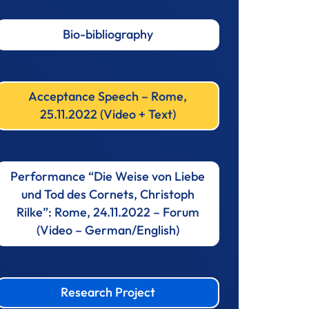
Bio-bibliography
Acceptance Speech – Rome,
25.11.2022 (Video + Text)
Performance “Die Weise von Liebe
und Tod des Cornets, Christoph
Rilke”: Rome, 24.11.2022 – Forum
(Video – German/English)
Research Project