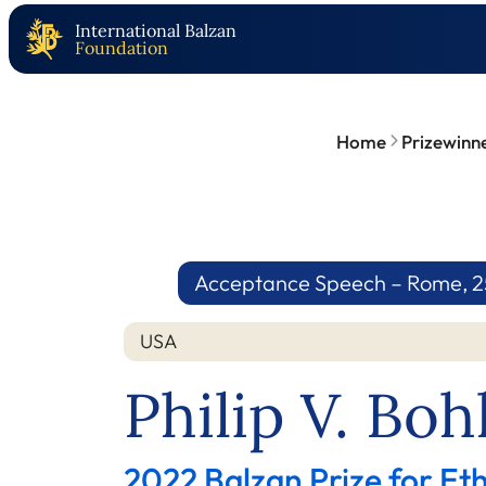
International Balzan
Foundation
Home
Prizewinn
Acceptance Speech – Rome, 25.
USA
Philip V. Bo
2022 Balzan Prize for E