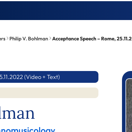
ers
Philip V. Bohlman
Acceptance Speech – Rome, 25.11.2
11.2022 (Video + Text)
P
hlman
thnomusicology