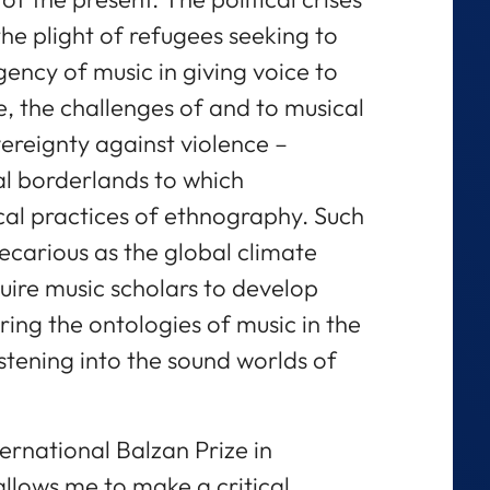
the plight of refugees seeking to
gency of music in giving voice to
e, the challenges of and to musical
vereignty against violence –
al borderlands to which
ical practices of ethnography. Such
carious as the global climate
equire music scholars to develop
ng the ontologies of music in the
stening into the sound worlds of
ternational Balzan Prize in
llows me to make a critical