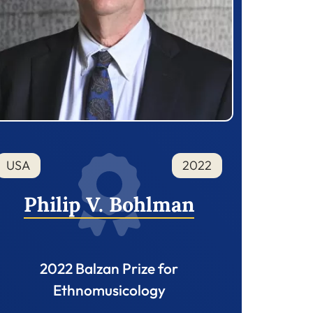
USA
2022
Philip V. Bohlman
2022 Balzan Prize for
Ethnomusicology