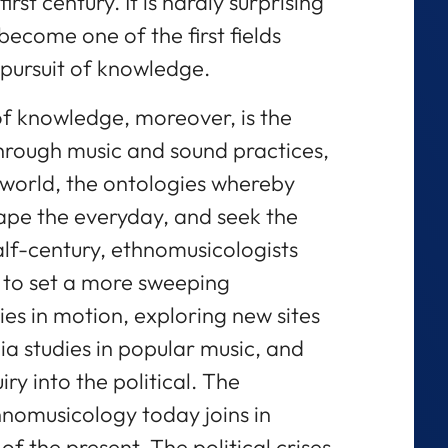
rst century. It is hardly surprising
ecome one of the first fields
 pursuit of knowledge.
 of knowledge, moreover, is the
hrough music and sound practices,
 world, the ontologies whereby
hape the everyday, and seek the
alf-century, ethnomusicologists
to set a more sweeping
ies in motion, exploring new sites
 studies in popular music, and
uiry into the political. The
hnomusicology today joins in
of the present. The political crises