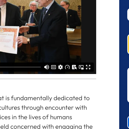
at is fundamentally dedicated to
cultures through encounter with
ices in the lives of humans
 field concerned with engaging the