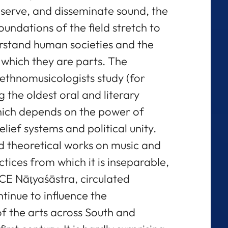
eserve, and disseminate sound, the
oundations of the field stretch to
erstand human societies and the
 which they are parts. The
ethnomusicologists study (for
the oldest oral and literary
hich depends on the power of
ef systems and political unity.
nd theoretical works on music and
tices from which it is inseparable,
 CE Nāṭyaśāstra, circulated
ntinue to influence the
f the arts across South and