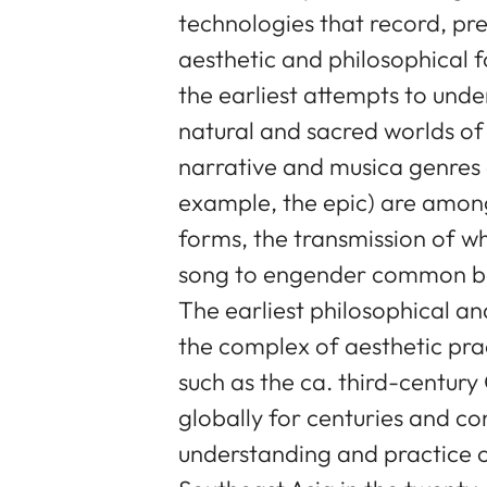
technologies that record, pr
aesthetic and philosophical f
the earliest attempts to und
natural and sacred worlds of
narrative and musica genres 
example, the epic) are among 
forms, the transmission of w
song to engender common beli
The earliest philosophical a
the complex of aesthetic prac
such as the ca. third-century
globally for centuries and co
understanding and practice o