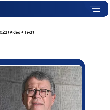
022 (Video + Text)
rizewinner detail