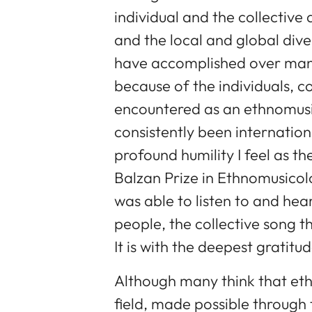
individual and the collective a
and the local and global dive
have accomplished over many
because of the individuals, c
encountered as an ethnomusic
consistently been internatio
profound humility I feel as th
Balzan Prize in Ethnomusicolo
was able to listen to and hear
people, the collective song t
It is with the deepest gratitu
Although many think that eth
field, made possible throug