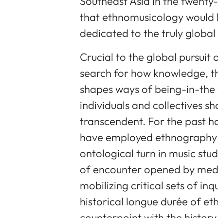
Southeast Asia in the twenty-fi
that ethnomusicology would b
dedicated to the truly global
Crucial to the global pursuit
search for how knowledge, t
shapes ways of being-in-the
individuals and collectives s
transcendent. For the past h
have employed ethnography 
ontological turn in music stud
of encounter opened by media
mobilizing critical sets of inq
historical longue durée of et
counterpoint with the history 