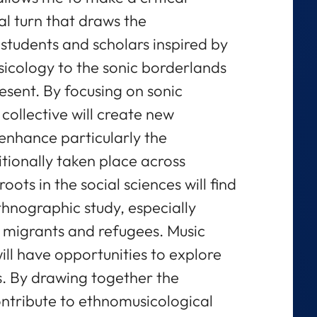
al turn that draws the
f students and scholars inspired by
icology to the sonic borderlands
resent. By focusing on sonic
collective will create new
 enhance particularly the
tionally taken place across
oots in the social sciences will find
nographic study, especially
 migrants and refugees. Music
ill have opportunities to explore
s. By drawing together the
ontribute to ethnomusicological