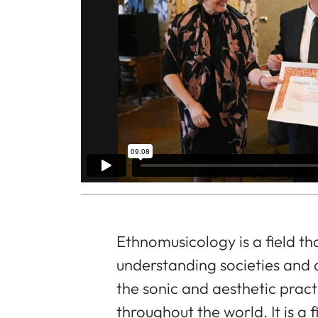
Ethnomusicology is a field th
understanding societies and 
the sonic and aesthetic pract
throughout the world. It is a