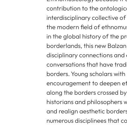
contribution to the ontologic
interdisciplinary collective o
the modern field of ethnomus
in the global history of the p
borderlands, this new Balzan 
disciplinary connections and
conversations that have tradi
borders. Young scholars with r
encouragement to deepen eth
along the borders crossed by
historians and philosophers w
and realign aesthetic border
numerous disciplinees that c