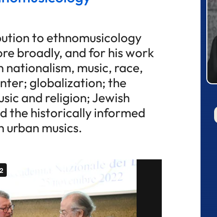
ibution to ethnomusicology
re broadly, and for his work
 nationalism, music, race,
nter; globalization; the
sic and religion; Jewish
d the historically informed
 urban musics.