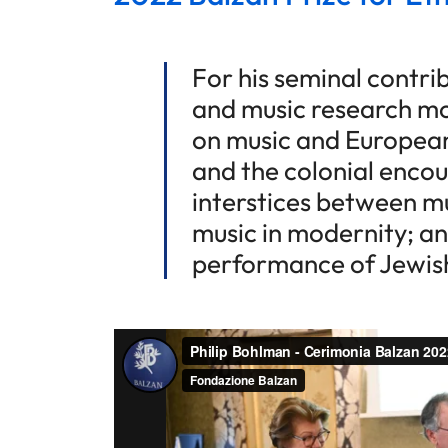
For his seminal contr
and music research mo
on music and European
and the colonial encou
interstices between mu
music in modernity; an
performance of Jewish