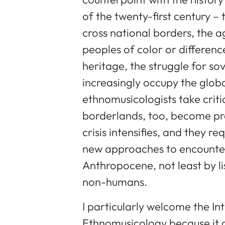
of the twenty-first century – 
cross national borders, the a
peoples of color or differenc
heritage, the struggle for so
increasingly occupy the glob
ethnomusicologists take crit
borderlands, too, become pre
crisis intensifies, and they r
new approaches to encounteri
Anthropocene, not least by li
non-humans.
I particularly welcome the In
Ethnomusicology because it a