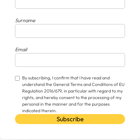
Surname
Email
By subscribing, I confirm that I have read and
understand the General Terms and Conditions of EU
Regulation 2016/679, in particular with regard to my
rights, and hereby consent to the processing of my
personal in the manner and for the purposes
indicated therein.
Subscribe