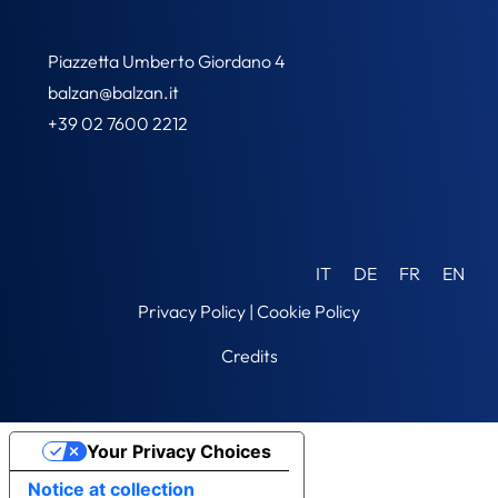
Piazzetta Umberto Giordano 4
balzan@balzan.it
+39 02 7600 2212
IT
DE
FR
EN
Privacy Policy
|
Cookie Policy
Credits
Your Privacy Choices
Notice at collection