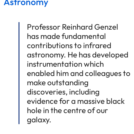
Astronomy
Professor Reinhard Genzel
has made fundamental
contributions to infrared
astronomy. He has developed
instrumentation which
enabled him and colleagues to
make outstanding
discoveries, including
evidence for a massive black
hole in the centre of our
galaxy.