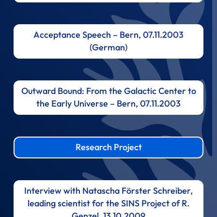
Acceptance Speech – Bern, 07.11.2003
(German)
Outward Bound: From the Galactic Center to
the Early Universe – Bern, 07.11.2003
Research Project
Interview with Natascha Förster Schreiber,
leading scientist for the SINS Project of R.
Genzel, 13.10.2009