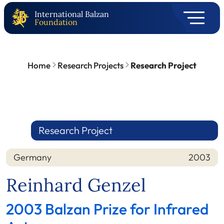
International Balzan
Foundation
Home
Research Projects
Research Project
Research Project
Germany
2003
Nation
Year
Reinhard Genzel
2003 Balzan Prize for Infrared