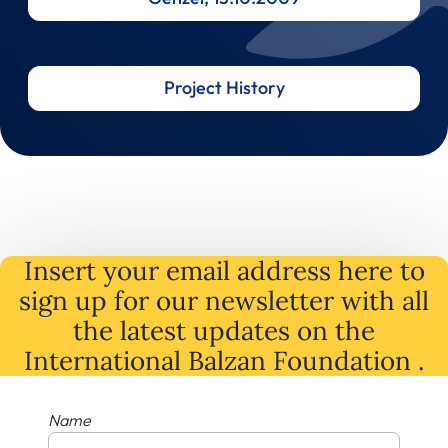
Project History
Insert your email address here to
sign up for our newsletter with all
the latest
updates
on
the
International Balzan Foundation .
Name