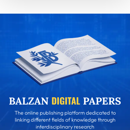
The online publishing platform dedicated to
linking different fields of knowledge through
interdisciplinary research