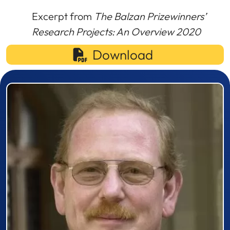
Excerpt from
The Balzan Prizewinners’
Research Projects: An Overview 2020
Download
Prizewinner detail