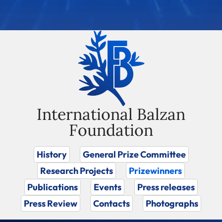
International Balzan
Foundation
History
General Prize Committee
Research Projects
Prizewinners
Publications
Events
Press releases
Press Review
Contacts
Photographs