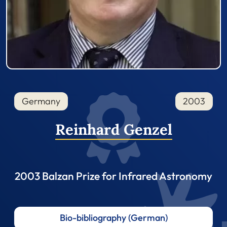
Germany
2003
Reinhard Genzel
2003 Balzan Prize for Infrared Astronomy
Bio-bibliography (German)