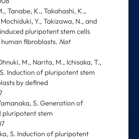
008
, Tanabe, K., Takahashi, K.,
., Mochiduki, Y., Takizawa, N., and
nduced pluripotent stem cells
 human fibroblasts.
Nat
hnuki, M., Narita, M., Ichisaka, T.,
. Induction of pluripotent stem
lasts by defined
7
d Yamanaka, S. Generation of
 pluripotent stem
07
a, S. Induction of pluripotent