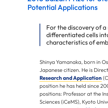
Potential Applications
For the discovery of 
differentiated cells in
characteristics of emb
Shinya Yamanaka, born in Os
Japanese citizen. He is Direc
Research and Application
(C
position he has held since 20
positions: Professor at the In
Sciences (iCeMS), Kyoto Unive