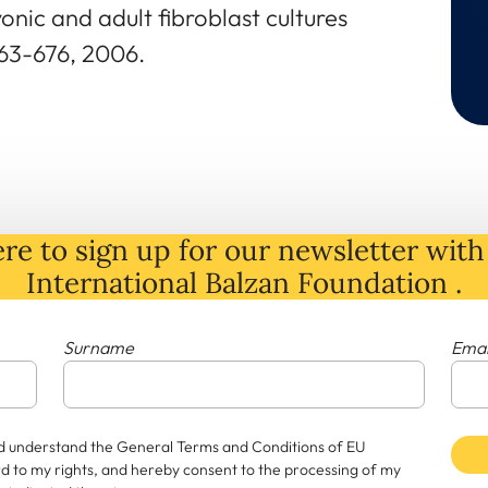
nic and adult fibroblast cultures
63-676, 2006.
re to sign up for our newsletter with 
International Balzan Foundation .
Surname
Emai
and understand the General Terms and Conditions of EU
rd to my rights, and hereby consent to the processing of my