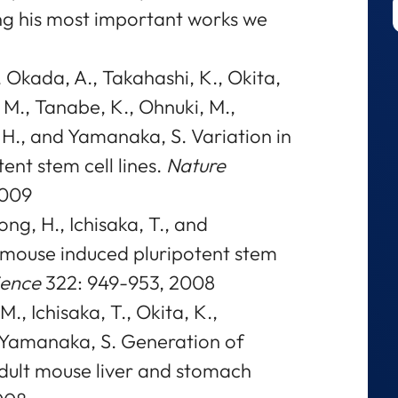
ng his most important works we
., Okada, A., Takahashi, K., Okita,
M., Tanabe, K., Ohnuki, M.,
 H., and Yamanaka, S. Variation in
ent stem cell lines.
Nature
2009
ng, H., Ichisaka, T., and
mouse induced pluripotent stem
ience
322: 949-953, 2008
., Ichisaka, T., Okita, K.,
d Yamanaka, S. Generation of
adult mouse liver and stomach