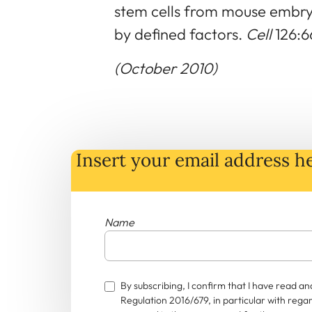
stem cells from mouse embryo
by defined factors.
Cell
126:6
(October 2010)
Insert your email address he
Name
By subscribing, I confirm that I have read 
Regulation 2016/679, in particular with rega