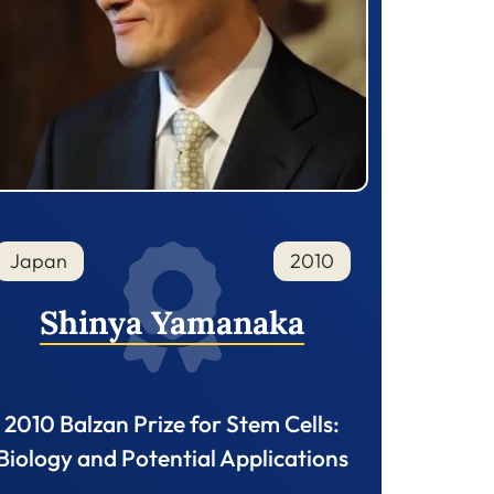
Japan
2010
Shinya Yamanaka
2010 Balzan Prize for Stem Cells:
Biology and Potential Applications