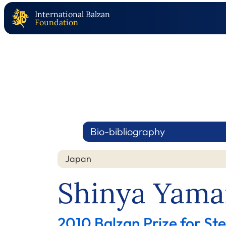
International Balzan
Foundation
Bio-bibliography
Japan
Shinya Yama
2010 Balzan Prize for Ste