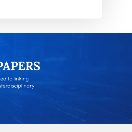
ed to linking
nterdisciplinary