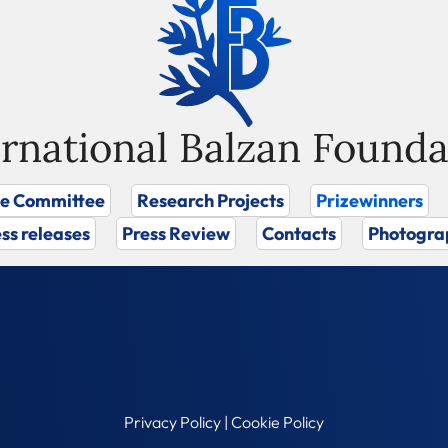
ernational Balzan Founda
ze Committee
Research Projects
Prizewinners
ss releases
Press Review
Contacts
Photogra
Privacy Policy
|
Cookie Policy