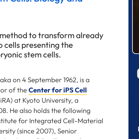
a method to transform already
to cells presenting the
ryonic stem cells.
aka on 4 September 1962, is a
tor of the
Center for iPS Cell
iRA) at Kyoto University, a
08. He also holds the following
stitute for Integrated Cell-Material
rsity (since 2007), Senior