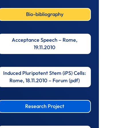
Bio-bibliography
Acceptance Speech – Rome,
19.11.2010
Induced Pluripotent Stem (iPS) Cells:
Rome, 18.11.2010 – Forum (pdf)
Research Project