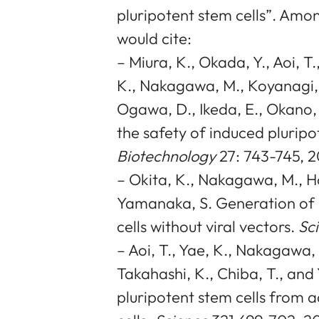
pluripotent stem cells”. Amo
would cite:
– Miura, K., Okada, Y., Aoi, T
K., Nakagawa, M., Koyanagi, 
Ogawa, D., Ikeda, E., Okano,
the safety of induced pluripot
Biotechnology
27: 743-745, 
– Okita, K., Nakagawa, M., Ho
Yamanaka, S. Generation of 
cells without viral vectors.
Sc
– Aoi, T., Yae, K., Nakagawa, M
Takahashi, K., Chiba, T., an
pluripotent stem cells from 