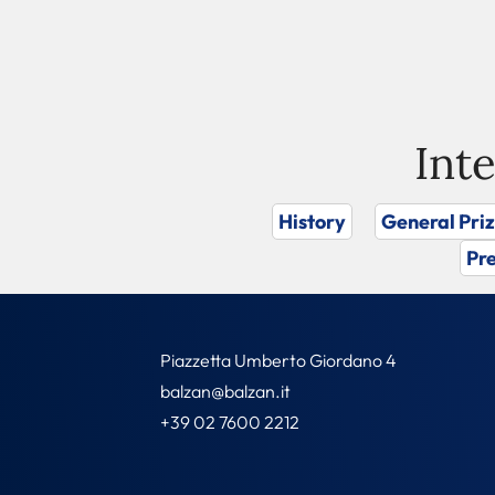
Int
History
General Pri
Pre
Piazzetta Umberto Giordano 4
balzan@balzan.it
+39 02 7600 2212