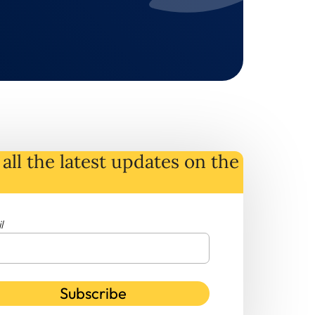
all the latest
updates
on
the
l
Subscribe