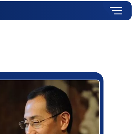
y
rizewinner detail