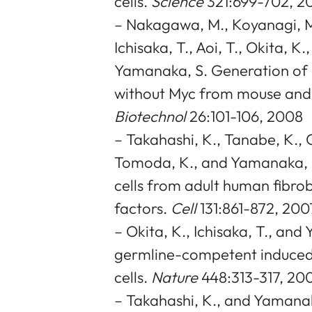
cells.
Science
321:699-702, 2
– Nakagawa, M., Koyanagi, M.
Ichisaka, T., Aoi, T., Okita, K
Yamanaka, S. Generation of i
without Myc from mouse and
Biotechnol
26:101-106, 2008
– Takahashi, K., Tanabe, K., O
Tomoda, K., and Yamanaka, S
cells from adult human fibrob
factors.
Cell
131:861-872, 200
– Okita, K., Ichisaka, T., an
germline-competent induced
cells.
Nature
448:313-317, 20
– Takahashi, K., and Yamanak