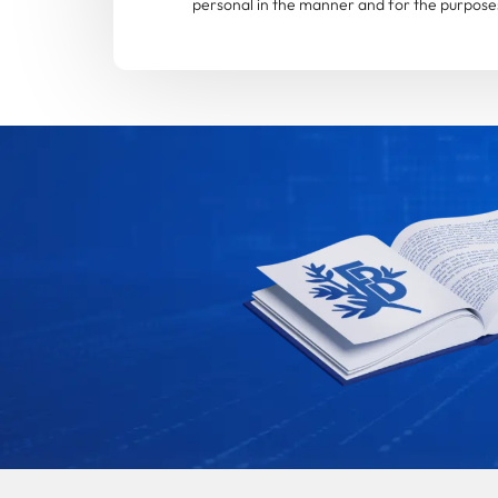
personal in the manner and for the purposes