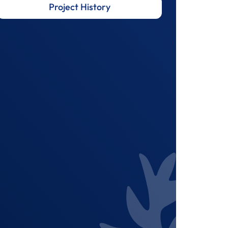
Project History