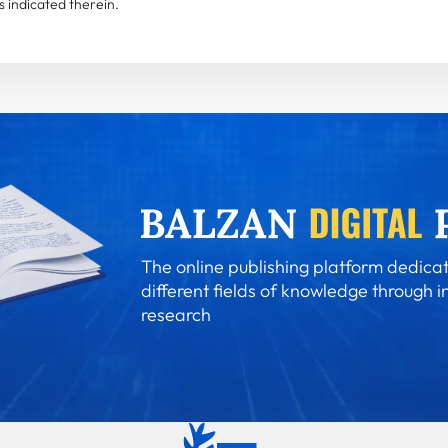
 indicated therein.
The online publishing platform dedicat
different fields of knowledge through i
research