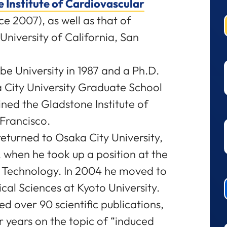
 Institute of Cardiovascular
ce 2007), as well as that of
niversity of California, San
be University in 1987 and a Ph.D.
City University Graduate School
ined the Gladstone Institute of
Francisco.
eturned to Osaka City University,
 when he took up a position at the
d Technology. In 2004 he moved to
ical Sciences at Kyoto University.
 over 90 scientific publications,
ur years on the topic of “induced