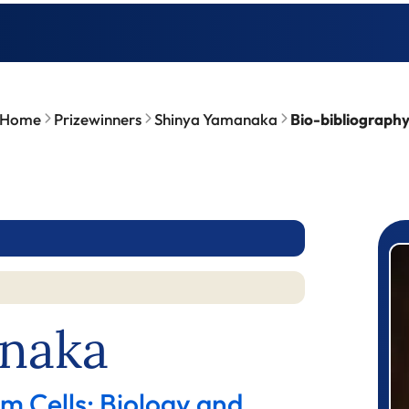
Home
Prizewinners
Shinya Yamanaka
Bio-bibliograph
P
naka
m Cells: Biology and