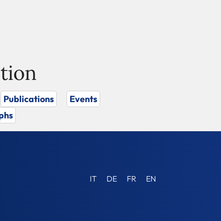
tion
Publications
Events
phs
IT
DE
FR
EN