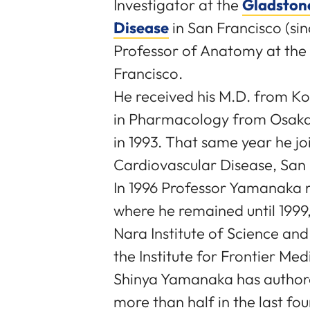
Investigator at the
Gladstone
Disease
in San Francisco (sin
Professor of Anatomy at the U
Francisco.
He received his M.D. from Ko
in Pharmacology from Osaka 
in 1993. That same year he jo
Cardiovascular Disease, San 
In 1996 Professor Yamanaka r
where he remained until 1999,
Nara Institute of Science an
the Institute for Frontier Med
Shinya Yamanaka has authored
more than half in the last fo