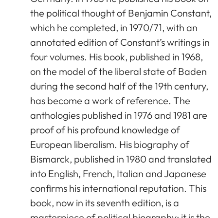
the political thought of Benjamin Constant,
which he completed, in 1970/71, with an
annotated edition of Constant’s writings in
four volumes. His book, published in 1968,
on the model of the liberal state of Baden
during the second half of the 19th century,
has become a work of reference. The
anthologies published in 1976 and 1981 are
proof of his profound knowledge of
European liberalism. His biography of
Bismarck, published in 1980 and translated
into English, French, Italian and Japanese
confirms his international reputation. This
book, now in its seventh edition, is a
masterpiece of political biography; it is the