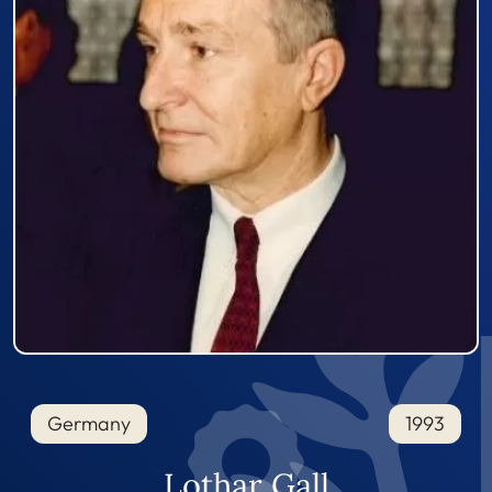
Germany
1993
Lothar Gall