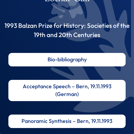
1993 Balzan Prize for History: Societies of the
19th and 20th Centuries
Bio-bibliography
Acceptance Speech – Bern, 19.11.1993
(German)
Panoramic Synthesis – Bern, 19.11.1993