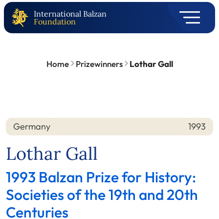
International Balzan
Foundation
Home
Prizewinners
Lothar Gall
Germany
1993
Nation
Year
Lothar Gall
1993 Balzan Prize for History:
Societies of the 19th and 20th
Centuries