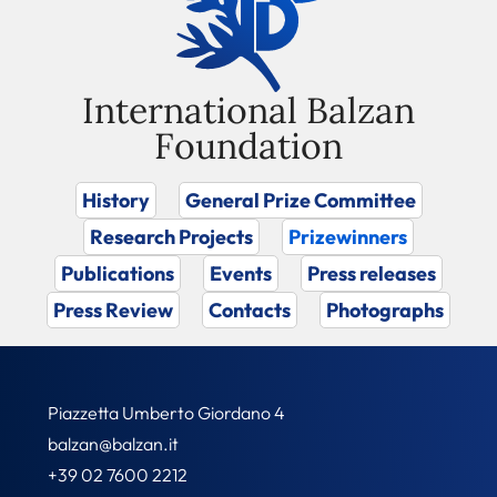
International Balzan
Foundation
History
General Prize Committee
Research Projects
Prizewinners
Publications
Events
Press releases
Press Review
Contacts
Photographs
Piazzetta Umberto Giordano 4
balzan@balzan.it
+39 02 7600 2212