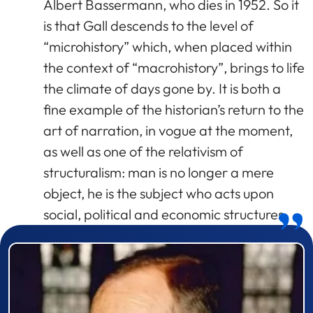
Albert Bassermann, who dies in 1952. So it
is that Gall descends to the level of
“microhistory” which, when placed within
the context of “macrohistory”, brings to life
the climate of days gone by. It is both a
fine example of the historian’s return to the
art of narration, in vogue at the moment,
as well as one of the relativism of
structuralism: man is no longer a mere
object, he is the subject who acts upon
social, political and economic structures.
Prizewinner detail