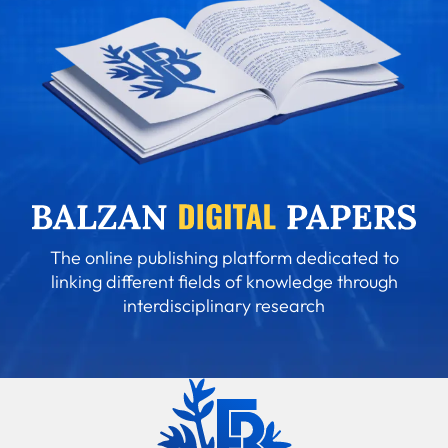
The online publishing platform dedicated to
linking different fields of knowledge through
interdisciplinary research