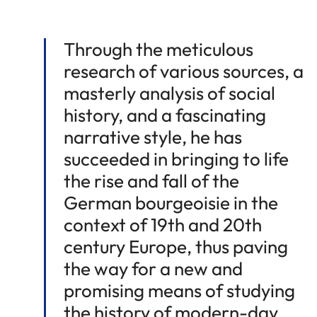
Through the meticulous
research of various sources, a
masterly analysis of social
history, and a fascinating
narrative style, he has
succeeded in bringing to life
the rise and fall of the
German bourgeoisie in the
context of 19th and 20th
century Europe, thus paving
the way for a new and
promising means of studying
the history of modern-day