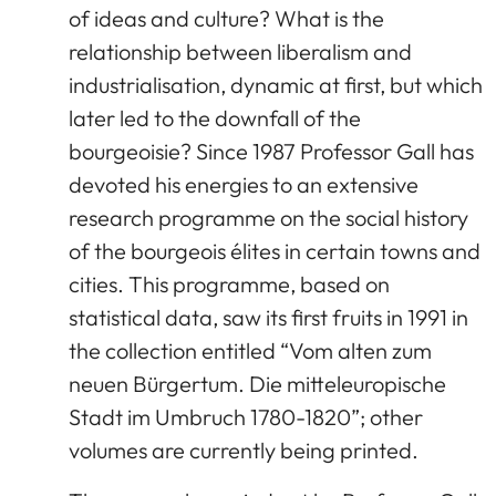
of ideas and culture? What is the
relationship between liberalism and
industrialisation, dynamic at first, but which
later led to the downfall of the
bourgeoisie? Since 1987 Professor Gall has
devoted his energies to an extensive
research programme on the social history
of the bourgeois élites in certain towns and
cities. This programme, based on
statistical data, saw its first fruits in 1991 in
the collection entitled “Vom alten zum
neuen Bürgertum. Die mitteleuropische
Stadt im Umbruch 1780-1820”; other
volumes are currently being printed.