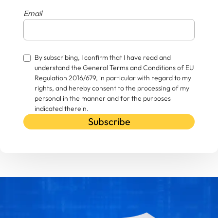
Email
By subscribing, I confirm that I have read and
understand the General Terms and Conditions of EU
Regulation 2016/679, in particular with regard to my
rights, and hereby consent to the processing of my
personal in the manner and for the purposes
indicated therein.
Subscribe