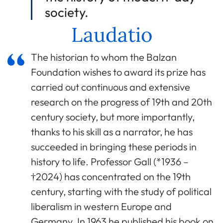
society.
Laudatio
The historian to whom the Balzan
Foundation wishes to award its prize has
carried out continuous and extensive
research on the progress of 19th and 20th
century society, but more importantly,
thanks to his skill as a narrator, he has
succeeded in bringing these periods in
history to life. Professor Gall (*1936 –
†2024) has concentrated on the 19th
century, starting with the study of political
liberalism in western Europe and
Germany. In 1963 he published his book on