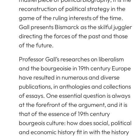
reconstruction of political strategy in the
game of the ruling interests of the time.
Gall presents Bismarck as the skilful juggler
directing the forces of the past and those
of the future.
Professor Gall’s researches on liberalism
and the bourgeoisie in 19th century Europe
have resulted in numerous and diverse
publications, in anthologies and collections
of essays. One essential question is always
at the forefront of the argument, and it is
that of the essence of 19th century
bourgeois culture: how does social, political
and economic history fit in with the history