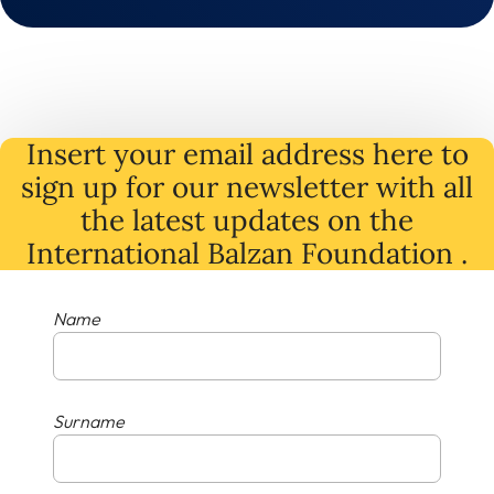
Insert your email address here to
sign up for our newsletter with all
the latest
updates
on
the
International Balzan Foundation .
Name
Surname