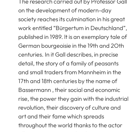
The research carried out by Professor Gall
on the development of modern-day
society reaches its culmination in his great
work entitled “Bürgertum in Deutschland”,
published in 1989. lt is an exemplary tale of
German bourgeoisie in the 19th and 2Oth
centuries. In it Gall describes, in precise
detail, the story of a family of peasants
and small traders from Mannheim in the
17th and 18th centuries by the name of
Bassermann , their social and economic
rise, the power they gain with the industrial
revolution, their discovery of culture and
art and their fame which spreads
throughout the world thanks to the actor