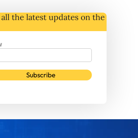
all the latest
updates
on
the
l
Subscribe