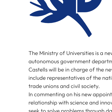
The Ministry of Universities is a ne
autonomous government department
Castells will be in charge of the 
include representatives of the na
trade unions and civil society.
In commenting on his new appointme
relationship with science and inn
seek to solve problems through dai