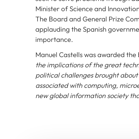
Minister of Science and Innovation
The Board and General Prize Commi
applauding the Spanish government
importance.
Manuel Castells was awarded the 
the implications of the great tech
political challenges brought abou
associated with computing, microe
new global information society tha