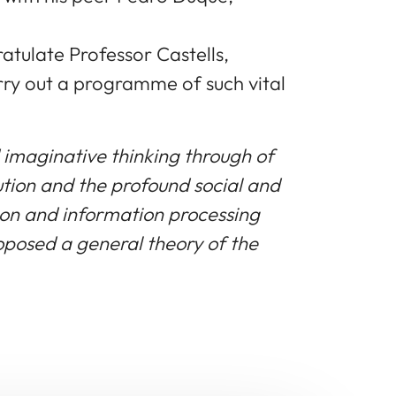
tulate Professor Castells,
rry out a programme of such vital
 imaginative thinking through of
lution and the profound social and
ion and information processing
oposed a general theory of the