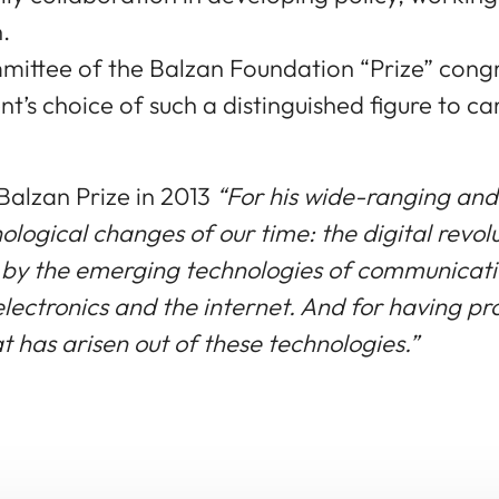
.
ttee of the Balzan Foundation “Prize” congra
’s choice of such a distinguished figure to ca
Balzan Prize in 2013
“For his wide-ranging and
nological changes of our time: the digital revo
t by the emerging technologies of communicat
lectronics and the internet. And for having pr
t has arisen out of these technologies.”