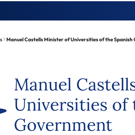
s
Manuel Castells Minister of Universities of the Spanis
Manuel Castells
Universities of
Government