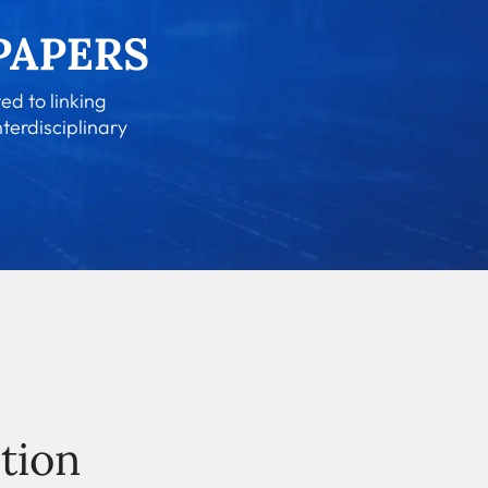
ed to linking
nterdisciplinary
tion