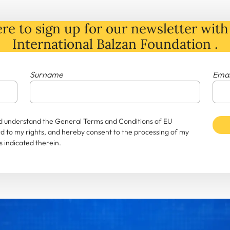
re to sign up for our newsletter with 
International Balzan Foundation .
Surname
Emai
and understand the General Terms and Conditions of EU
rd to my rights, and hereby consent to the processing of my
 indicated therein.