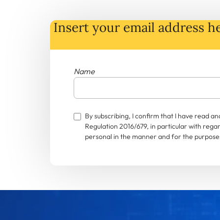
Insert your email address he
Name
By subscribing, I confirm that I have read 
Regulation 2016/679, in particular with rega
personal in the manner and for the purposes