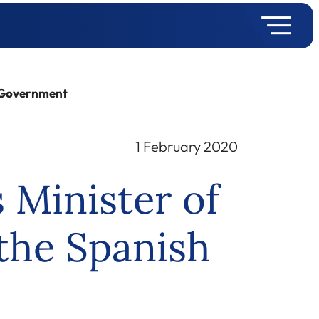
h Government
1 February 2020
 Minister of
 the Spanish