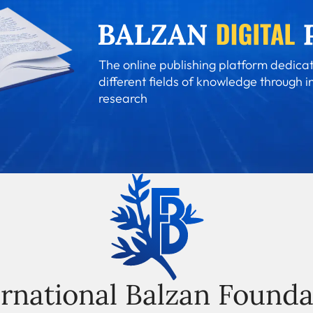
The online publishing platform dedicat
different fields of knowledge through i
research
ernational Balzan Founda