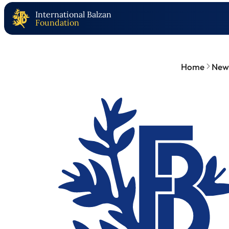
International Balzan
Foundation
Home
New