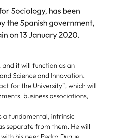
for Sociology, has been
 by the Spanish government,
ain on 13 January 2020.
 and it will function as an
and Science and Innovation.
t for the University”, which will
ments, business associations,
 a fundamental, intrinsic
as separate from them. He will
g with his peer Pedro Duque,