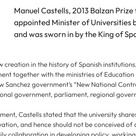
Manuel Castells, 2013 Balzan Prize 
appointed Minister of Universities
and was sworn in by the King of Sp
w creation in the history of Spanish institutions,
 together with the ministries of Education 
new Sanchez government’s “New National Contrac
tional government, parliament, regional govern
nt, Castells stated that the university shares
ovation, and hence should not be conceived of 
ly collaboration in developing policy, workin