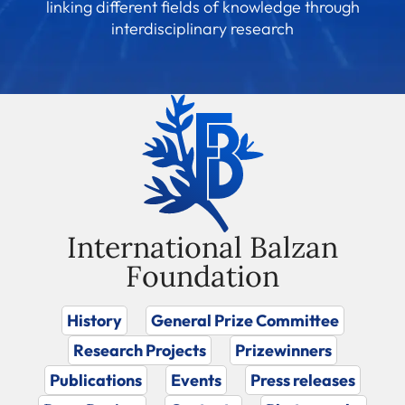
linking different fields of knowledge through
interdisciplinary research
International Balzan
Foundation
History
General Prize Committee
Research Projects
Prizewinners
Publications
Events
Press releases