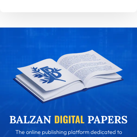
The online publishing platform dedicated to