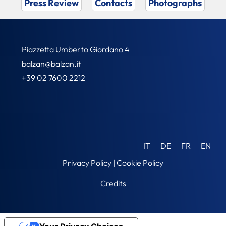
Press Review
Contacts
Photographs
Piazzetta Umberto Giordano 4
balzan@balzan.it
+39 02 7600 2212
IT
DE
FR
EN
Privacy Policy
|
Cookie Policy
Credits