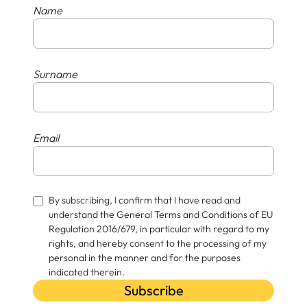
Name
Surname
Email
By subscribing, I confirm that I have read and
understand the General Terms and Conditions of EU
Regulation 2016/679, in particular with regard to my
rights, and hereby consent to the processing of my
personal in the manner and for the purposes
indicated therein.
Subscribe