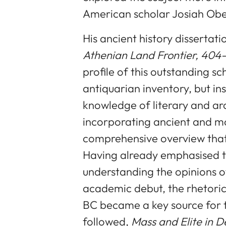
American scholar Josiah Obe
His ancient history dissertati
Athenian Land Frontier, 404-
profile of this outstanding s
antiquarian inventory, but in
knowledge of literary and ar
incorporating ancient and m
comprehensive overview that is
Having already emphasised th
understanding the opinions of
academic debut, the rhetorica
BC became a key source for t
followed,
Mass and Elite in D