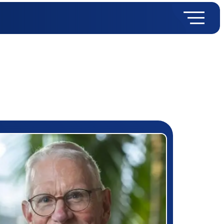
rizewinner detail