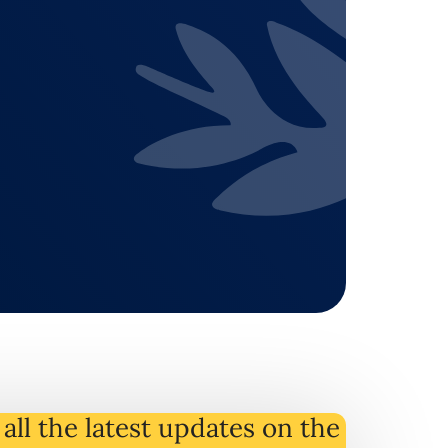
all the latest
updates
on
the