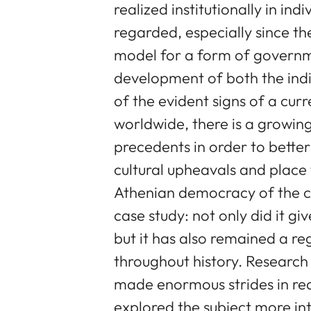
realized institutionally in ind
regarded, especially since the
model for a form of governm
development of both the indi
of the evident signs of a curr
worldwide, there is a growing
precedents in order to better
cultural upheavals and place
Athenian democracy of the cla
case study: not only did it g
but it has also remained a re
throughout history. Researc
made enormous strides in re
explored the subject more int