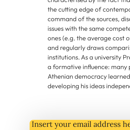
the cutting edge of contempo
command of the sources, disc
issues with the same compete
ones (e.g. the average cost of
and regularly draws compar
institutions. As a university 
a formative influence: many
Athenian democracy learned 
developing his ideas indepen
Insert your email address he