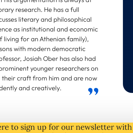
rary research. He has a full
usses literary and philosophical
nce as institutional and economic
 living for an Athenian family),
isons with modern democratic
Professor, Josiah Ober has also had
 prominent younger researchers on
their craft from him and are now
dently and creatively.
re to sign up for our newsletter with 