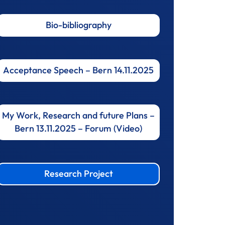
Bio-bibliography
Acceptance Speech – Bern 14.11.2025
My Work, Research and future Plans –
Bern 13.11.2025 – Forum (Video)
Research Project