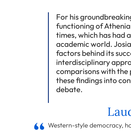
For his groundbreaking
functioning of Athenia
times, which has had a
academic world. Josia
factors behind its succ
interdisciplinary appr
comparisons with the p
these findings into co
debate.
Laud
Western-style democracy, ho