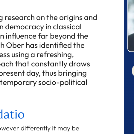
 research on the origins and
n democracy in classical
n influence far beyond the
h Ober has identified the
ess using a refreshing,
oach that constantly draws
resent day, thus bringing
ntemporary socio-political
atio
wever differently it may be