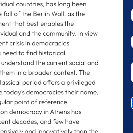
ividual countries, has long been
 fall of the Berlin Wall, as the
ent that best enables the
vidual and the community. In view
ent crisis in democracies
 need to find historical
 understand the current social and
 them in a broader context. The
ssical period offers a privileged
ive today’s democracies their name,
gular point of reference
h on democracy in Athens has
cent decades, and few have
ensively and innovatively than the