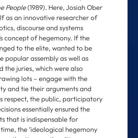
he People
(1989). Here, Josiah Ober
elf as an innovative researcher of
tics, discourse and systems
s concept of hegemony. If the
nged to the elite, wanted to be
the popular assembly as well as
 the juries, which were also
rawing lots – engage with the
ty and tie their arguments and
his respect, the public, participatory
isions essentially ensured the
s that is indispensable for
time, the ‘ideological hegemony