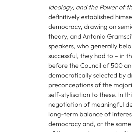
Ideology, and the Power of t
definitively established hims
democracy, drawing on semio
theory, and Antonio Gramsci’
speakers, who generally belo
successful, they had to – in 
before the Council of 500 and
democratically selected by d
preconceptions of the majori
self-stylisation to these. In t
negotiation of meaningful dec
long-term balance of interest
democracy and, at the same 