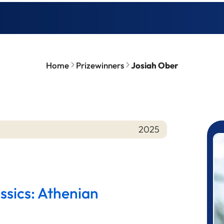
Home
Prizewinners
Josiah Ober
2025
P
ssics: Athenian