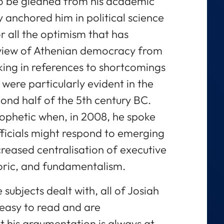
lso be gleaned from his academic
y anchored him in political science
For all the optimism that has
 view of Athenian democracy from
cking in references to shortcomings
t were particularly evident in the
ond half of the 5th century BC.
ophetic when, in 2008, he spoke
fficials might respond to emerging
creased centralisation of executive
ric, and fundamentalism.
subjects dealt with, all of Josiah
 easy to read and are
t his argumentation is always at