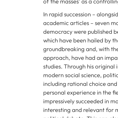
of the masses’ as a controllin
In rapid succession – alongsi
academic articles – seven m
democracy were published be
which have been hailed by th
groundbreaking and, with thei
approach, have had an impact
studies. Through his origina
modern social science, polit
including rational choice an
personal experience in the fi
impressively succeeded in m
interesting and relevant for 