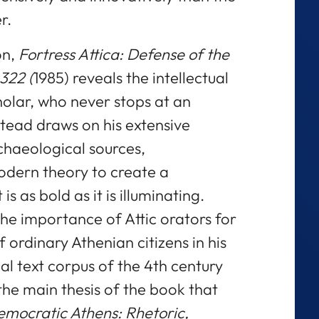
r.
on,
Fortress Attica: Defense of the
322 (
1985) reveals the intellectual
cholar, who never stops at an
stead draws on his extensive
chaeological sources,
odern theory to create a
 as bold as it is illuminating.
e importance of Attic orators for
 ordinary Athenian citizens in his
l text corpus of the 4th century
he main thesis of the book that
emocratic Athens: Rhetoric,