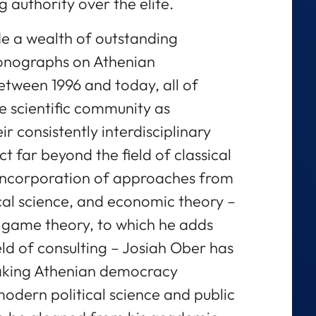
g authority over the elite.
de a wealth of outstanding
onographs on Athenian
tween 1996 and today, all of
e scientific community as
r consistently interdisciplinary
 far beyond the field of classical
l incorporation of approaches from
ical science, and economic theory –
d game theory, to which he adds
eld of consulting – Josiah Ober has
aking Athenian democracy
modern political science and public