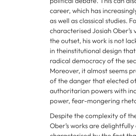
political debate. This can a
career, which has increasingl
as well as classical studies. 
characterised Josiah Ober’s
the outset, his work is not la
in theinstitutional design tha
radical democracy of the sec
Moreover, it almost seems pr
of the danger that elected o
authoritarian powers with in
power, fear-mongering rheto
Despite the complexity of the 
Ober’s works are delightfully
characterised by the fact tha