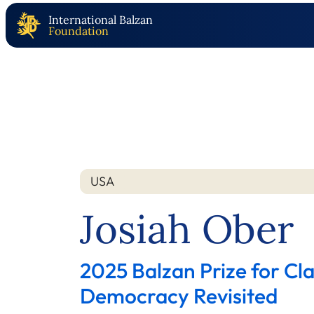
International Balzan
Foundation
USA
Nation
Year
Josiah Ober
2025 Balzan Prize for Cla
Democracy Revisited