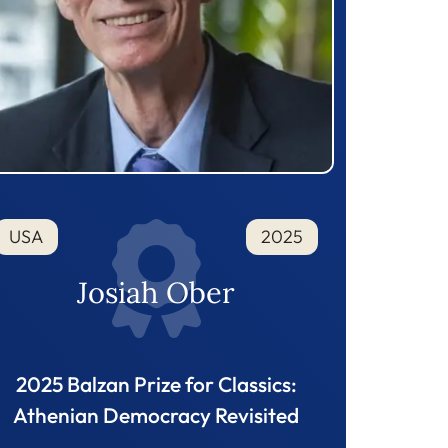
USA
2025
Josiah Ober
2025 Balzan Prize for Classics:
Athenian Democracy Revisited