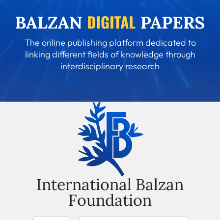
The online publishing platform dedicated to
linking different fields of knowledge through
interdisciplinary research
International Balzan
Foundation