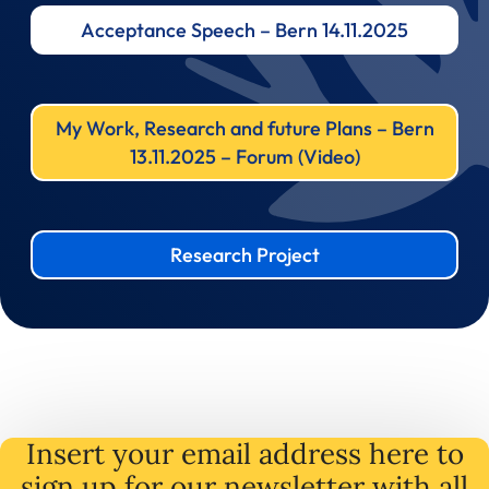
Acceptance Speech – Bern 14.11.2025
My Work, Research and future Plans – Bern
13.11.2025 – Forum (Video)
Research Project
Insert your email address here to
sign up for our newsletter with all