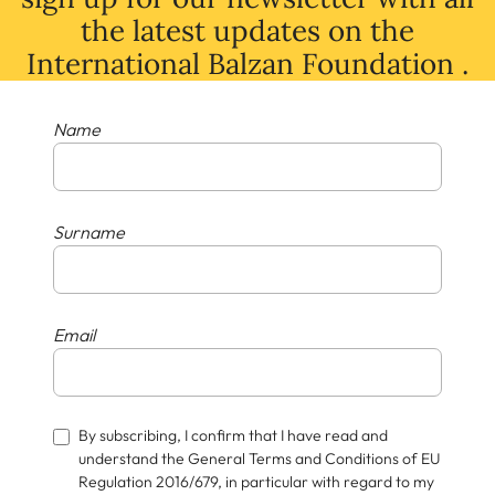
the latest
updates
on
the
International Balzan Foundation .
Name
Surname
Email
By subscribing, I confirm that I have read and
understand the General Terms and Conditions of EU
Regulation 2016/679, in particular with regard to my