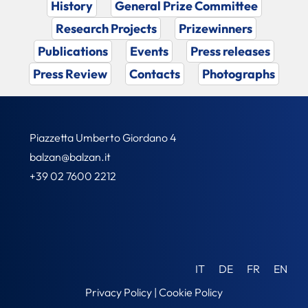
History
General Prize Committee
Research Projects
Prizewinners
Publications
Events
Press releases
Press Review
Contacts
Photographs
Piazzetta Umberto Giordano 4
balzan@balzan.it
+39 02 7600 2212
IT
DE
FR
EN
Privacy Policy
|
Cookie Policy