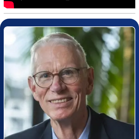
Prizewinner detail