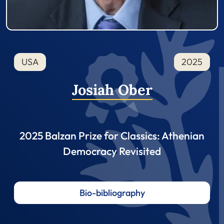
USA
2025
Josiah Ober
2025 Balzan Prize for Classics: Athenian
Democracy Revisited
Bio-bibliography