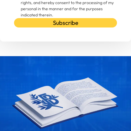
rights, and hereby consent to the processing of my
personal in the manner and for the purposes
indicated therein.
Subscribe