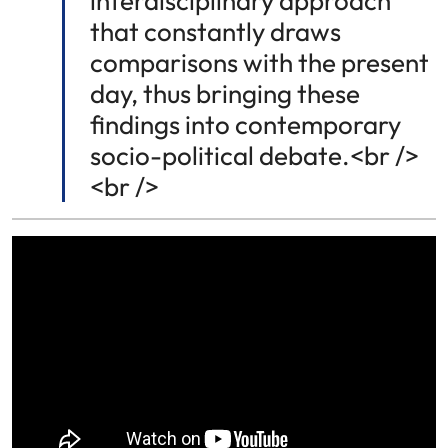
interdisciplinary approach
that constantly draws
comparisons with the present
day, thus bringing these
findings into contemporary
socio-political debate.<br />
<br />