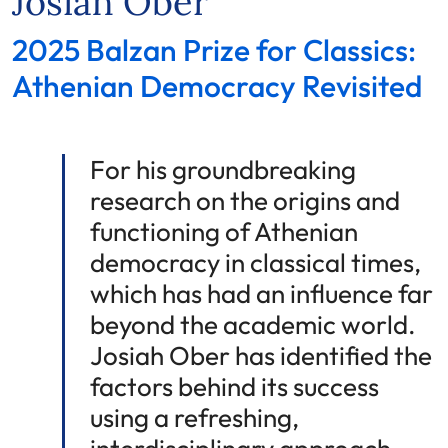
Josiah Ober
2025 Balzan Prize for Classics:
Athenian Democracy Revisited
For his groundbreaking
research on the origins and
functioning of Athenian
democracy in classical times,
which has had an influence far
beyond the academic world.
Josiah Ober has identified the
factors behind its success
using a refreshing,