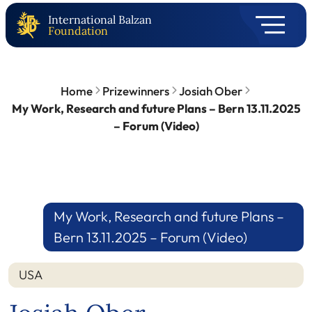
International Balzan
Foundation
Home
Prizewinners
Josiah Ober
My Work, Research and future Plans – Bern 13.11.2025
– Forum (Video)
My Work, Research and future Plans –
Bern 13.11.2025 – Forum (Video)
USA