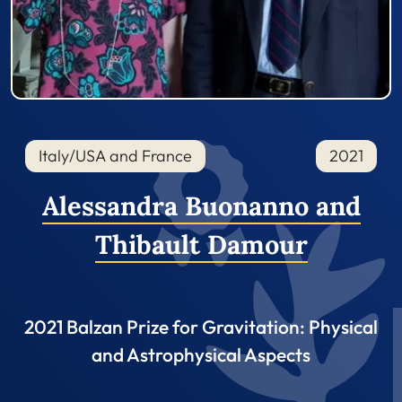
Italy/USA and France
2021
Alessandra Buonanno and
Thibault Damour
2021 Balzan Prize for Gravitation: Physical
and Astrophysical Aspects