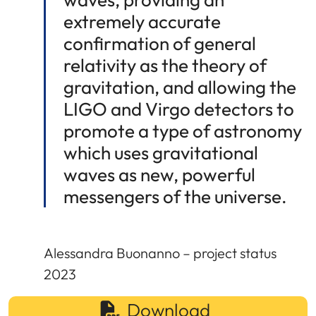
extremely accurate
confirmation of general
relativity as the theory of
gravitation, and allowing the
LIGO and Virgo detectors to
promote a type of astronomy
which uses gravitational
waves as new, powerful
messengers of the universe.
Alessandra Buonanno – project status
2023
Download