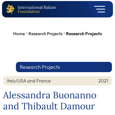
International Balzan
Foundation
Home
Research Projects
Research Projects
Research Projects
Italy/USA and France
2021
Nation
Year
Alessandra Buonanno
and Thibault Damour