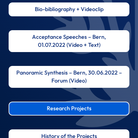
Bio-bibliography + Videoclip
Acceptance Speeches – Bern,
01.07.2022 (Video + Text)
Panoramic Synthesis – Bern, 30.06.2022 –
Forum (Video)
Research Projects
History of the Projects