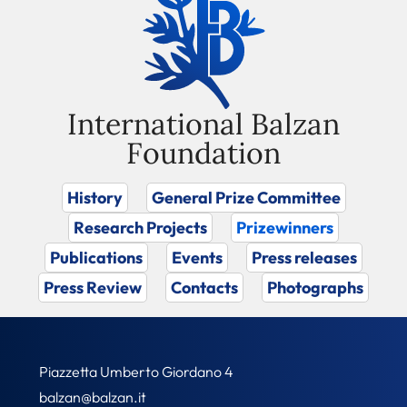
International Balzan
Foundation
History
General Prize Committee
Research Projects
Prizewinners
Publications
Events
Press releases
Press Review
Contacts
Photographs
Piazzetta Umberto Giordano 4
balzan@balzan.it