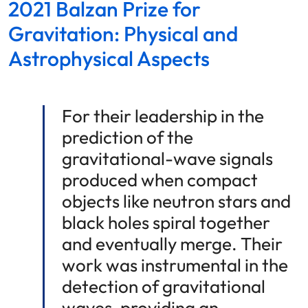
2021 Balzan Prize for
Gravitation: Physical and
Astrophysical Aspects
For their leadership in the
prediction of the
gravitational-wave signals
produced when compact
objects like neutron stars and
black holes spiral together
and eventually merge. Their
work was instrumental in the
detection of gravitational
waves, providing an