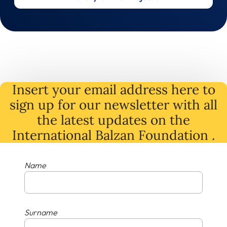
Insert your email address here to
sign up for our newsletter with all
the latest
updates
on
the
International Balzan Foundation .
Name
Surname