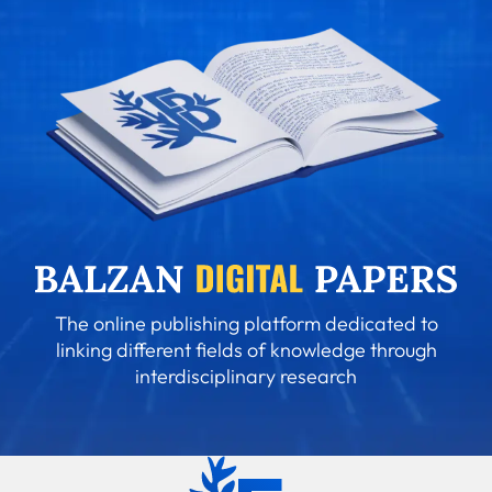
The online publishing platform dedicated to
linking different fields of knowledge through
interdisciplinary research