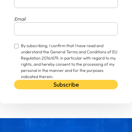
Email
By subscribing, I confirm that I have read and
understand the General Terms and Conditions of EU
Regulation 2016/679, in particular with regard to my
rights, and hereby consent to the processing of my
personal in the manner and for the purposes
indicated therein.
Subscribe