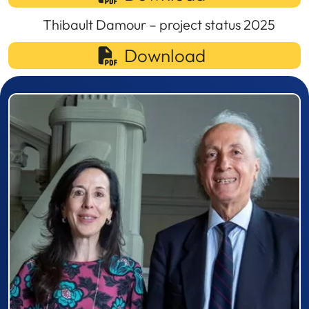
Thibault Damour – project status 2025
Download
Prizewinner detail