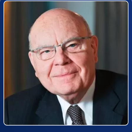
Prizewinner detail