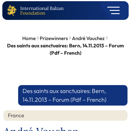
International Balzan
Foundation
Home
Prizewinners
André Vauchez
Des saints aux sanctuaires: Bern, 14.11.2013 – Forum
(Pdf – French)
Des saints aux sanctuaires: Bern,
14.11.2013 – Forum (Pdf – French)
France