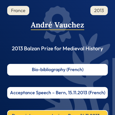
France
2013
André Vauchez
2013 Balzan Prize for Medieval History
Bio-bibliography (French)
Acceptance Speech – Bern, 15.11.2013 (French)