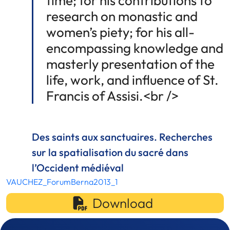
time; for his contributions to
research on monastic and
women’s piety; for his all-
encompassing knowledge and
masterly presentation of the
life, work, and influence of St.
Francis of Assisi.<br />
Des saints aux sanctuaires. Recherches
sur la spatialisation du sacré dans
l’Occident médiéval
VAUCHEZ_ForumBerna2013_1
Download