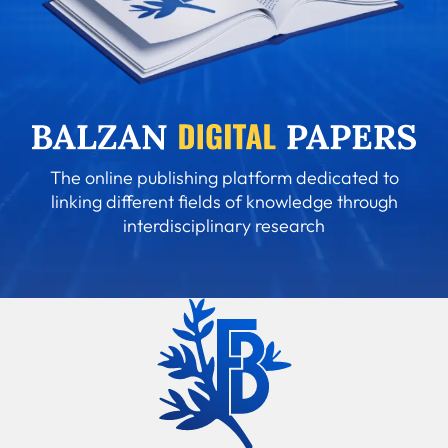
The online publishing platform dedicated to
linking different fields of knowledge through
interdisciplinary research