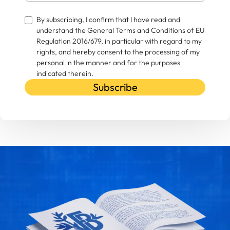
By subscribing, I confirm that I have read and
understand the General Terms and Conditions of EU
Regulation 2016/679, in particular with regard to my
rights, and hereby consent to the processing of my
personal in the manner and for the purposes
indicated therein.
Subscribe