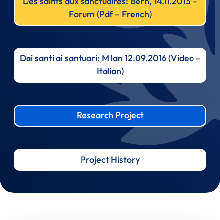
Des saints aux sanctuaires: Bern, 14.11.2013 –
Forum (Pdf – French)
Dai santi ai santuari: Milan 12.09.2016 (Video –
Italian)
Research Project
Project History