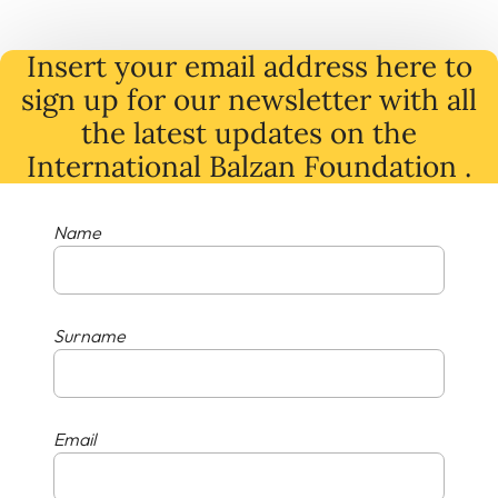
Insert your email address here to
sign up for our newsletter with all
the latest
updates
on
the
International Balzan Foundation .
Name
Surname
Email