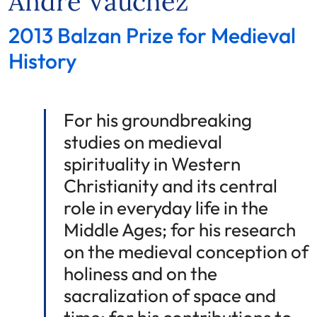
André Vauchez
2013 Balzan Prize for Medieval
History
For his groundbreaking
studies on medieval
spirituality in Western
Christianity and its central
role in everyday life in the
Middle Ages; for his research
on the medieval conception of
holiness and on the
sacralization of space and