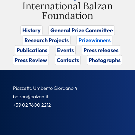
International Balzan
Foundation
History
General Prize Committee
Research Projects
Prizewinners
Publications
Events
Press releases
Press Review
Contacts
Photographs
Piazzetta Umberto Giordano 4
balzan@balzan.it
+39 02 7600 2212