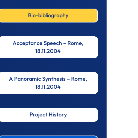
Bio-bibliography
Acceptance Speech – Rome,
18.11.2004
A Panoramic Synthesis – Rome,
18.11.2004
Project History