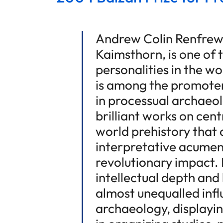
Andrew Colin Renfrew
Kaimsthorn, is one of
personalities in the w
is among the promoter
in processual archaeol
brilliant works on cen
world prehistory that
interpretative acumen
revolutionary impact. 
intellectual depth and 
almost unequalled infl
archaeology, displayi