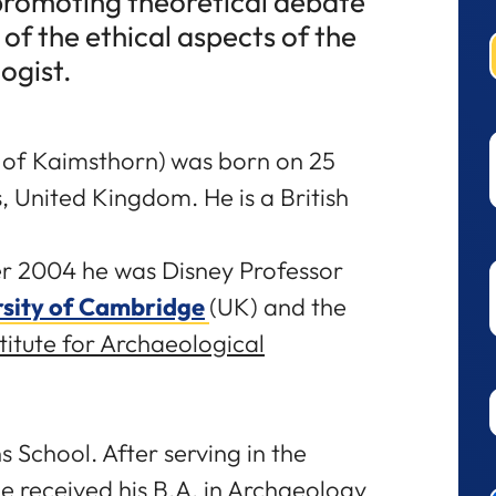
 promoting theoretical debate
of the ethical aspects of the
ogist.
 of Kaimsthorn)
was born on 25
, United Kingdom. He is a British
ber 2004 he was Disney Professor
rsity of Cambridge
(UK) and the
itute for Archaeological
 School. After serving in the
he received his B.A. in Archaeology