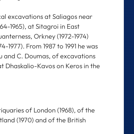
al excavations at Saliagos near
64-1965), at Sitagroi in East
uanterness, Orkney (1972-1974)
74-1977). From 1987 to 1991 he was
ou and C. Doumas, of excavations
t Dhaskalio-Kavos on Keros in the
tiquaries of London (1968), of the
tland (1970) and of the British