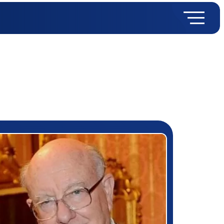
rizewinner detail