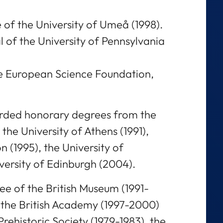
 of the University of Umeå (1998).
of the University of Pennsylvania
he European Science Foundation,
rded honorary degrees from the
 the University of Athens (1991),
 (1995), the University of
versity of Edinburgh (2004).
ee of the British Museum (1991-
 the British Academy (1997-2000)
Prehistoric Society (1979-1983), the