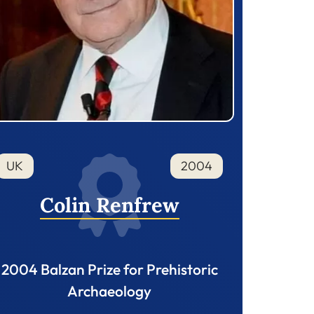
UK
2004
Colin Renfrew
2004 Balzan Prize for Prehistoric
Archaeology