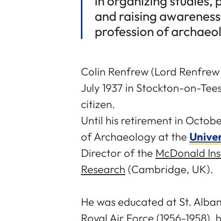
in organizing studies,
and raising awareness 
profession of archaeol
Colin Renfrew (Lord Renfrew
July 1937 in Stockton-on-Tees
citizen.
Until his retirement in Octo
of Archaeology at the
Unive
Director of the
McDonald Inst
Research
(Cambridge, UK).
He was educated at St. Albans
Royal Air Force (1956-1958), 