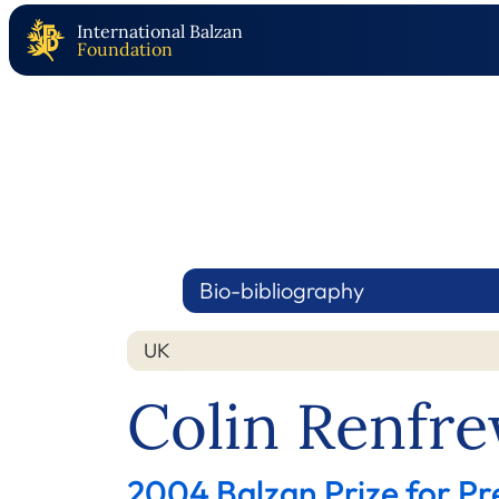
International Balzan
Foundation
Bio-bibliography
UK
Colin Renfr
2004 Balzan Prize for Pr