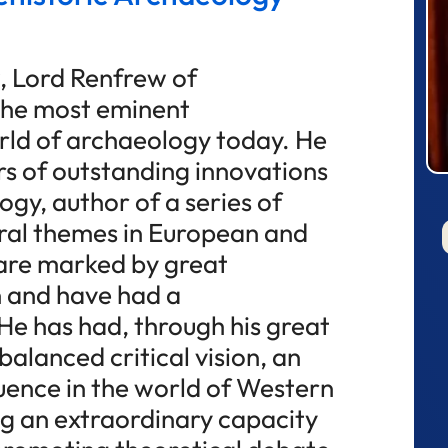
, Lord Renfrew of
 the most eminent
orld of archaeology today. He
s of outstanding innovations
ogy, author of a series of
tral themes in European and
 are marked by great
 and have had a
He has had, through his great
balanced critical vision, an
uence in the world of Western
ng an extraordinary capacity