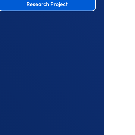
Research Project