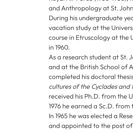
and Anthropology at St. John
During his undergraduate ye
vacation study at the Univers
course in Etruscology at the U
in 1960.
As a research student at St.
and at the British School of 
completed his doctoral thesis
cultures of the Cyclades and t
received his Ph.D. from the U
1976 he earned a Sc.D. from 
In 1965 he was elected a Rese
and appointed to the post of 