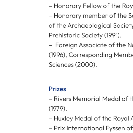
– Honorary Fellow of the Roy
– Honorary member of the Soc
of the Archaeological Societ
Prehistoric Society (1991).
– Foreign Associate of the 
(1996), Corresponding Membe
Sciences (2000).
Prizes
– Rivers Memorial Medal of t
(1979).
– Huxley Medal of the Royal A
– Prix International Fyssen o