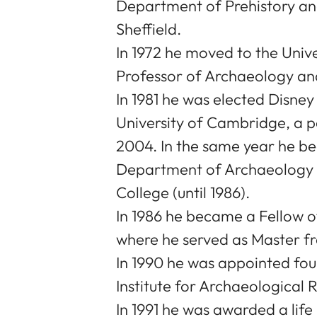
Department of Prehistory and
Sheffield.
In 1972 he moved to the Univ
Professor of Archaeology a
In 1981 he was elected Disne
University of Cambridge, a pos
2004. In the same year he b
Department of Archaeology (u
College (until 1986).
In 1986 he became a Fellow o
where he served as Master fr
In 1990 he was appointed fo
Institute for Archaeological 
In 1991 he was awarded a life