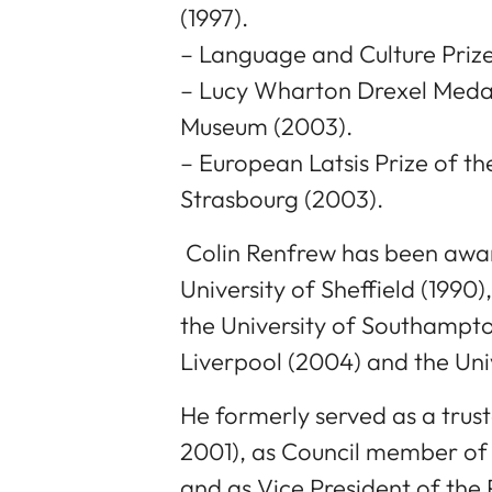
(1997).
– Language and Culture Prize
– Lucy Wharton Drexel Medal 
Museum (2003).
– European Latsis Prize of t
Strasbourg (2003).
Colin Renfrew has been awa
University of Sheffield (1990),
the University of Southampton
Liverpool (2004) and the Uni
He formerly served as a trust
2001), as Council member of
and as Vice President of the 