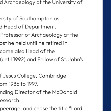
 Archaeology at the University of
ersity of Southampton as
nd Head of Department.
y Professor of Archaeology at the
t he held until he retired in
ecame also Head of the
ntil 1992) and Fellow of St. John’s
f Jesus College, Cambridge,
om 1986 to 1997.
unding Director of the McDonald
Research.
 peerage, and chose the title “Lord