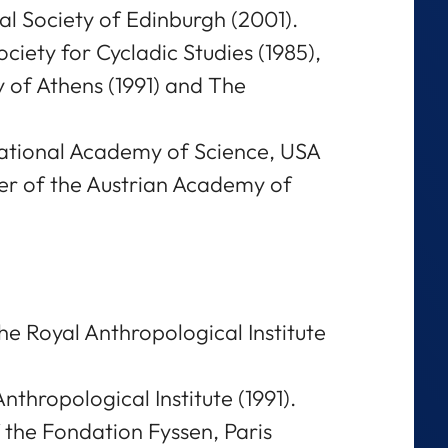
al Society of Edinburgh (2001).
iety for Cycladic Studies (1985),
y of Athens (1991) and The
National Academy of Science, USA
r of the Austrian Academy of
he Royal Anthropological Institute
nthropological Institute (1991).
f the Fondation Fyssen, Paris