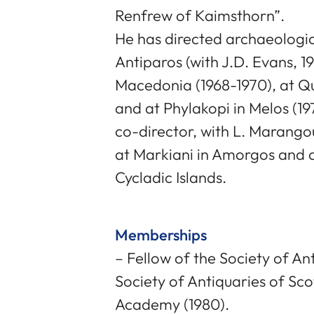
Renfrew of Kaimsthorn”.
He has directed archaeologic
Antiparos (with J.D. Evans, 19
Macedonia (1968-1970), at Q
and at Phylakopi in Melos (19
co-director, with L. Marang
at Markiani in Amorgos and a
Cycladic Islands.
Memberships
– Fellow of the Society of An
Society of Antiquaries of Sco
Academy (1980).