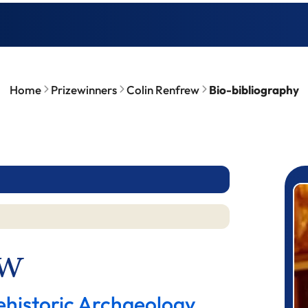
Home
Prizewinners
Colin Renfrew
Bio-bibliography
P
ew
ehistoric Archaeology