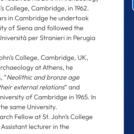
’s College, Cambridge, in 1962.
ars in Cambridge he undertook
ity of Siena and followed the
niversità per Stranieri in Perugia
 John’s College, Cambridge, UK,
Archaeology at Athens, he
, “
Neolithic and bronze age
heir external relations
” and
niversity of Cambridge in 1965. In
the same University.
arch Fellow at St. John’s College
Assistant lecturer in the