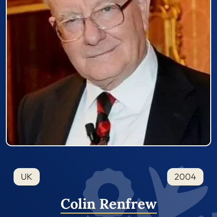
UK
2004
Colin Renfrew