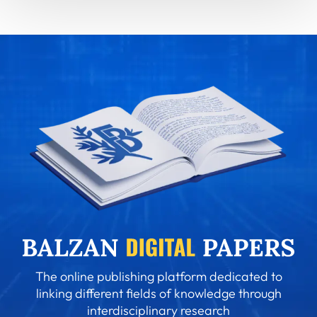
The online publishing platform dedicated to
linking different fields of knowledge through
interdisciplinary research