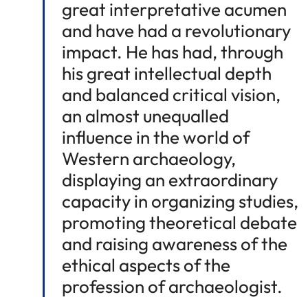
great interpretative acumen
and have had a revolutionary
impact. He has had, through
his great intellectual depth
and balanced critical vision,
an almost unequalled
influence in the world of
Western archaeology,
displaying an extraordinary
capacity in organizing studies,
promoting theoretical debate
and raising awareness of the
ethical aspects of the
profession of archaeologist.