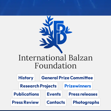
International Balzan
Foundation
History
General Prize Committee
Research Projects
Prizewinners
Publications
Events
Press releases
Press Review
Contacts
Photographs