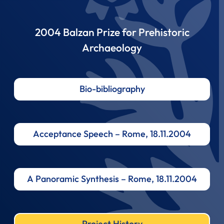
2004 Balzan Prize for Prehistoric
Archaeology
Bio-bibliography
Acceptance Speech – Rome, 18.11.2004
A Panoramic Synthesis – Rome, 18.11.2004
Project History