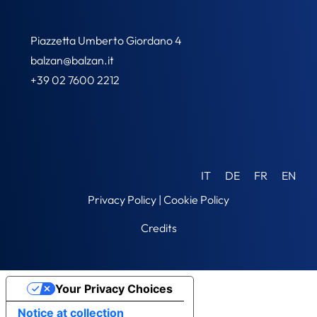
Piazzetta Umberto Giordano 4
balzan@balzan.it
+39 02 7600 2212
IT
DE
FR
EN
Privacy Policy
|
Cookie Policy
Credits
Your Privacy Choices
Notice at collection