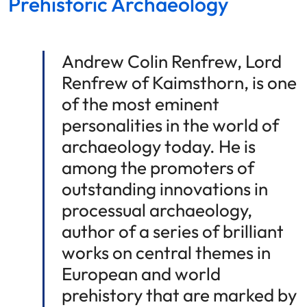
Prehistoric Archaeology
Andrew Colin Renfrew, Lord
Renfrew of Kaimsthorn, is one
of the most eminent
personalities in the world of
archaeology today. He is
among the promoters of
outstanding innovations in
processual archaeology,
author of a series of brilliant
works on central themes in
European and world
prehistory that are marked by