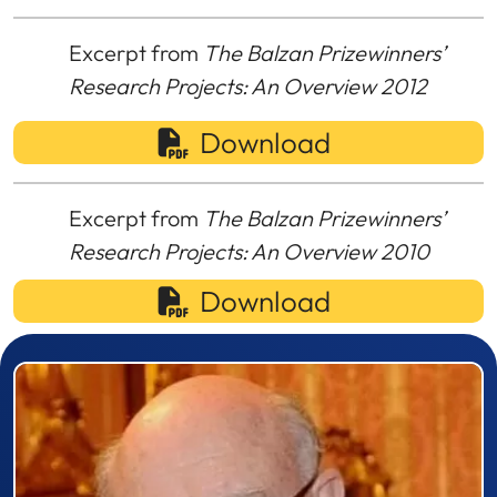
Excerpt from
The Balzan Prizewinners’
Research Projects: An Overview 2012
Download
Excerpt from
The Balzan Prizewinners’
Research Projects: An Overview 2010
Download
Prizewinner detail