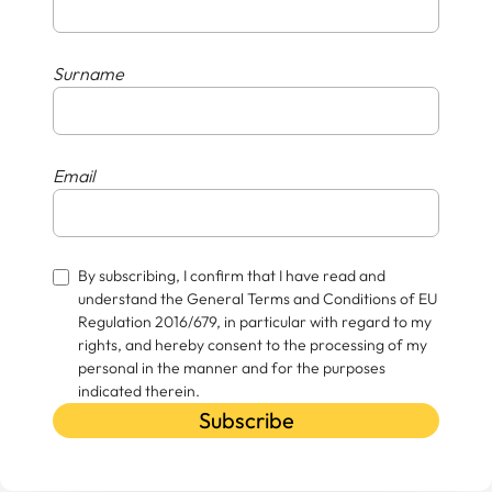
Surname
Email
By subscribing, I confirm that I have read and
understand the General Terms and Conditions of EU
Regulation 2016/679, in particular with regard to my
rights, and hereby consent to the processing of my
personal in the manner and for the purposes
indicated therein.
Subscribe