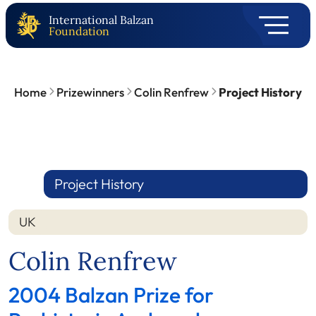
International Balzan
Foundation
Home
Prizewinners
Colin Renfrew
Project History
Project History
UK
Colin Renfrew
2004 Balzan Prize for