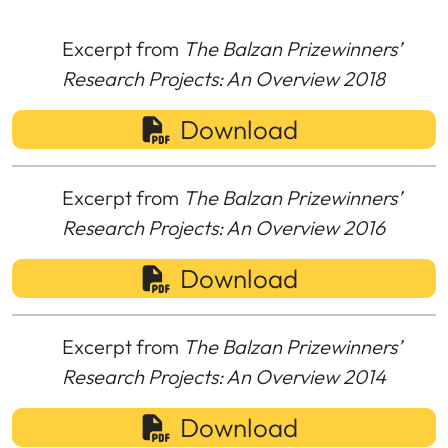
Excerpt from
The Balzan Prizewinners’
Research Projects: An Overview 2018
Download
Excerpt from
The Balzan Prizewinners’
Research Projects: An Overview 2016
Download
Excerpt from
The Balzan Prizewinners’
Research Projects: An Overview 2014
Download