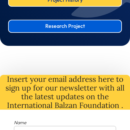
Research Project
Insert your email address here to
sign up for our newsletter with all
the latest
updates
on
the
International Balzan Foundation .
Name