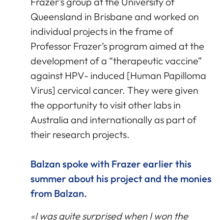
Frazer’s group at the University of
Queensland in Brisbane and worked on
individual projects in the frame of
Professor Frazer’s program aimed at the
development of a “therapeutic vaccine”
against HPV- induced [Human Papilloma
Virus] cervical cancer. They were given
the opportunity to visit other labs in
Australia and internationally as part of
their research projects.
Balzan spoke with Frazer earlier this
summer about his project and the monies
from Balzan.
«I was quite surprised when I won the