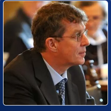
Prizewinner detail