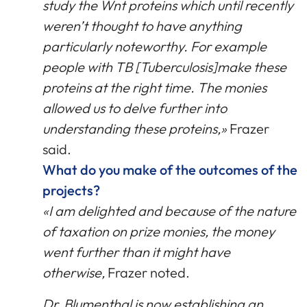
study the Wnt proteins which until recently
weren’t thought to have anything
particularly noteworthy. For example
people with TB [Tuberculosis]make these
proteins at the right time. The monies
allowed us to delve further into
understanding these proteins,»
Frazer
said.
What do you make of the outcomes of the
projects?
«I am delighted and because of the nature
of taxation on prize monies, the money
went further than it might have
otherwise,
Frazer noted.
Dr. Blumenthal is now establishing an