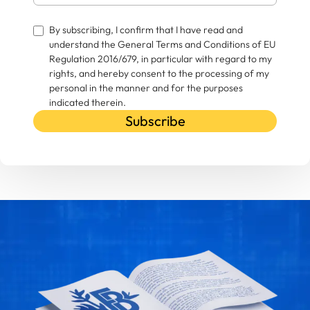
By subscribing, I confirm that I have read and
understand the General Terms and Conditions of EU
Regulation 2016/679, in particular with regard to my
rights, and hereby consent to the processing of my
personal in the manner and for the purposes
indicated therein.
Subscribe