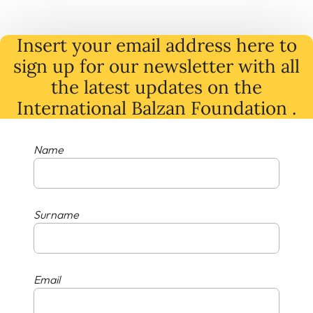
Insert your email address here to
sign up for our newsletter with all
the latest
updates
on
the
International Balzan Foundation .
Name
Surname
Email