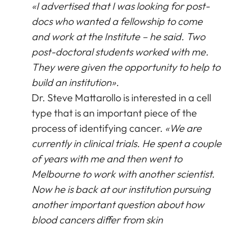
«I advertised that I was looking for post-
docs who wanted a fellowship to come
and work at the Institute – he said. Two
post-doctoral students worked with me.
They were given the opportunity to help to
build an institution».
Dr. Steve Mattarollo is interested in a cell
type that is an important piece of the
process of identifying cancer.
«We are
currently in clinical trials. He spent a couple
of years with me and then went to
Melbourne to work with another scientist.
Now he is back at our institution pursuing
another important question about how
blood cancers differ from skin