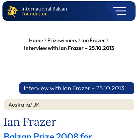
International Balzan
Foundation
Home
Prizewinners
Ian Frazer
Interview with Ian Frazer – 25.10.2013
Interview with Ian Frazer – 25.10.2013
Australia/UK
Ian Frazer
Balzan Prize 2008 for