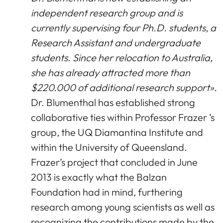
independent research group and is
currently supervising four Ph.D. students, a
Research Assistant and undergraduate
students. Since her relocation to Australia,
she has already attracted more than
$220.000 of additional research support».
Dr. Blumenthal has established strong
collaborative ties within Professor Frazer ’s
group, the UQ Diamantina Institute and
within the University of Queensland.
Frazer’s project that concluded in June
2013 is exactly what the Balzan
Foundation had in mind, furthering
research among young scientists as well as
recognizing the contributions made by the