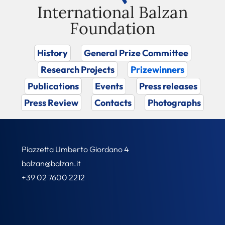
International Balzan
Foundation
History
General Prize Committee
Research Projects
Prizewinners
Publications
Events
Press releases
Press Review
Contacts
Photographs
Piazzetta Umberto Giordano 4
balzan@balzan.it
+39 02 7600 2212