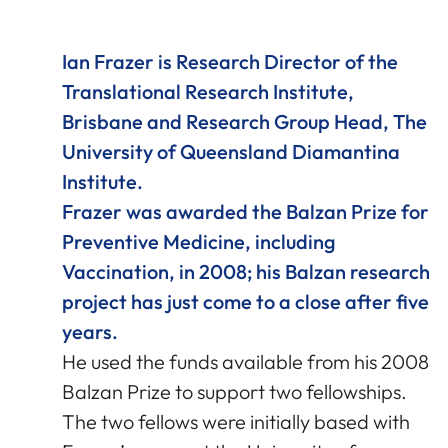
Ian Frazer is Research Director of the
Translational Research Institute,
Brisbane and Research Group Head, The
University of Queensland Diamantina
Institute.
Frazer was awarded the Balzan Prize for
Preventive Medicine, including
Vaccination, in 2008; his Balzan research
project has just come to a close after five
years.
He used the funds available from his 2008
Balzan Prize to support two fellowships.
The two fellows were initially based with