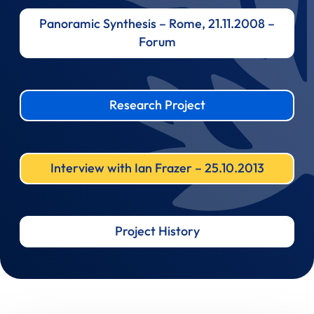
Panoramic Synthesis – Rome, 21.11.2008 –
Forum
Research Project
Interview with Ian Frazer – 25.10.2013
Project History