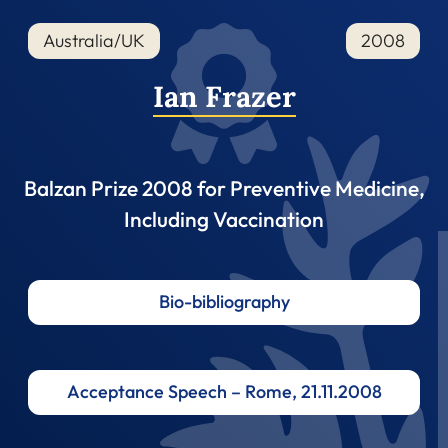
Australia/UK
2008
Ian Frazer
Balzan Prize 2008 for Preventive Medicine,
Including Vaccination
Bio-bibliography
Acceptance Speech – Rome, 21.11.2008