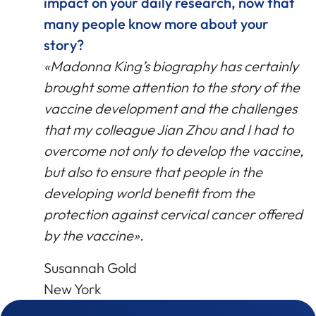
impact on your daily research, now that
many people know more about your
story?
«Madonna King’s biography has certainly
brought some attention to the story of the
vaccine development and the challenges
that my colleague Jian Zhou and I had to
overcome not only to develop the vaccine,
but also to ensure that people in the
developing world benefit from the
protection against cervical cancer offered
by the vaccine».
Susannah Gold
New York