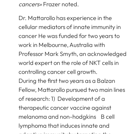
cancers»
Frazer noted.
Dr. Mattarollo has experience in the
cellular mediators of innate immunity in
cancer He was funded for two years to
work in Melbourne, Australia with
Professor Mark Smyth, an acknowledged
world expert on the role of NKT cells in
controlling cancer cell growth.
During the first two years as a Balzan
Fellow, Mattarollo pursued two main lines
of research: 1) Development of a
therapeutic cancer vaccine against
melanoma and non-hodgkins B cell
lymphoma that induces innate and