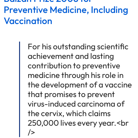
Preventive Medicine, Including
Vaccination
For his outstanding scientific
achievement and lasting
contribution to preventive
medicine through his role in
the development of a vaccine
that promises to prevent
virus-induced carcinoma of
the cervix, which claims
250,000 lives every year.<br
/>