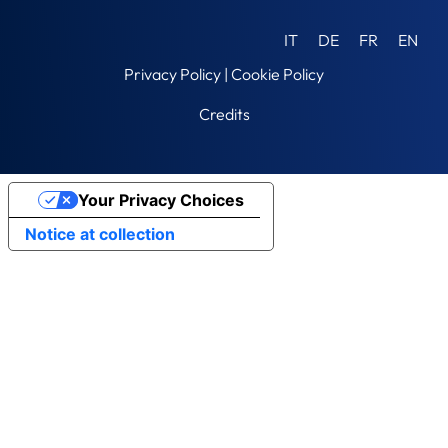
IT
DE
FR
EN
Privacy Policy
|
Cookie Policy
Credits
Your Privacy Choices
Notice at collection