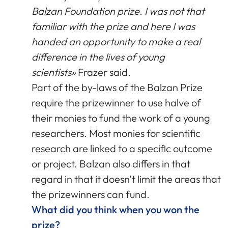
Balzan Foundation prize. I was not that
familiar with the prize and here I was
handed an opportunity to make a real
difference in the lives of young
scientists»
Frazer said.
Part of the by-laws of the Balzan Prize
require the prizewinner to use halve of
their monies to fund the work of a young
researchers. Most monies for scientific
research are linked to a specific outcome
or project. Balzan also differs in that
regard in that it doesn’t limit the areas that
the prizewinners can fund.
What did you think when you won the
prize?