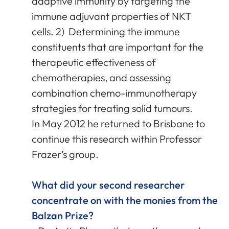
adaptive immunity by targeting the
immune adjuvant properties of NKT
cells. 2) Determining the immune
constituents that are important for the
therapeutic effectiveness of
chemotherapies, and assessing
combination chemo-immunotherapy
strategies for treating solid tumours.
In May 2012 he returned to Brisbane to
continue this research within Professor
Frazer’s group.
What did your second researcher
concentrate on with the monies from the
Balzan Prize?