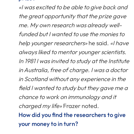
«I was excited to be able to give back and
the great opportunity that the prize gave
me. My own research was already well-
funded but I wanted to use the monies to
help younger researchers»
he said.
«I have
always liked to mentor younger scientists.
In 1981 I was invited to study at the Institute
in Australia, free of charge. I was a doctor
in Scotland without any experience in the
field I wanted to study but they gave me a
chance to work on immunology and it
charged my life»
Frazer noted.
How did you find the researchers to give
your money to in turn?