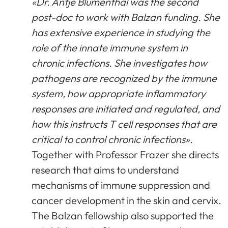
«Dr. Antje Blumenthal was the second
post-doc to work with Balzan funding. She
has extensive experience in studying the
role of the innate immune system in
chronic infections. She investigates how
pathogens are recognized by the immune
system, how appropriate inflammatory
responses are initiated and regulated, and
how this instructs T cell responses that are
critical to control chronic infections».
Together with Professor Frazer she directs
research that aims to understand
mechanisms of immune suppression and
cancer development in the skin and cervix.
The Balzan fellowship also supported the