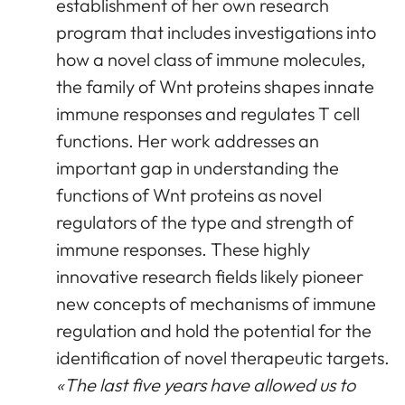
establishment of her own research
program that includes investigations into
how a novel class of immune molecules,
the family of Wnt proteins shapes innate
immune responses and regulates T cell
functions. Her work addresses an
important gap in understanding the
functions of Wnt proteins as novel
regulators of the type and strength of
immune responses. These highly
innovative research fields likely pioneer
new concepts of mechanisms of immune
regulation and hold the potential for the
identification of novel therapeutic targets.
«The last five years have allowed us to