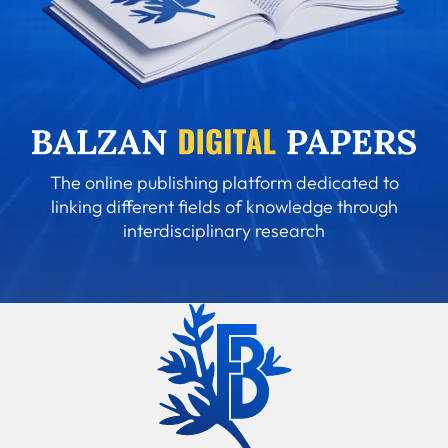
The online publishing platform dedicated to
linking different fields of knowledge through
interdisciplinary research