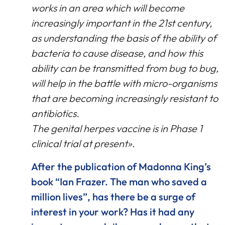
works in an area which will become
increasingly important in the 21st century,
as understanding the basis of the ability of
bacteria to cause disease, and how this
ability can be transmitted from bug to bug,
will help in the battle with micro-organisms
that are becoming increasingly resistant to
antibiotics.
The genital herpes vaccine is in Phase 1
clinical trial at present».
After the publication of Madonna King’s
book “Ian Frazer. The man who saved a
million lives”, has there be a surge of
interest in your work? Has it had any