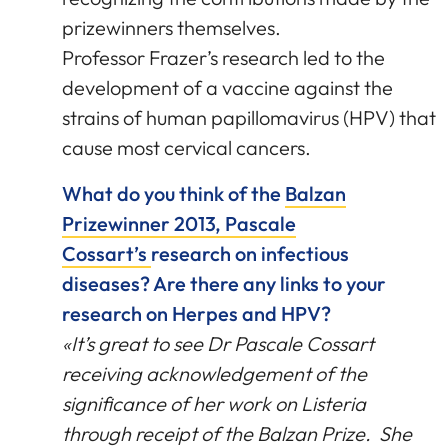
prizewinners themselves.
Professor Frazer’s research led to the
development of a vaccine against the
strains of human papillomavirus (HPV) that
cause most cervical cancers.
What do you think of the
Balzan
Prizewinner 2013, Pascale
Cossart’s
research on infectious
diseases? Are there any links to your
research on Herpes and HPV?
«It’s great to see Dr Pascale Cossart
receiving acknowledgement of the
significance of her work on Listeria
through receipt of the Balzan Prize. She