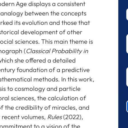
Modern Age displays a consistent
e analogy between the concepts
ked its evolution and those that
historical development of other
ocial sciences. This main theme is
onograph (
Classical Probability in
 which she offered a detailed
ntury foundation of a predictive
thematical methods. In this work,
sis to cosmology and particle
ral sciences, the calculation of
f the credibility of miracles, and
t recent volumes,
Rules
(2022),
ommitment to a vision of the