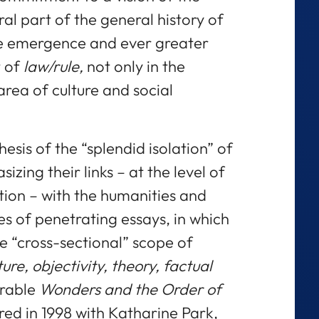
ral part of the general history of
he emergence and ever greater
t of
law/rule,
not only in the
area of culture and social
esis of the “splendid isolation” of
sizing their links – at the level of
tion – with the humanities and
ies of penetrating essays, in which
e “cross-sectional” scope of
ure, objectivity, theory, factual
orable
Wonders and the Order of
red in 1998 with Katharine Park,