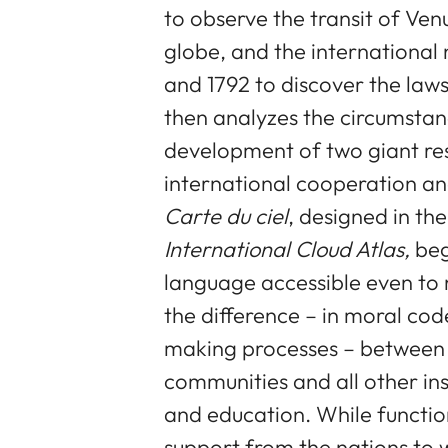
to observe the transit of Ven
globe, and the internationa
and 1792 to discover the law
then analyzes the circumstan
development of two giant re
international cooperation and
Carte du ciel
, designed in th
International Cloud Atlas,
beg
language accessible even to 
the difference – in moral cod
making processes – between i
communities and all other inst
and education. While function
support from the nations to