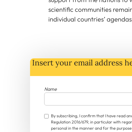
scientific communities remai
individual countries’ agendas 
Insert your email address he
Name
By subscribing, I confirm that I have read 
Regulation 2016/679, in particular with rega
personal in the manner and for the purposes