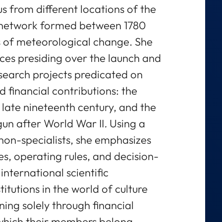
us from different locations of the
l network formed between 1780
s of meteorological change. She
ces presiding over the launch and
search projects predicated on
 financial contributions: the
e late nineteenth century, and the
un after World War II
.
Using a
non-specialists, she emphasizes
es, operating rules, and decision-
nternational scientific
itutions in the world of culture
ing solely through financial
 which their members belong,