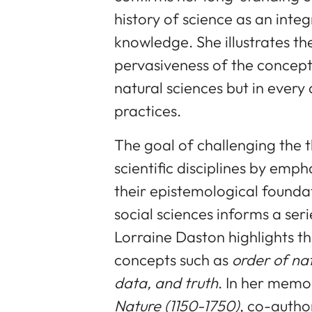
history of science as an integ
knowledge. She illustrates t
pervasiveness of the concep
natural sciences but in every 
practices.
The goal of challenging the th
scientific disciplines by empha
their epistemological founda
social sciences informs a ser
Lorraine Daston highlights th
concepts such as
order of nat
data, and truth
. In her mem
Nature
(1150-1750)
, co-autho