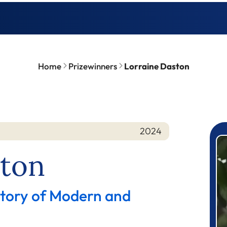
Home
Prizewinners
Lorraine Daston
2024
P
ston
story of Modern and