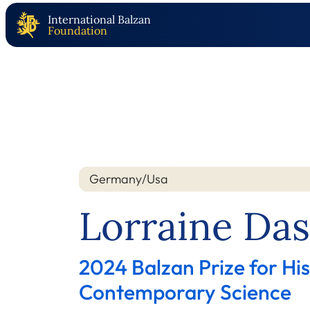
International Balzan
Foundation
Germany/Usa
Nation
Year
Lorraine Da
2024 Balzan Prize for Hi
Contemporary Science