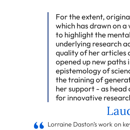
For the extent, origina
which has drawn on a w
to highlight the menta
underlying research ac
quality of her article
opened up new paths i
epistemology of scienc
the training of genera
her support - as head o
for innovative researc
Laud
Lorraine Daston’s work on key