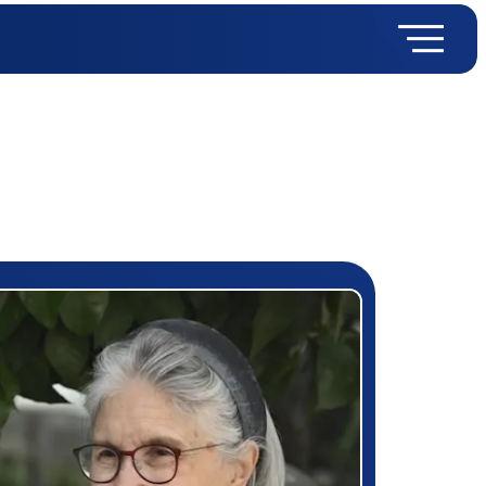
rizewinner detail