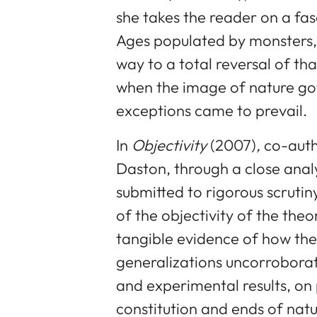
she takes the reader on a fa
Ages populated by monsters, 
way to a total reversal of tha
when the image of nature go
exceptions came to prevail.
In
Objectivity
(2007)
,
co-auth
Daston, through a close analys
submitted to rigorous scrutin
of the objectivity of the theo
tangible evidence of how the
generalizations uncorrobora
and experimental results, on
constitution and ends of natur