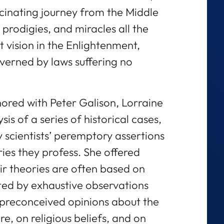
scinating journey from the Middle
prodigies, and miracles all the
t vision in the Enlightenment,
verned by laws suffering no
ored with Peter Galison, Lorraine
is of a series of historical cases,
y scientists’ peremptory assertions
ries they profess. She offered
ir theories are often based on
ted by exhaustive observations
 preconceived opinions about the
e, on religious beliefs, and on