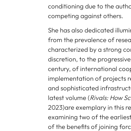
conditioning due to the autho
competing against others.
She has also dedicated illumin
from the prevalence of resea
characterized by a strong co
discretion, to the progressi
century, of international coo
implementation of projects r
and sophisticated infrastruct
latest volume (
Rivals: How Sc
2023)are exemplary in this r
examining two of the earlies
of the benefits of joining for