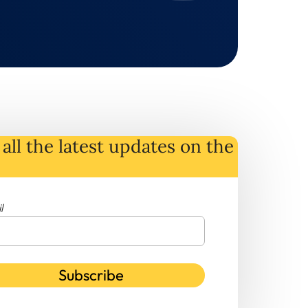
all the latest
updates
on
the
l
Subscribe