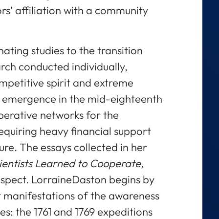
rs’ affiliation with a community
ating studies to the transition
rch conducted individually,
mpetitive spirit and extreme
ve emergence in the mid-eighteenth
perative networks for the
equiring heavy financial support
ure. The essays collected in her
ientists Learned to Cooperate,
espect. LorraineDaston begins by
t manifestations of the awareness
ces: the 1761 and 1769 expeditions