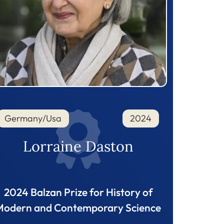
Germany/Usa
2024
Lorraine Daston
2024 Balzan Prize for History of
Modern and Contemporary Science