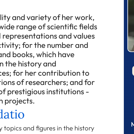
lity and variety of her work,
ide range of scientific fields
l representations and values
tivity; for the number and
s and books, which have
n the history and
es; for her contribution to
tions of researchers; and for
f prestigious institutions -
h projects.
atio
 topics and figures in the history