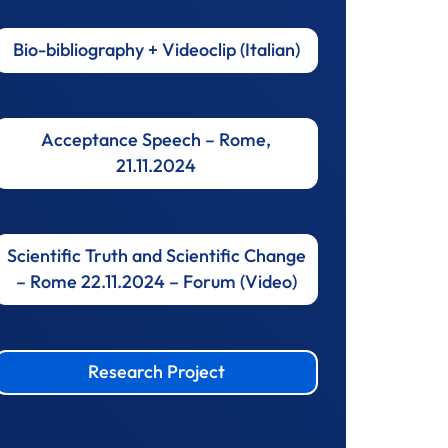
Bio-bibliography + Videoclip (Italian)
Acceptance Speech – Rome,
21.11.2024
Scientific Truth and Scientific Change
– Rome 22.11.2024 – Forum (Video)
Research Project