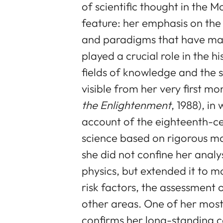
of scientific thought in the 
feature: her emphasis on th
and paradigms that have mar
played a crucial role in the 
fields of knowledge and the s
visible from her very first m
the Enlightenment
, 1988), in
account of the eighteenth-ce
science based on rigorous ma
she did not confine her analy
physics, but extended it to mo
risk factors, the assessment o
other areas. One of her mos
confirms her long-standing c