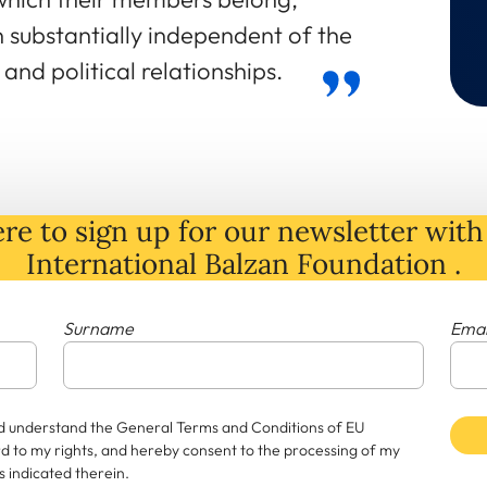
n substantially independent of the
and political relationships.
re to sign up for our newsletter with 
International Balzan Foundation .
Surname
Emai
and understand the General Terms and Conditions of EU
rd to my rights, and hereby consent to the processing of my
 indicated therein.