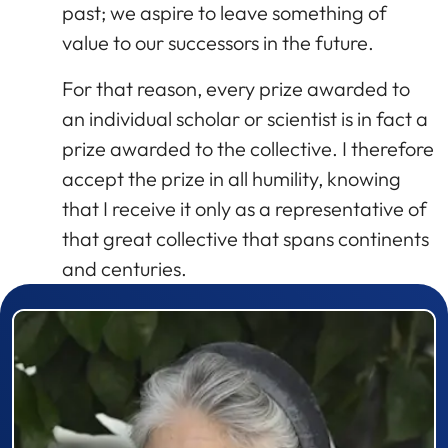
past; we aspire to leave something of
value to our successors in the future.
For that reason, every prize awarded to
an individual scholar or scientist is in fact a
prize awarded to the collective. I therefore
accept the prize in all humility, knowing
that I receive it only as a representative of
that great collective that spans continents
and centuries.
Prizewinner detail