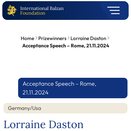
International Balzan
Foundation
Home
Prizewinners
Lorraine Daston
Acceptance Speech – Rome, 21.11.2024
Acceptance Speech – Rome,
21.11.2024
Germany/Usa
Lorraine Daston