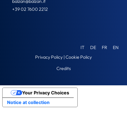
balzan@balzan.it
+39 02 7600 2212
IT
DE
FR
EN
Privacy Policy
|
Cookie Policy
Credits
Your Privacy Choices
Notice at collection