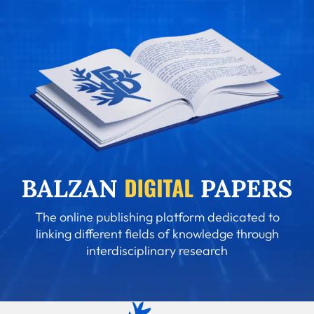
The online publishing platform dedicated to
linking different fields of knowledge through
interdisciplinary research