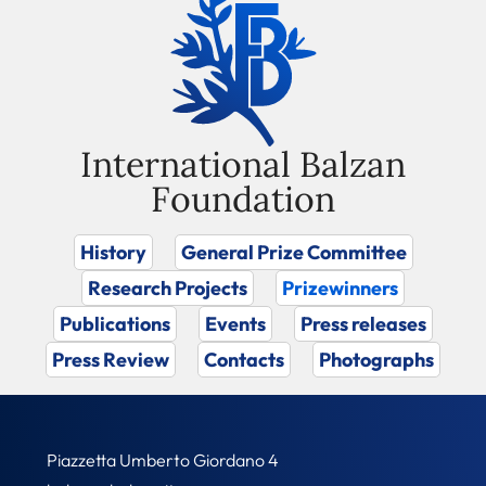
International Balzan
Foundation
History
General Prize Committee
Research Projects
Prizewinners
Publications
Events
Press releases
Press Review
Contacts
Photographs
Piazzetta Umberto Giordano 4