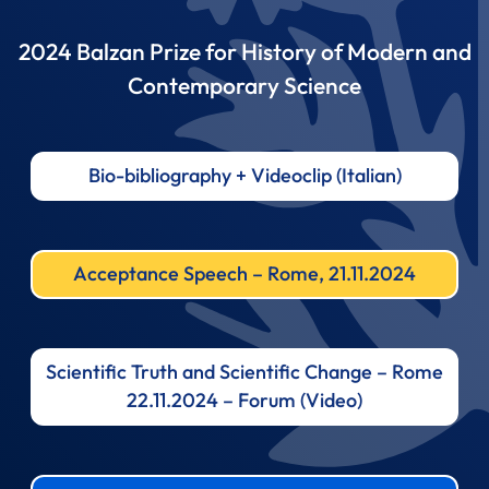
2024 Balzan Prize for History of Modern and
Contemporary Science
Bio-bibliography + Videoclip (Italian)
Acceptance Speech – Rome, 21.11.2024
Scientific Truth and Scientific Change – Rome
22.11.2024 – Forum (Video)