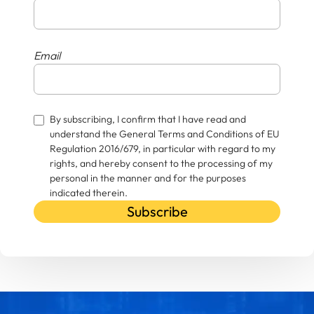
Email
By subscribing, I confirm that I have read and
understand the General Terms and Conditions of EU
Regulation 2016/679, in particular with regard to my
rights, and hereby consent to the processing of my
personal in the manner and for the purposes
indicated therein.
Subscribe