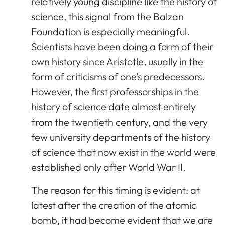
relatively young discipline like the history of
science, this signal from the Balzan
Foundation is especially meaningful.
Scientists have been doing a form of their
own history since Aristotle, usually in the
form of criticisms of one’s predecessors.
However, the first professorships in the
history of science date almost entirely
from the twentieth century, and the very
few university departments of the history
of science that now exist in the world were
established only after World War II.
The reason for this timing is evident: at
latest after the creation of the atomic
bomb, it had become evident that we are