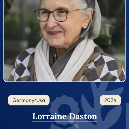
Germany/Usa
2024
Lorraine Daston