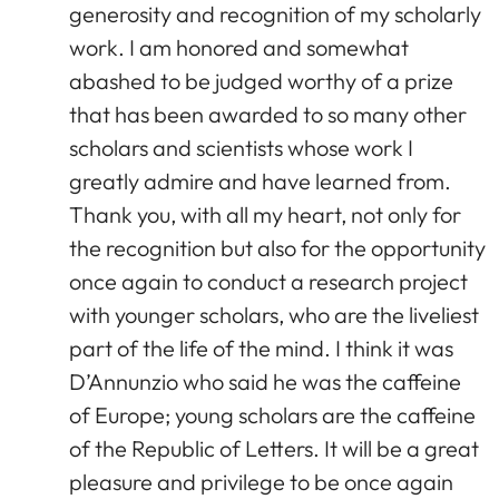
generosity and recognition of my scholarly
work. I am honored and somewhat
abashed to be judged worthy of a prize
that has been awarded to so many other
scholars and scientists whose work I
greatly admire and have learned from.
Thank you, with all my heart, not only for
the recognition but also for the opportunity
once again to conduct a research project
with younger scholars, who are the liveliest
part of the life of the mind. I think it was
D’Annunzio who said he was the caffeine
of Europe; young scholars are the caffeine
of the Republic of Letters. It will be a great
pleasure and privilege to be once again