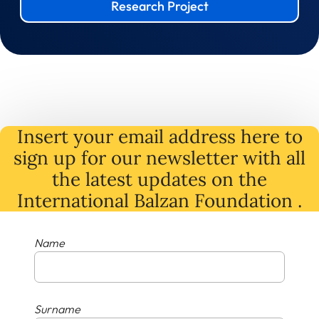
Research Project
Insert your email address here to
sign up for our newsletter with all
the latest
updates
on
the
International Balzan Foundation .
Name
Surname