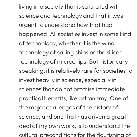
living in a society that is saturated with
science and technology and that it was
urgent to understand how that had
happened. All societies invest in some kind
of technology, whether it is the wind
technology of sailing ships or the silicon
technology of microchips. But historically
speaking, it is relatively rare for societies to
invest heavily in science, especially in
sciences that do not promise immediate
practical benefits, like astronomy. One of
the major challenges of the history of
science, and one that has driven a great
deal of my own work, is to understand the
cultural preconditions for the flourishing of