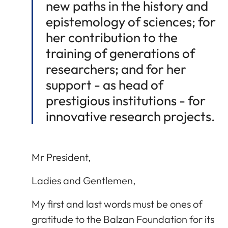
new paths in the history and
epistemology of sciences; for
her contribution to the
training of generations of
researchers; and for her
support - as head of
prestigious institutions - for
innovative research projects.
Mr President,
Ladies and Gentlemen,
My first and last words must be ones of
gratitude to the Balzan Foundation for its