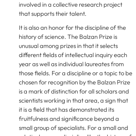
involved in a collective research project
that supports their talent.
It is also an honor for the discipline of the
history of science. The Balzan Prize is
unusual among prizes in that it selects
different fields of intellectual inquiry each
year as well as individual laureates from
those fields. For a discipline or a topic to be
chosen for recognition by the Balzan Prize
is a mark of distinction for all scholars and
scientists working in that area, a sign that
it is a field that has demonstrated its
fruitfulness and significance beyond a
small group of specialists. For a small and