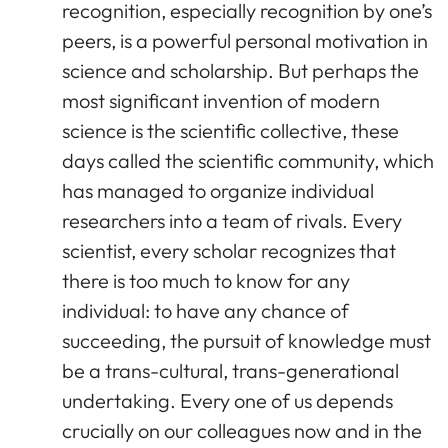
recognition, especially recognition by one’s
peers, is a powerful personal motivation in
science and scholarship. But perhaps the
most significant invention of modern
science is the scientific collective, these
days called the scientific community, which
has managed to organize individual
researchers into a team of rivals. Every
scientist, every scholar recognizes that
there is too much to know for any
individual: to have any chance of
succeeding, the pursuit of knowledge must
be a trans-cultural, trans-generational
undertaking. Every one of us depends
crucially on our colleagues now and in the