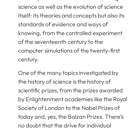
science as well as the evolution of science
itself: its theories and concepts but also its
standards of evidence and ways of
knowing, from the controlled experiment
of the seventeenth century to the
computer simulations of the twenty-first
century.
One of the many topics investigated by
the history of science is the history of
scientific prizes, from the prizes awarded
by Enlightenment academies like the Royal
Society of London to the Nobel Prizes of
today and, yes, the Balzan Prizes. There’s
no doubt that the drive for individual