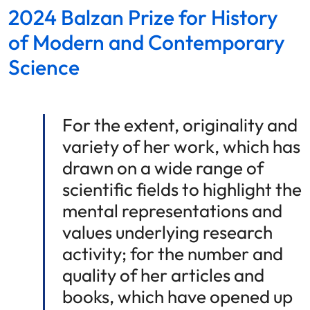
2024 Balzan Prize for History
of Modern and Contemporary
Science
For the extent, originality and
variety of her work, which has
drawn on a wide range of
scientific fields to highlight the
mental representations and
values underlying research
activity; for the number and
quality of her articles and
books, which have opened up