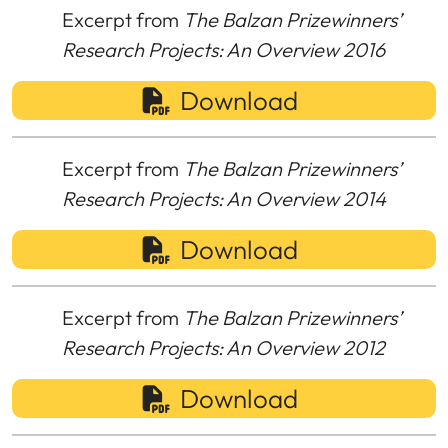
Excerpt from
The Balzan Prizewinners’
Research Projects: An Overview 2016
Download
Excerpt from
The Balzan Prizewinners’
Research Projects: An Overview 2014
Download
Excerpt from
The Balzan Prizewinners’
Research Projects: An Overview 2012
Download