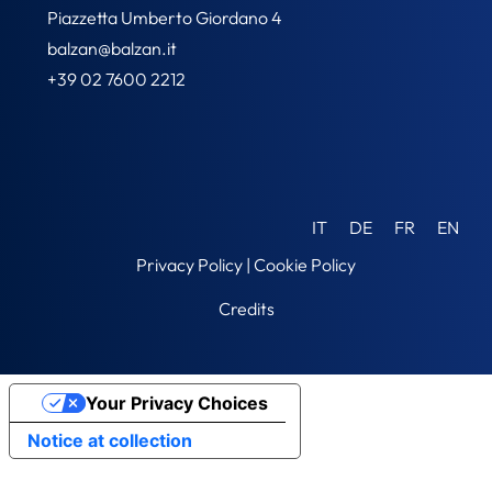
Piazzetta Umberto Giordano 4
balzan@balzan.it
+39 02 7600 2212
IT
DE
FR
EN
Privacy Policy
|
Cookie Policy
Credits
Your Privacy Choices
Notice at collection