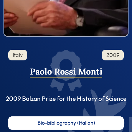
Italy
2009
Paolo Rossi Monti
2009 Balzan Prize for the History of Science
Bio-bibliography (Italian)