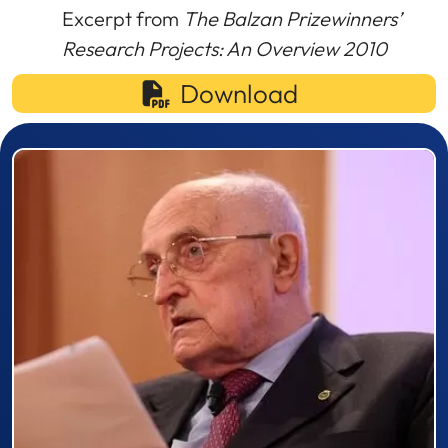
Excerpt from
The Balzan Prizewinners’
Research Projects: An Overview 2010
Download
Prizewinner detail