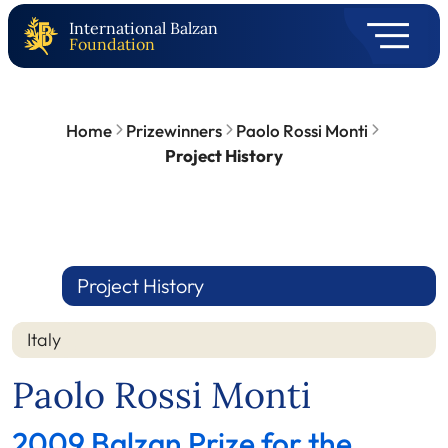
International Balzan
Foundation
Home
Prizewinners
Paolo Rossi Monti
Project History
Project History
Italy
Paolo Rossi Monti
2009 Balzan Prize for the