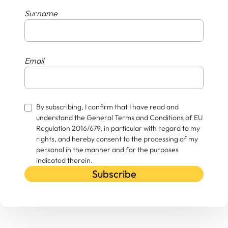
Surname
Email
By subscribing, I confirm that I have read and
understand the General Terms and Conditions of EU
Regulation 2016/679, in particular with regard to my
rights, and hereby consent to the processing of my
personal in the manner and for the purposes
indicated therein.
Subscribe