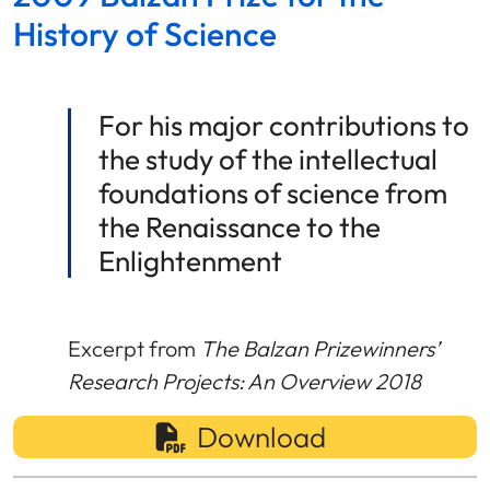
History of Science
For his major contributions to
the study of the intellectual
foundations of science from
the Renaissance to the
Enlightenment
Excerpt from
The Balzan Prizewinners’
Research Projects: An Overview 2018
Download