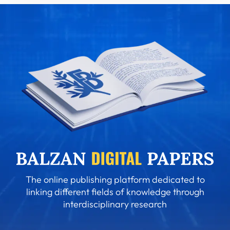
The online publishing platform dedicated to
linking different fields of knowledge through
interdisciplinary research