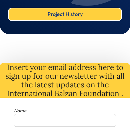
Project History
Insert your email address here to
sign up for our newsletter with all
the latest
updates
on
the
International Balzan Foundation .
Name