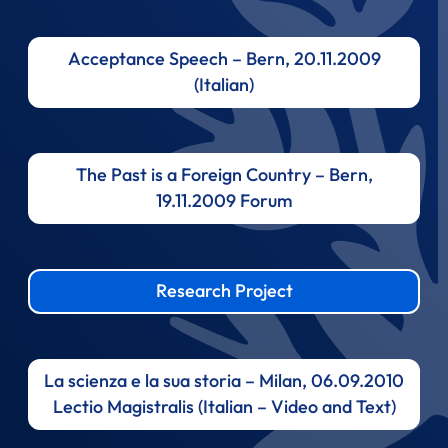
Acceptance Speech – Bern, 20.11.2009
(Italian)
The Past is a Foreign Country – Bern,
19.11.2009 Forum
Research Project
La scienza e la sua storia – Milan, 06.09.2010
Lectio Magistralis (Italian – Video and Text)