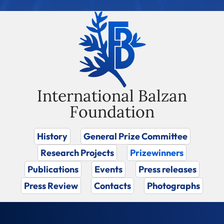
International Balzan
Foundation
History
General Prize Committee
Research Projects
Prizewinners
Publications
Events
Press releases
Press Review
Contacts
Photographs