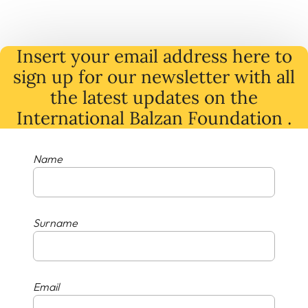
Insert your email address here to
sign up for our newsletter with all
the latest
updates
on
the
International Balzan Foundation .
Name
Surname
Email