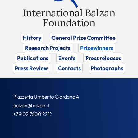
International Balzan
Foundation
History
General Prize Committee
Research Projects
Prizewinners
Publications
Events
Press releases
Press Review
Contacts
Photographs
Piazzetta Umberto Giordano 4
balzan@balzan.it
+39 02 7600 2212