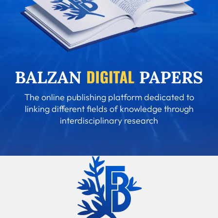
The online publishing platform dedicated to
linking different fields of knowledge through
interdisciplinary research