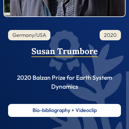
Germany/USA
2020
Susan Trumbore
2020 Balzan Prize for Earth System
Dynamics
Bio-bibliography + Videoclip