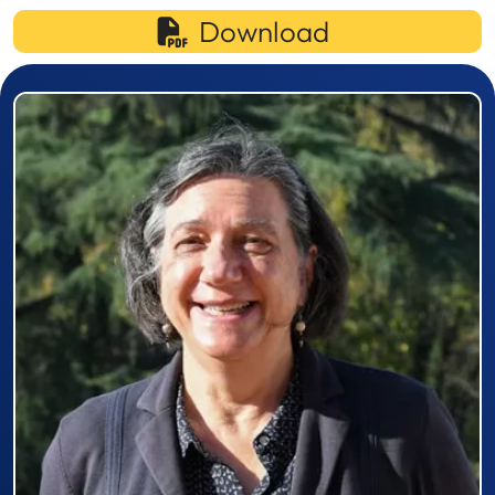
Download
Prizewinner detail