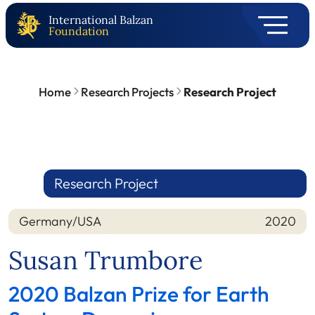
International Balzan
Foundation
Home
Research Projects
Research Project
Research Project
Germany/USA
2020
Nation
Year
Susan Trumbore
2020 Balzan Prize for Earth