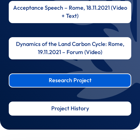
Acceptance Speech – Rome, 18.11.2021 (Video
+ Text)
Dynamics of the Land Carbon Cycle: Rome,
19.11.2021 – Forum (Video)
Research Project
Project History