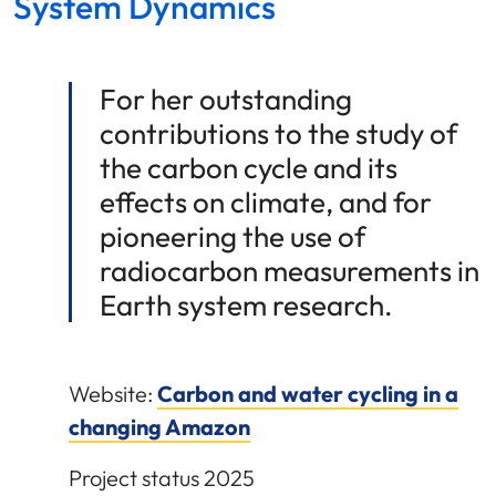
System Dynamics
For her outstanding
contributions to the study of
the carbon cycle and its
effects on climate, and for
pioneering the use of
radiocarbon measurements in
Earth system research.
Website:
Carbon and water cycling in a
changing Amazon
Project status 2025