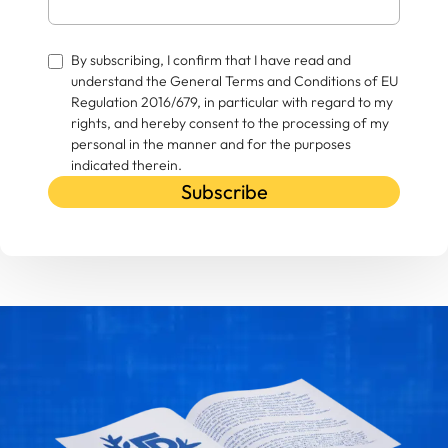
By subscribing, I confirm that I have read and
understand the General Terms and Conditions of EU
Regulation 2016/679, in particular with regard to my
rights, and hereby consent to the processing of my
personal in the manner and for the purposes
indicated therein.
Subscribe