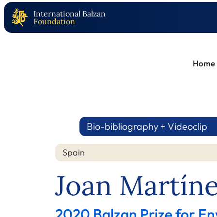
International Balzan
Foundation
Home
Bio-bibliography + Videoclip
Spain
Joan Martíne
2020 Balzan Prize for En