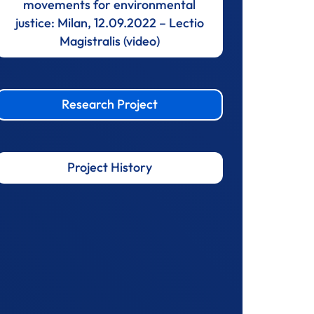
movements for environmental
justice: Milan, 12.09.2022 – Lectio
Magistralis (video)
Research Project
Project History