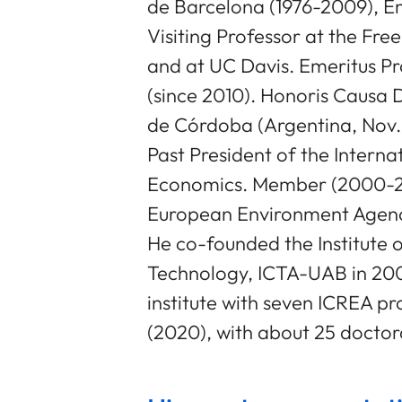
de Barcelona (1976-2009), Em
Visiting Professor at the Free
and at UC Davis. Emeritus P
(since 2010). Honoris Causa 
de Córdoba (Argentina, Nov
Past President of the Interna
Economics. Member (2000-200
European Environment Agen
He co-founded the Institute 
Technology, ICTA-UAB in 2000
institute with seven ICREA p
(2020), with about 25 doctora