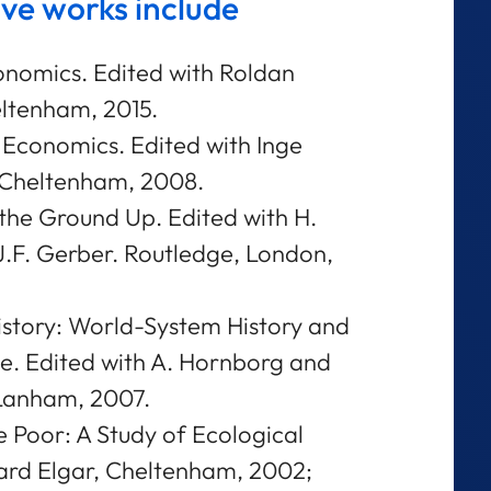
ive works include
nomics. Edited with Roldan
ltenham, 2015.
 Economics. Edited with Inge
, Cheltenham, 2008.
the Ground Up. Edited with H.
 J.F. Gerber. Routledge, London,
istory: World-System History and
. Edited with A. Hornborg and
 Lanham, 2007.
 Poor: A Study of Ecological
ward Elgar, Cheltenham, 2002;