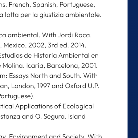
ns. French, Spanish, Portuguese,
La lotta per la giustizia ambientale.
ca ambiental. With Jordi Roca.
 Mexico, 2002, 3rd ed. 2014.
studios de Historia Ambiental en
Molina. Icaria, Barcelona, 2001.
sm: Essays North and South. With
n, London, 1997 and Oxford U.P.
Portuguese).
tical Applications of Ecological
stanza and O. Segura. Island
.
gy, Environment and Society. With