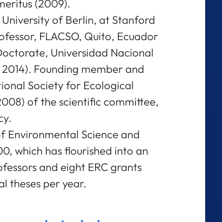
eritus (2009).
 University of Berlin, at Stanford
rofessor, FLACSO, Quito, Ecuador
Doctorate, Universidad Nacional
. 2014). Founding member and
tional Society for Ecological
8) of the scientific committee,
cy.
of Environmental Science and
, which has flourished into an
rofessors and eight ERC grants
l theses per year.