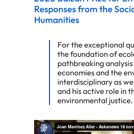
Responses from the Socia
Humanities
For the exceptional qua
the foundation of ecol
pathbreaking analysis
economies and the env
interdisciplinary as w
and his active role in 
environmental justice.