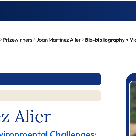
Prizewinners
Joan Martínez Alier
Bio-bibliography + Vi
P
z Alier
vironmental Challenges: