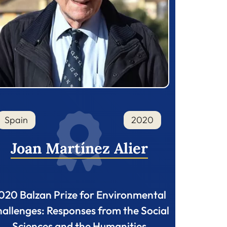
Spain
2020
Joan Martínez Alier
020 Balzan Prize for Environmental
allenges: Responses from the Social
Sciences and the Humanities