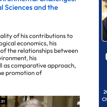
l Sciences and the
lity of his contributions to
ogical economics, his
 of the relationships between
ironment, his
ell as comparative approach,
the promotion of
2
Ch