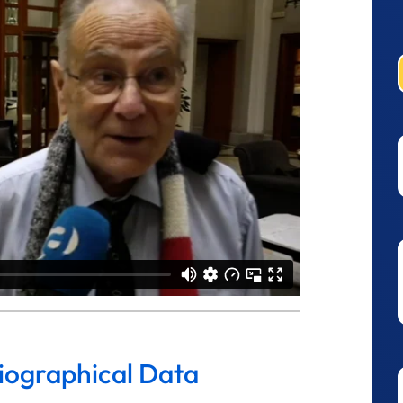
liographical Data