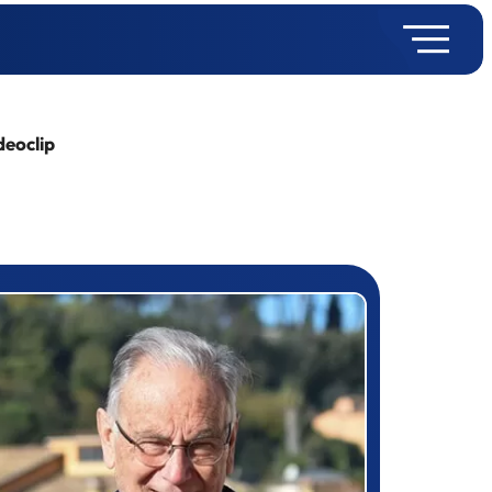
deoclip
rizewinner detail