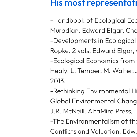
His most representat
-Handbook of Ecological Eco
Muradian. Edward Elgar, Che
-Developments in Ecological
Ropke. 2 vols, Edward Elgar
-Ecological Economics from 
Healy, L. Temper, M. Walter,
2013.
-Rethinking Environmental H
Global Environmental Change
J.R. McNeill. AltaMira Press,
-The Environmentalism of the
Conflicts and Valuation. Ed