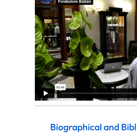
Biographical and Bib