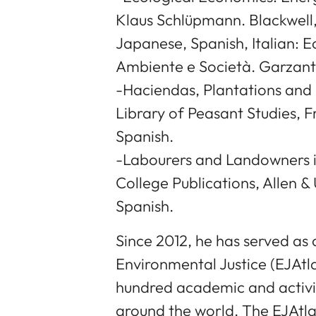
Klaus Schlüpmann. Blackwell, 
Japanese, Spanish, Italian: 
Ambiente e Società. Garzanti,
-Haciendas, Plantations and 
Library of Peasant Studies, F
Spanish.
-Labourers and Landowners i
College Publications, Allen &
Spanish.
Since 2012, he has served as 
Environmental Justice (EJAtla
hundred academic and activi
around the world. The EJAtla