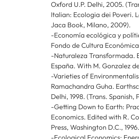
Oxford U.P. Delhi, 2005. (Tra
Italian: Ecologia dei Poveri. 
Jaca Book, Milano, 2009).
-Economía ecológica y políti
Fondo de Cultura Económica,
-Naturaleza Transformada. E
España. With M. Gonzalez de 
-Varieties of Environmentali
Ramachandra Guha. Earthsca
Delhi, 1998. (Trans. Spanish, 
-Getting Down to Earth: Prac
Economics. Edited with R. Co
Press, Washington D.C., 1996
-Ecological Economics: Ener