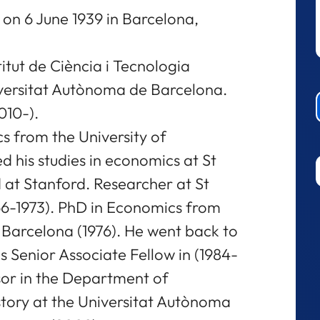
on 6 June 1939 in Barcelona,
titut de Ciència i Tecnologia
iversitat Autònoma de Barcelona.
010-).
s from the University of
ed his studies in economics at St
 at Stanford. Researcher at St
66-1973). PhD in Economics from
Barcelona (1976). He went back to
s Senior Associate Fellow in (1984-
sor in the Department of
ory at the Universitat Autònoma