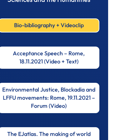
Bio-bibliography + Videoclip
Acceptance Speech – Rome,
18.11.2021 (Video + Text)
Environmental Justice, Blockadia and
LFFU movements: Rome, 19.11.2021 –
Forum (Video)
The EJatlas. The making of world