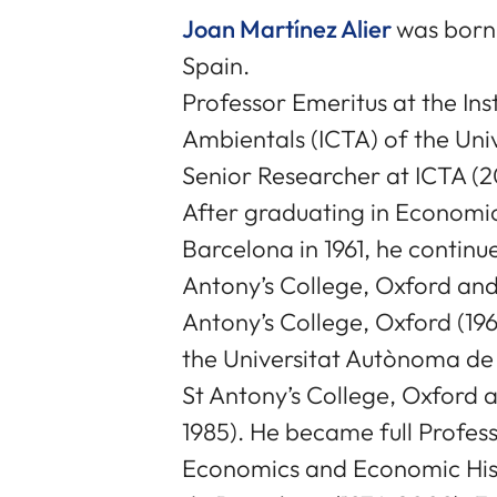
Joan Martínez Alier
was born 
Spain.
Professor Emeritus at the Ins
Ambientals (ICTA) of the Un
Senior Researcher at ICTA (2
After graduating in Economic
Barcelona in 1961, he continu
Antony’s College, Oxford and
Antony’s College, Oxford (19
the Universitat Autònoma de 
St Antony’s College, Oxford a
1985). He became full Profes
Economics and Economic Hist