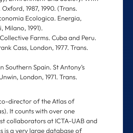
Oxford, 1987, 1990. (Trans.
Economia Ecologica. Energia,
 Milano, 1991).
Collective Farms. Cuba and Peru.
rank Cass, London, 1977. Trans.
n Southern Spain. St Antony’s
 Unwin, London, 1971. Trans.
co-director of the Atlas of
s). It counts with over one
st collaborators at ICTA-UAB and
s is a very large database of