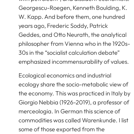
Georgescu-Roegen, Kenneth Boulding, K.
W. Kapp. And before them, one hundred
years ago, Frederic Soddy, Patrick
Geddes, and Otto Neurath, the analytical
philosopher from Vienna who in the 1920s-
30s in the “socialist calculation debate”
emphasized incommensurability of values.
Ecological economics and industrial
ecology share the socio-metabolic view of
the economy. This was practiced in Italy by
Giorgio Nebbia (1926-2019), a professor of
merceologia. In German this science of
commodities was called Warenkunde. I list
some of those exported from the