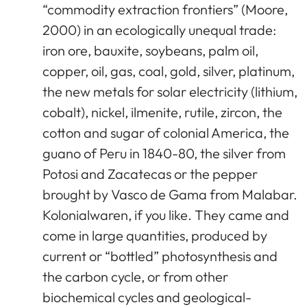
“commodity extraction frontiers” (Moore,
2000) in an ecologically unequal trade:
iron ore, bauxite, soybeans, palm oil,
copper, oil, gas, coal, gold, silver, platinum,
the new metals for solar electricity (lithium,
cobalt), nickel, ilmenite, rutile, zircon, the
cotton and sugar of colonial America, the
guano of Peru in 1840-80, the silver from
Potosi and Zacatecas or the pepper
brought by Vasco de Gama from Malabar.
Kolonialwaren, if you like. They came and
come in large quantities, produced by
current or “bottled” photosynthesis and
the carbon cycle, or from other
biochemical cycles and geological-