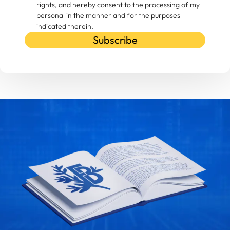
rights, and hereby consent to the processing of my
personal in the manner and for the purposes
indicated therein.
Subscribe