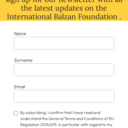
the latest
updates
on
the
International Balzan Foundation .
Name
Surname
Email
By subscribing, I confirm that I have read and
understand the General Terms and Conditions of EU
Regulation 2016/679, in particular with regard to my