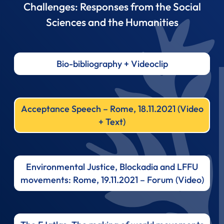
Challenges: Responses from the Social
Sciences and the Humanities
Bio-bibliography + Videoclip
Acceptance Speech – Rome, 18.11.2021 (Video
+ Text)
Environmental Justice, Blockadia and LFFU
movements: Rome, 19.11.2021 – Forum (Video)