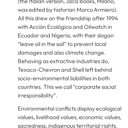
(the Italian version, Jaca Books, Milano,
was edited by historian Marco Armiero).
All this drew on the friendship after 1994
with Acción Ecológica and Oilwatch in
Ecuador and Nigeria, with their slogan
“leave oil in the soil” to prevent local
damages and also climate change.
Behaving as extractive industries do,
Texaco-Chevron and Shell left behind
socio-environmental liabilities in both
countries. This we call “corporate social
irresponsibility”.
Environmental conflicts display ecological
values, livelihood values, economic values,
sacredness, indigenous territorial rights.