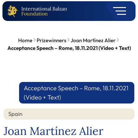
International Balzan
Foundation
Home
Prizewinners
Joan Martínez Alier
Acceptance Speech – Rome, 18.11.2021 (Video + Text)
Acceptance Speech – Rome, 18.11.2021
(Video + Text)
Spain
Joan Martínez Alier