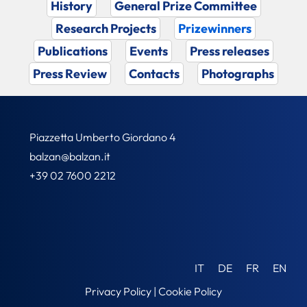
History
General Prize Committee
Research Projects
Prizewinners
Publications
Events
Press releases
Press Review
Contacts
Photographs
Piazzetta Umberto Giordano 4
balzan@balzan.it
+39 02 7600 2212
IT
DE
FR
EN
Privacy Policy
|
Cookie Policy