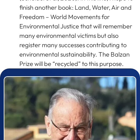
finish another book: Land, Water, Air and
Freedom – World Movements for
Environmental Justice that will remember
many environmental victims but also
register many successes contributing to
environmental sustainability. The Balzan
Prize will be “recycled” to this purpose.
Prizewinner detail