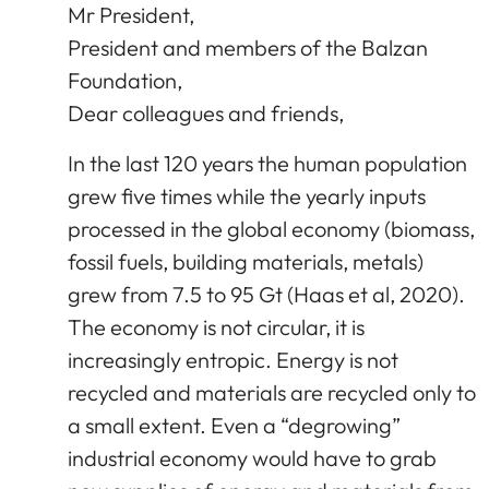
Mr President,
President and members of the Balzan
Foundation,
Dear colleagues and friends,
In the last 120 years the human population
grew five times while the yearly inputs
processed in the global economy (biomass,
fossil fuels, building materials, metals)
grew from 7.5 to 95 Gt (Haas et al, 2020).
The economy is not circular, it is
increasingly entropic. Energy is not
recycled and materials are recycled only to
a small extent. Even a “degrowing”
industrial economy would have to grab