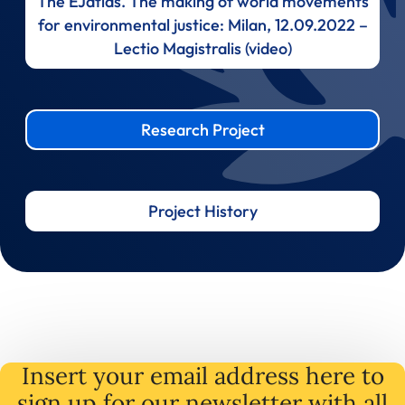
The EJatlas. The making of world movements
for environmental justice: Milan, 12.09.2022 –
Lectio Magistralis (video)
Research Project
Project History
Insert your email address here to
sign up for our newsletter with all