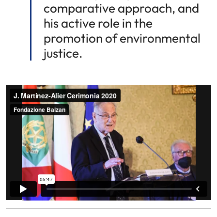
comparative approach, and
his active role in the
promotion of environmental
justice.