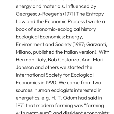
energy and materials. Influenced by
Georgescu-Roegen’s (1971) The Entropy
Law and the Economic Process I wrote a
book of economic-ecological history
Ecological Economics: Energy,
Environment and Society (1987; Garzanti,
Milano, published the Italian version). With
Herman Daly, Bob Costanza, Ann-Mari
Jansson and others we started the
International Society for Ecological
Economics in 1990. We came from two
sources: human ecologists interested in
energetics, e.g. H. T. Odum had said in
1971 that modern farming was “farming
with petroleum”; and dissident economists: