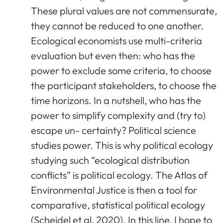
These plural values are not commensurate,
they cannot be reduced to one another.
Ecological economists use multi-criteria
evaluation but even then: who has the
power to exclude some criteria, to choose
the participant stakeholders, to choose the
time horizons. In a nutshell, who has the
power to simplify complexity and (try to)
escape un- certainty? Political science
studies power. This is why political ecology
studying such “ecological distribution
conflicts” is political ecology. The Atlas of
Environmental Justice is then a tool for
comparative, statistical political ecology
(Scheidel et al, 2020). In this line, I hope to