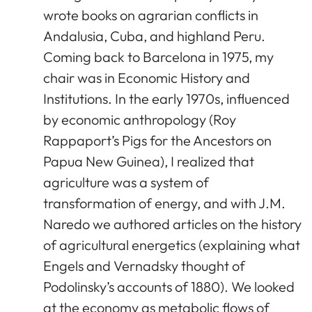
wrote books on agrarian conflicts in
Andalusia, Cuba, and highland Peru.
Coming back to Barcelona in 1975, my
chair was in Economic History and
Institutions. In the early 1970s, influenced
by economic anthropology (Roy
Rappaport’s Pigs for the Ancestors on
Papua New Guinea), I realized that
agriculture was a system of
transformation of energy, and with J.M.
Naredo we authored articles on the history
of agricultural energetics (explaining what
Engels and Vernadsky thought of
Podolinsky’s accounts of 1880). We looked
at the economy as metabolic flows of