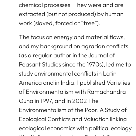
chemical processes. They were and are
extracted (but not produced) by human
work (slaved, forced or “free”).
The focus on energy and material flows,
and my background on agrarian conflicts
(as a regular author in the Journal of
Peasant Studies since the 1970s), led me to
study environmental conflicts in Latin
America and in India. I published Varieties
of Environmentalism with Ramachandra
Guha in 1997, and in 2002 The
Environmentalism of the Poor: A Study of
Ecological Conflicts and Valuation linking
ecological economics with political ecology