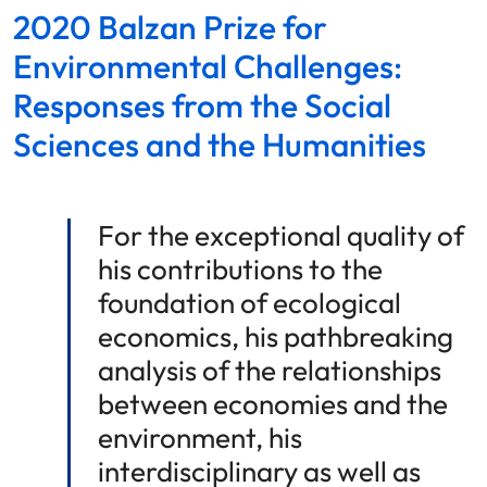
2020 Balzan Prize for
Environmental Challenges:
Responses from the Social
Sciences and the Humanities
For the exceptional quality of
his contributions to the
foundation of ecological
economics, his pathbreaking
analysis of the relationships
between economies and the
environment, his
interdisciplinary as well as