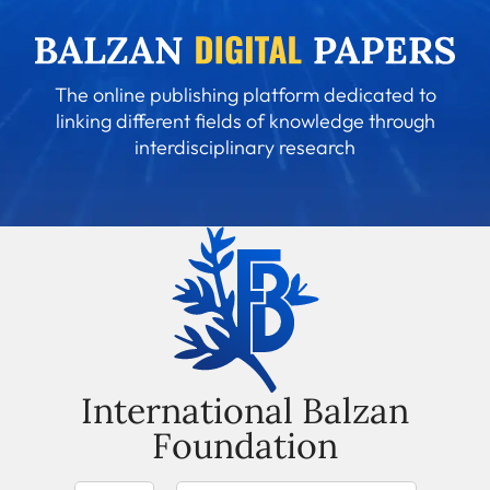
The online publishing platform dedicated to
linking different fields of knowledge through
interdisciplinary research
International Balzan
Foundation