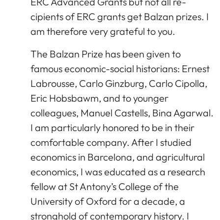
ERC Advanced Grants but not all re-
cipients of ERC grants get Balzan prizes. I
am therefore very grateful to you.
The Balzan Prize has been given to
famous economic-social historians: Ernest
Labrousse, Carlo Ginzburg, Carlo Cipolla,
Eric Hobsbawm, and to younger
colleagues, Manuel Castells, Bina Agarwal.
I am particularly honored to be in their
comfortable company. After I studied
economics in Barcelona, and agricultural
economics, I was educated as a research
fellow at St Antony’s College of the
University of Oxford for a decade, a
stronghold of contemporary history. I