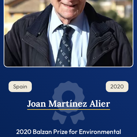
Spain
2020
Joan Martínez Alier
2020 Balzan Prize for Environmental