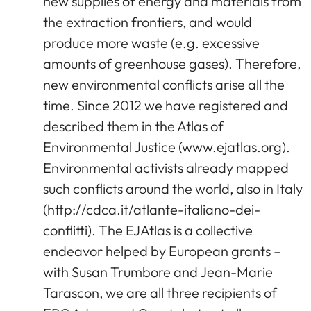
new supplies of energy and materials from
the extraction frontiers, and would
produce more waste (e.g. excessive
amounts of greenhouse gases). Therefore,
new environmental conflicts arise all the
time. Since 2012 we have registered and
described them in the Atlas of
Environmental Justice (www.ejatlas.org).
Environmental activists already mapped
such conflicts around the world, also in Italy
(http://cdca.it/atlante-italiano-dei-
conflitti). The EJAtlas is a collective
endeavor helped by European grants –
with Susan Trumbore and Jean-Marie
Tarascon, we are all three recipients of