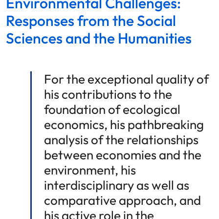
Environmental Challenges:
Responses from the Social
Sciences and the Humanities
For the exceptional quality of
his contributions to the
foundation of ecological
economics, his pathbreaking
analysis of the relationships
between economies and the
environment, his
interdisciplinary as well as
comparative approach, and
his active role in the