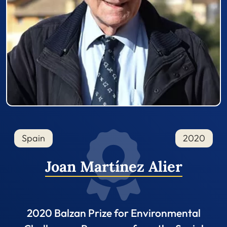
Spain
2020
Joan Martínez Alier
2020 Balzan Prize for Environmental