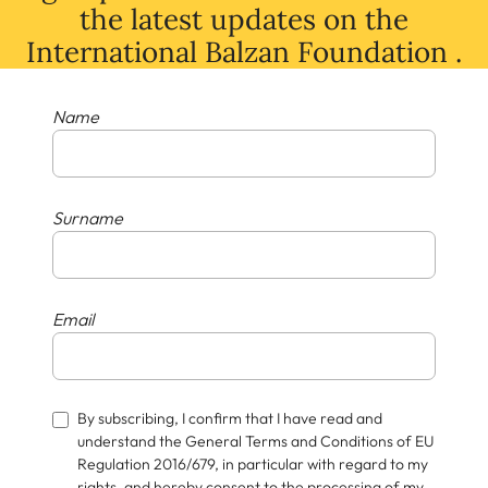
the latest
updates
on
the
International Balzan Foundation .
Name
Surname
Email
By subscribing, I confirm that I have read and
understand the General Terms and Conditions of EU
Regulation 2016/679, in particular with regard to my
rights, and hereby consent to the processing of my