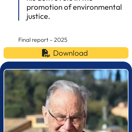
promotion of environmental
justice.
Final report – 2025
Download
Prizewinner detail