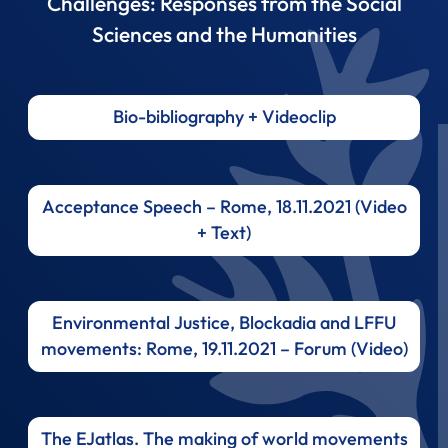
Challenges: Responses from the Social
Sciences and the Humanities
Bio-bibliography + Videoclip
Acceptance Speech – Rome, 18.11.2021 (Video
+ Text)
Environmental Justice, Blockadia and LFFU
movements: Rome, 19.11.2021 – Forum (Video)
The EJatlas. The making of world movements