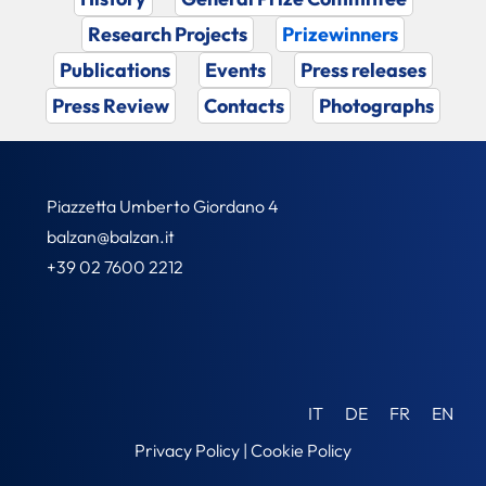
Research Projects
Prizewinners
Publications
Events
Press releases
Press Review
Contacts
Photographs
Piazzetta Umberto Giordano 4
balzan@balzan.it
+39 02 7600 2212
IT
DE
FR
EN
Privacy Policy
|
Cookie Policy