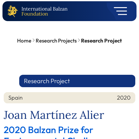
International Balzan
Foundation
Home
Research Projects
Research Project
Research Project
Spain
2020
Nation
Year
Joan Martínez Alier
2020 Balzan Prize for