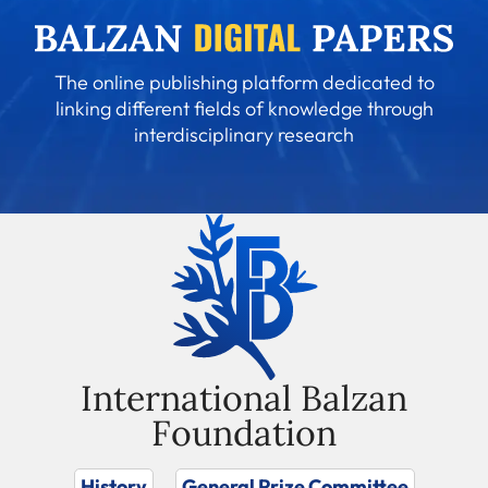
The online publishing platform dedicated to
linking different fields of knowledge through
interdisciplinary research
International Balzan
Foundation
History
General Prize Committee