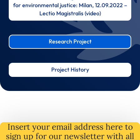
for environmental justice: Milan, 12.09.2022 –
Lectio Magistralis (video)
Research Project
Project History
Insert your email address here to
sign up for our newsletter with all