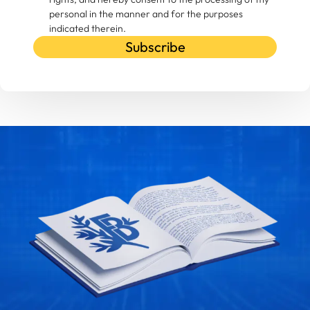
personal in the manner and for the purposes
indicated therein.
Subscribe