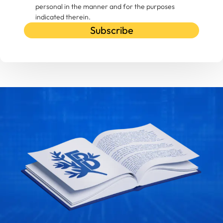
personal in the manner and for the purposes
indicated therein.
Subscribe