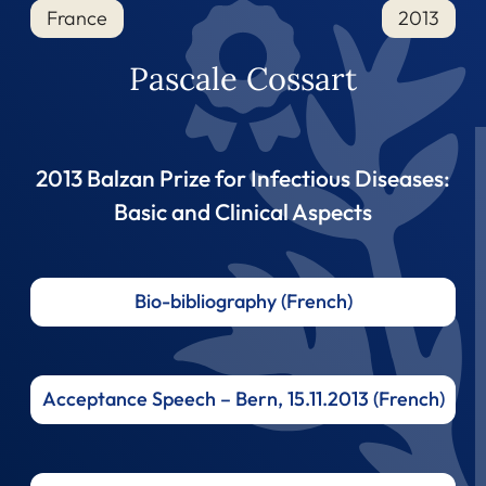
France
2013
Pascale Cossart
2013 Balzan Prize for Infectious Diseases:
Basic and Clinical Aspects
Bio-bibliography (French)
Acceptance Speech – Bern, 15.11.2013 (French)