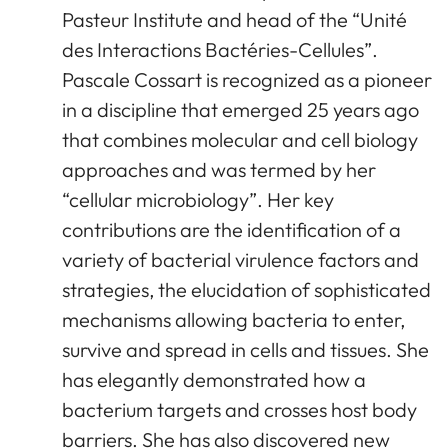
Pasteur Institute and head of the “Unité
des Interactions Bactéries-Cellules”.
Pascale Cossart is recognized as a pioneer
in a discipline that emerged 25 years ago
that combines molecular and cell biology
approaches and was termed by her
“cellular microbiology”. Her key
contributions are the identification of a
variety of bacterial virulence factors and
strategies, the elucidation of sophisticated
mechanisms allowing bacteria to enter,
survive and spread in cells and tissues. She
has elegantly demonstrated how a
bacterium targets and crosses host body
barriers. She has also discovered new