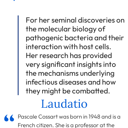
For her seminal discoveries on
the molecular biology of
pathogenic bacteria and their
interaction with host cells.
Her research has provided
very significant insights into
the mechanisms underlying
infectious diseases and how
they might be combatted.
Laudatio
Pascale Cossart was born in 1948 and is a
French citizen. She is a professor at the