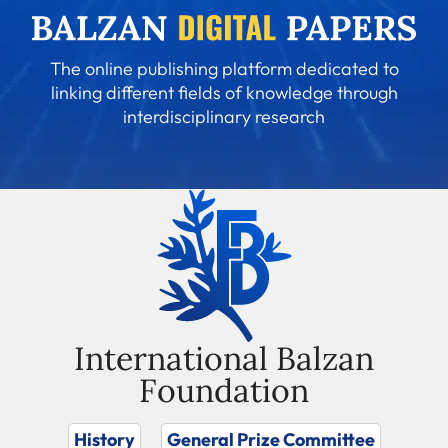
The online publishing platform dedicated to
linking different fields of knowledge through
interdisciplinary research
International Balzan
Foundation
History
General Prize Committee