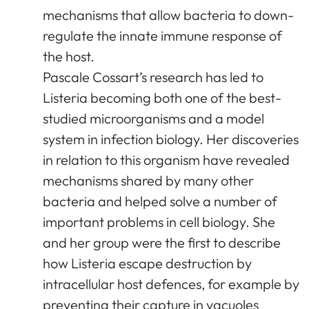
mechanisms that allow bacteria to down-
regulate the innate immune response of
the host.
Pascale Cossart’s research has led to
Listeria becoming both one of the best-
studied microorganisms and a model
system in infection biology. Her discoveries
in relation to this organism have revealed
mechanisms shared by many other
bacteria and helped solve a number of
important problems in cell biology. She
and her group were the first to describe
how Listeria escape destruction by
intracellular host defences, for example by
preventing their capture in vacuoles