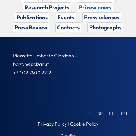
Research Projects
Prizewinners
Publications
Events
Press releases
Press Review
Contacts
Photographs
Piazzetta Umberto Giordano 4
balzan@balzan.it
+39 02 7600 2212
IT
DE
FR
EN
Privacy Policy
|
Cookie Policy
Credits