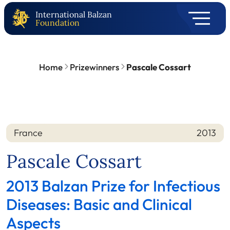
International Balzan
Foundation
Home
Prizewinners
Pascale Cossart
France
2013
Nation
Year
Pascale Cossart
2013 Balzan Prize for Infectious
Diseases: Basic and Clinical
Aspects