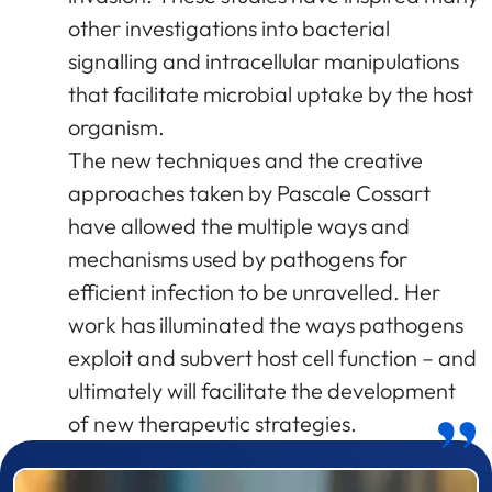
other investigations into bacterial
signalling and intracellular manipulations
that facilitate microbial uptake by the host
organism.
The new techniques and the creative
approaches taken by Pascale Cossart
have allowed the multiple ways and
mechanisms used by pathogens for
efficient infection to be unravelled. Her
work has illuminated the ways pathogens
exploit and subvert host cell function – and
ultimately will facilitate the development
of new therapeutic strategies.
Prizewinner detail