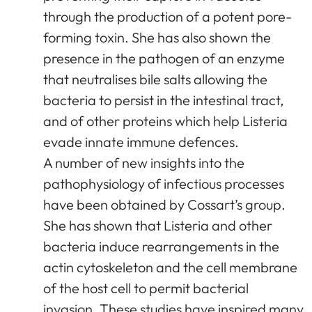
through the production of a potent pore-
forming toxin. She has also shown the
presence in the pathogen of an enzyme
that neutralises bile salts allowing the
bacteria to persist in the intestinal tract,
and of other proteins which help Listeria
evade innate immune defences.
A number of new insights into the
pathophysiology of infectious processes
have been obtained by Cossart’s group.
She has shown that Listeria and other
bacteria induce rearrangements in the
actin cytoskeleton and the cell membrane
of the host cell to permit bacterial
invasion. These studies have inspired many