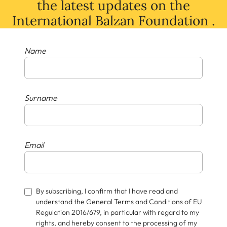
the latest
updates
on
the
International Balzan Foundation .
Name
Surname
Email
By subscribing, I confirm that I have read and
understand the General Terms and Conditions of EU
Regulation 2016/679, in particular with regard to my
rights, and hereby consent to the processing of my