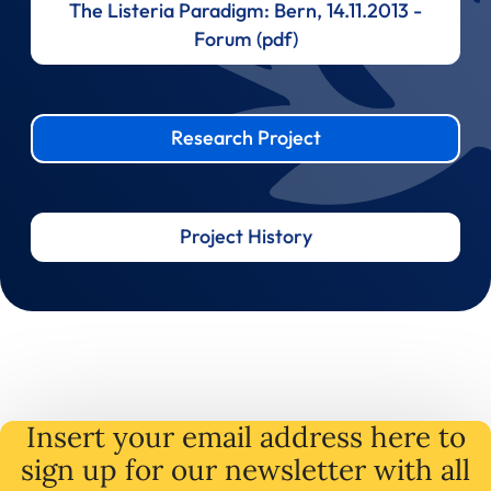
The Listeria Paradigm: Bern, 14.11.2013 -
Forum (pdf)
Research Project
Project History
Insert your email address here to
sign up for our newsletter with all